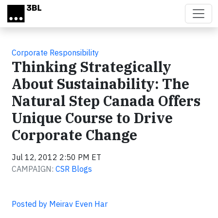
Skip to main content
Corporate Responsibility
Thinking Strategically
About Sustainability: The
Natural Step Canada Offers
Unique Course to Drive
Corporate Change
Jul 12, 2012 2:50 PM ET
CAMPAIGN:
CSR Blogs
Posted by Meirav Even Har