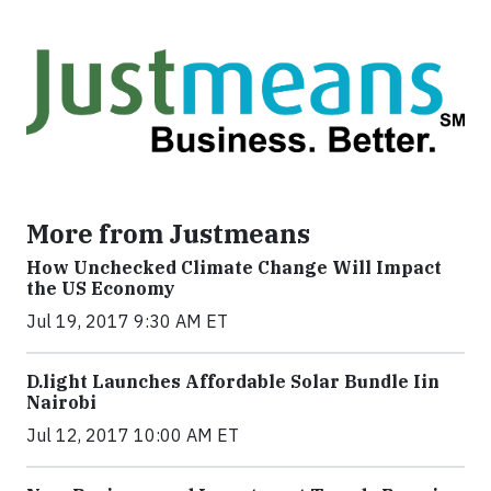
More from Justmeans
How Unchecked Climate Change Will Impact
the US Economy
Jul 19, 2017 9:30 AM ET
​D​.light ​L​aunches ​A​ffordable ​S​olar ​Bundle ​Iin
Nairobi
Jul 12, 2017 10:00 AM ET