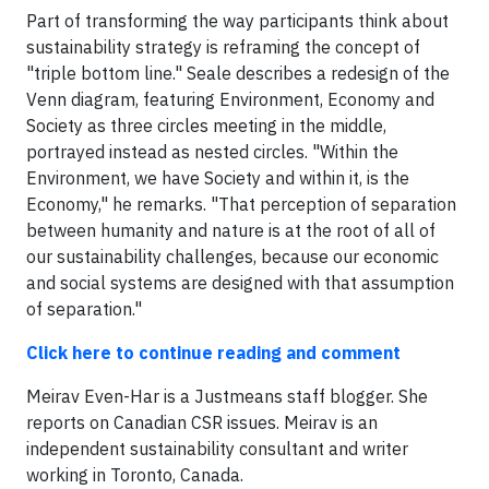
Part of transforming the way participants think about
sustainability strategy is reframing the concept of
"triple bottom line." Seale describes a redesign of the
Venn diagram, featuring Environment, Economy and
Society as three circles meeting in the middle,
portrayed instead as nested circles. "Within the
Environment, we have Society and within it, is the
Economy," he remarks. "That perception of separation
between humanity and nature is at the root of all of
our sustainability challenges, because our economic
and social systems are designed with that assumption
of separation."
Click here to continue reading and comment
Meirav Even-Har is a Justmeans staff blogger. She
reports on Canadian CSR issues. Meirav is an
independent sustainability consultant and writer
working in Toronto, Canada.