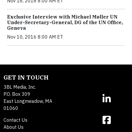
Nov 16, 2016 8:00 AM ET
Exclusive Interview with Michael Møller UN
Under-Secretary-General, DG of the UN Office,
Geneva
Nov 10, 2016 8:00 AM ET
GET IN TOUCH
3BL Media, Inc.
P.O. Box 309
East Longmeadow, MA
01060
Contact Us
About Us