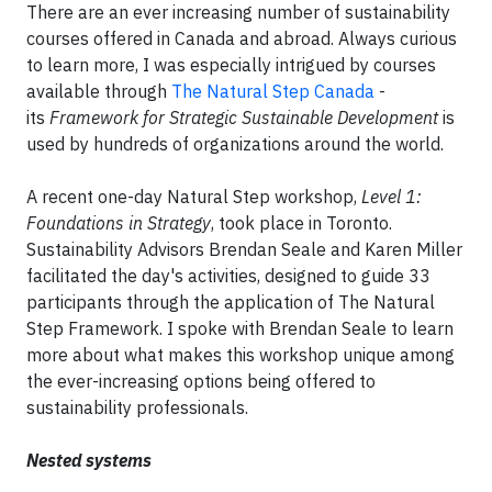
There are an ever increasing number of sustainability
courses offered in Canada and abroad. Always curious
to learn more, I was especially intrigued by courses
available through
The Natural Step Canada
-
its
Framework for Strategic Sustainable Development
is
used by hundreds of organizations around the world.
A recent one-day Natural Step workshop,
Level 1:
Foundations in Strategy
, took place in Toronto.
Sustainability Advisors Brendan Seale and Karen Miller
facilitated the day's activities, designed to guide 33
participants through the application of The Natural
Step Framework. I spoke with Brendan Seale to learn
more about what makes this workshop unique among
the ever-increasing options being offered to
sustainability professionals.
Nested systems