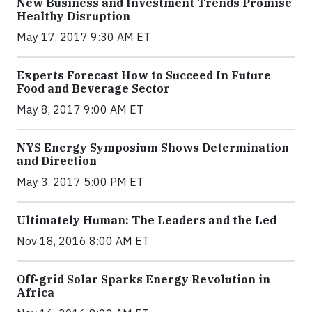
New Business and Investment Trends Promise
Healthy Disruption
May 17, 2017 9:30 AM ET
Experts Forecast How to Succeed In Future
Food and Beverage Sector
May 8, 2017 9:00 AM ET
NYS Energy Symposium Shows Determination
and Direction
May 3, 2017 5:00 PM ET
Ultimately Human: The Leaders and the Led
Nov 18, 2016 8:00 AM ET
Off-grid Solar Sparks Energy Revolution in
Africa