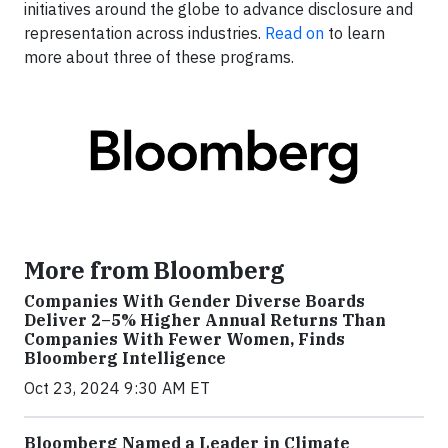
initiatives around the globe to advance disclosure and
representation across industries.
Read on
to learn
more about three of these programs.
More from Bloomberg
Companies With Gender Diverse Boards
Deliver 2–5% Higher Annual Returns Than
Companies With Fewer Women, Finds
Bloomberg Intelligence
Oct 23, 2024 9:30 AM ET
Bloomberg Named a Leader in Climate