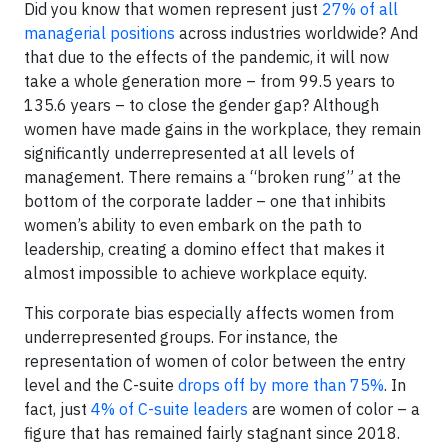
Did you know that women represent just
27% of all
managerial positions
across industries worldwide? And
that due to the effects of the pandemic, it will now
take a whole generation more – from 99.5 years to
135.6 years – to close the gender gap? Although
women have made gains in the workplace, they remain
significantly underrepresented at all levels of
management. There remains a “broken rung” at the
bottom of the corporate ladder – one that inhibits
women’s ability to even embark on the path to
leadership, creating a domino effect that makes it
almost impossible to achieve workplace equity.
This corporate bias especially affects women from
underrepresented groups. For instance, the
representation of women of color between the entry
level and the C-suite
drops off by more than 75%
. In
fact, just
4% of C-suite leaders
are women of color – a
figure that has remained fairly stagnant since 2018.