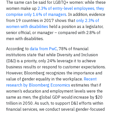
The same can be said for LGBTQ+ women: while these
women make up
2.3% of entry-level employees, they
comprise only 1.6% of managers
. In addition, evidence
from 19 countries in 2017 shows that
only 2.3% of
women with disabilities
held a position as a legislator,
senior official, or manager – compared with 2.8% of
men with disabilities.
According to
data from PwC
, 78% of financial
institutions state that while Diversity and Inclusion
(D&I) is a priority, only 24% leverage it to achieve
business results or respond to customer expectations.
However, Bloomberg recognizes the importance and
value of gender equality in the workplace.
Recent
research by Bloomberg Economics
estimates that if
women’s education and employment levels were the
same as men, the global GDP would increase by $20
trillion in 2050. As such, to support D&I efforts within
financial services, we conduct several gender-focused