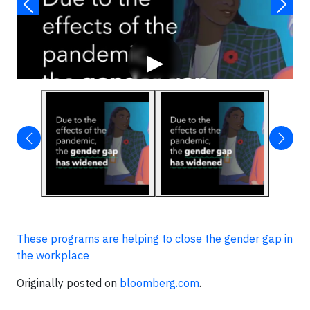
▶
These programs are helping to close the gender gap in
the workplace
Originally posted on
bloomberg.com
.