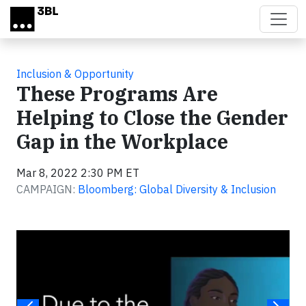
Skip to main content
Inclusion & Opportunity
These Programs Are
Helping to Close the Gender
Gap in the Workplace
Mar 8, 2022 2:30 PM ET
CAMPAIGN:
Bloomberg: Global Diversity & Inclusion
Video