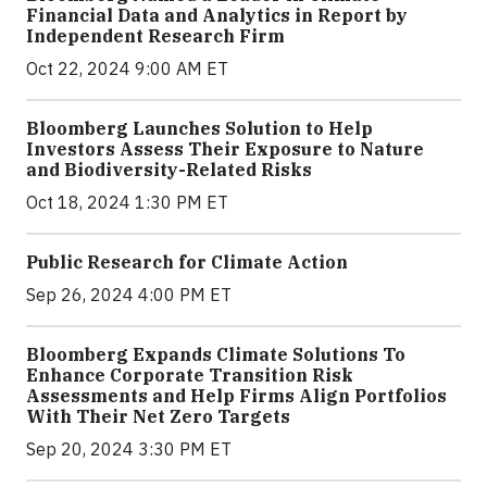
Financial Data and Analytics in Report by
Independent Research Firm
Oct 22, 2024 9:00 AM ET
Bloomberg Launches Solution to Help
Investors Assess Their Exposure to Nature
and Biodiversity-Related Risks
Oct 18, 2024 1:30 PM ET
Public Research for Climate Action
Sep 26, 2024 4:00 PM ET
Bloomberg Expands Climate Solutions To
Enhance Corporate Transition Risk
Assessments and Help Firms Align Portfolios
With Their Net Zero Targets
Sep 20, 2024 3:30 PM ET