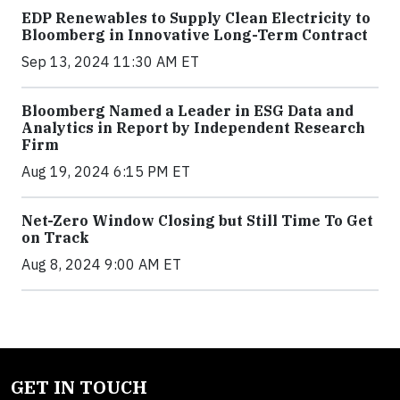
EDP Renewables to Supply Clean Electricity to
Bloomberg in Innovative Long-Term Contract
Sep 13, 2024 11:30 AM ET
Bloomberg Named a Leader in ESG Data and
Analytics in Report by Independent Research
Firm
Aug 19, 2024 6:15 PM ET
Net-Zero Window Closing but Still Time To Get
on Track
Aug 8, 2024 9:00 AM ET
GET IN TOUCH