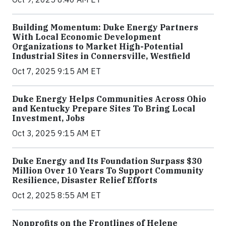
Building Momentum: Duke Energy Partners
With Local Economic Development
Organizations to Market High-Potential
Industrial Sites in Connersville, Westfield
Oct 7, 2025 9:15 AM ET
Duke Energy Helps Communities Across Ohio
and Kentucky Prepare Sites To Bring Local
Investment, Jobs
Oct 3, 2025 9:15 AM ET
Duke Energy and Its Foundation Surpass $30
Million Over 10 Years To Support Community
Resilience, Disaster Relief Efforts
Oct 2, 2025 8:55 AM ET
Nonprofits on the Frontlines of Helene