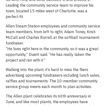
Leading the community service team to improve his
town, located 15 miles west of Charlotte, was a
perfect fit.
Allen Steam Station employees and community service
team members, from left to right, Adam Toney, Kristi
McCall and Charles Burrell at the softball tournament
fundraiser.
“He lives right here in the community, so it was a great
opportunity,” Dueitt said. “He has really taken the
project and ran with it.”
Walking into the plant, it’s hard to miss the fliers
advertising upcoming fundraisers including lunch sales,
raffles and tournaments. The 10-member community
service group meets each month to plan activities.
The Allen plant celebrates its 60th anniversary in
June, and like most plants, the employees have