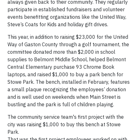
always given back to their community. They regularly
participate in established fundraisers and volunteer
events benefitting organizations like the United Way,
Steve’s Coats for Kids and holiday gift drives.
This year, in addition to raising $23,000 for the United
Way of Gaston County through a golf tournament, the
committee donated more than $2,000 in school
supplies to Belmont Middle School, helped Belmont
Central Elementary purchase 93 Chrome Book
laptops, and raised $1,000 to buy a park bench for
Stowe Park. The bench, installed in February, features
a small plaque recognizing the employees’ donation
and is well used on weekends when Main Street is
bustling and the park is full of children playing.
The community service team's first project with the
city was raising $1,000 to buy this bench at Stowe
Park.
That was the first project employees worked on with