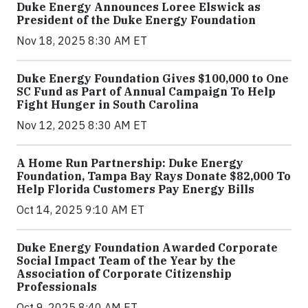
Duke Energy Announces Loree Elswick as
President of the Duke Energy Foundation
Nov 18, 2025 8:30 AM ET
Duke Energy Foundation Gives $100,000 to One
SC Fund as Part of Annual Campaign To Help
Fight Hunger in South Carolina
Nov 12, 2025 8:30 AM ET
A Home Run Partnership: Duke Energy
Foundation, Tampa Bay Rays Donate $82,000 To
Help Florida Customers Pay Energy Bills
Oct 14, 2025 9:10 AM ET
Duke Energy Foundation Awarded Corporate
Social Impact Team of the Year by the
Association of Corporate Citizenship
Professionals
Oct 9, 2025 8:40 AM ET