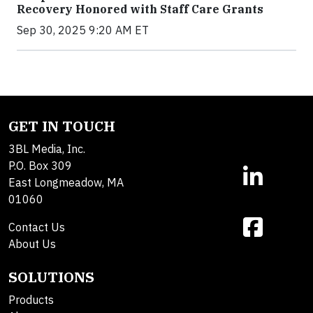
Recovery Honored with Staff Care Grants
Sep 30, 2025 9:20 AM ET
GET IN TOUCH
3BL Media, Inc.
P.O. Box 309
East Longmeadow, MA
01060
Contact Us
About Us
SOLUTIONS
Products