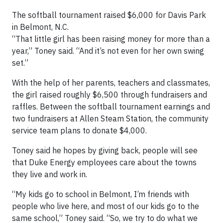
The softball tournament raised $6,000 for Davis Park
in Belmont, N.C.
“That little girl has been raising money for more than a
year,” Toney said. “And it’s not even for her own swing
set.”
With the help of her parents, teachers and classmates,
the girl raised roughly $6,500 through fundraisers and
raffles. Between the softball tournament earnings and
two fundraisers at Allen Steam Station, the community
service team plans to donate $4,000.
Toney said he hopes by giving back, people will see
that Duke Energy employees care about the towns
they live and work in.
“My kids go to school in Belmont, I’m friends with
people who live here, and most of our kids go to the
same school,” Toney said. “So, we try to do what we