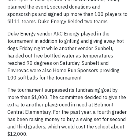
planned the event, secured donations and
sponsorships and signed up more than 100 players to
fill 11 teams. Duke Energy fielded two teams.
Duke Energy vendor ARC Energy played in the
tournament in addition to grilling and giving away hot
dogs Friday night while another vendor, Sunbelt,
handed out free bottled water as temperatures
reached 90 degrees on Saturday. Sunbelt and
Envirovac were also Home Run Sponsors providing
100 softballs for the tournament.
The tournament surpassed its fundraising goal by
more than $1,000. The committee decided to give the
extra to another playground in need at Belmont
Central Elementary. For the past year, a fourth grader
has been raising money to buy a swing set for second
and third graders, which would cost the school about
$12,000.