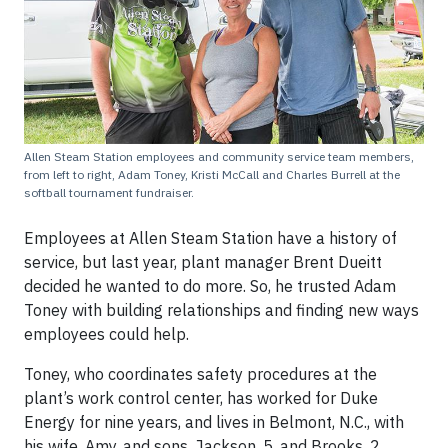
Allen Steam Station employees and community service team members,
from left to right, Adam Toney, Kristi McCall and Charles Burrell at the
softball tournament fundraiser.
Employees at Allen Steam Station have a history of
service, but last year, plant manager Brent Dueitt
decided he wanted to do more. So, he trusted Adam
Toney with building relationships and finding new ways
employees could help.
Toney, who coordinates safety procedures at the
plant’s work control center, has worked for Duke
Energy for nine years, and lives in Belmont, N.C., with
his wife, Amy, and sons, Jackson, 5, and Brooks, 2.