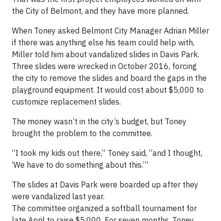
the City of Belmont, and they have more planned.
When Toney asked Belmont City Manager Adrian Miller
if there was anything else his team could help with,
Miller told him about vandalized slides in Davis Park.
Three slides were wrecked in October 2016, forcing
the city to remove the slides and board the gaps in the
playground equipment. It would cost about $5,000 to
customize replacement slides.
The money wasn’t in the city’s budget, but Toney
brought the problem to the committee.
“I took my kids out there,” Toney said, “and I thought,
‘We have to do something about this.’”
The slides at Davis Park were boarded up after they
were vandalized last year.
The committee organized a softball tournament for
late April to raise $5,000. For seven months, Toney