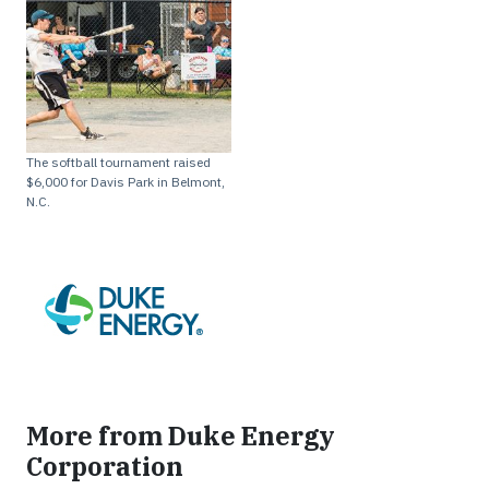
The softball tournament raised
$6,000 for Davis Park in Belmont,
N.C.
More from Duke Energy
Corporation