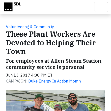
Skip to main content
Volunteering & Community
These Plant Workers Are
Devoted to Helping Their
Town
For employees at Allen Steam Station,
community service is personal
Jun 13, 2017 4:30 PM ET
CAMPAIGN:
Duke Energy In Action Month