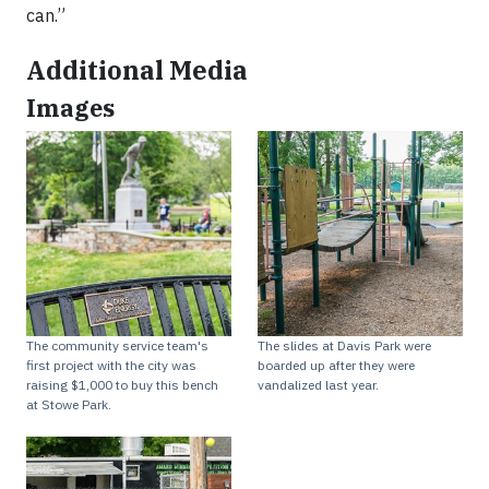
can.”
Additional Media
Images
The community service team's
The slides at Davis Park were
first project with the city was
boarded up after they were
raising $1,000 to buy this bench
vandalized last year.
at Stowe Park.