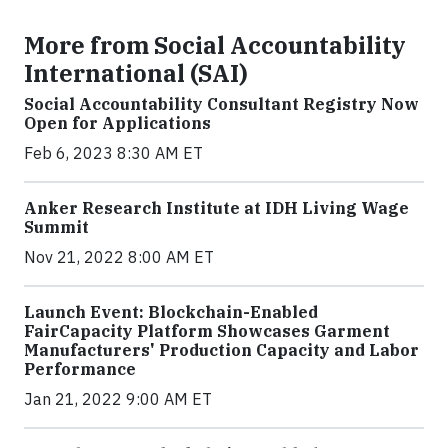
More from Social Accountability
International (SAI)
Social Accountability Consultant Registry Now
Open for Applications
Feb 6, 2023 8:30 AM ET
Anker Research Institute at IDH Living Wage
Summit
Nov 21, 2022 8:00 AM ET
Launch Event: Blockchain-Enabled
FairCapacity Platform Showcases Garment
Manufacturers' Production Capacity and Labor
Performance
Jan 21, 2022 9:00 AM ET