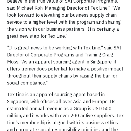
believe in the true value of SAI Corporate Programs,"
said Michael Koh, Managing Director of Tex Line." "We
look forward to elevating our business supply chain
service to a higher level with the program and sharing
the vision with our business partners. It is certainly a
great new step for Tex Line."
"It is great news to be working with Tex Line," said SAI
Director of Corporate Programs and Training Craig
Moss. "As an apparel sourcing agent in Singapore, it
offers tremendous potential to make a positive impact
throughout their supply chains by raising the bar for
social compliance."
Tex Line is an apparel sourcing agent based in
Singapore, with offices all over Asia and Europe. Its
estimated annual revenue as a Group is USD 500
million, and it works with over 200 active suppliers. Tex
Line's membership is aligned with its business ethics
and corporate social responsibility priorities, and the