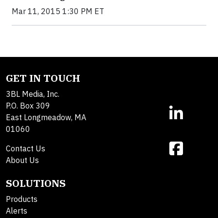
Mar 11, 2015 1:30 PM ET
GET IN TOUCH
3BL Media, Inc.
P.O. Box 309
East Longmeadow, MA
01060
Contact Us
About Us
SOLUTIONS
Products
Alerts