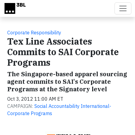
Skip to main content
Corporate Responsibility
Tex Line Associates
Commits to SAI Corporate
Programs
The Singapore-based apparel sourcing
agent commits to SAI's Corporate
Programs at the Signatory level
Oct 3, 2012 11:00 AM ET
CAMPAIGN:
Social Accountability International-
Corporate Programs