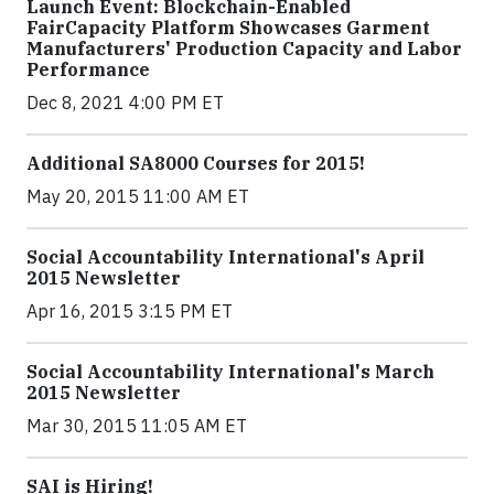
Launch Event: Blockchain-Enabled
FairCapacity Platform Showcases Garment
Manufacturers' Production Capacity and Labor
Performance
Dec 8, 2021 4:00 PM ET
Additional SA8000 Courses for 2015!
May 20, 2015 11:00 AM ET
Social Accountability International's April
2015 Newsletter
Apr 16, 2015 3:15 PM ET
Social Accountability International's March
2015 Newsletter
Mar 30, 2015 11:05 AM ET
SAI is Hiring!