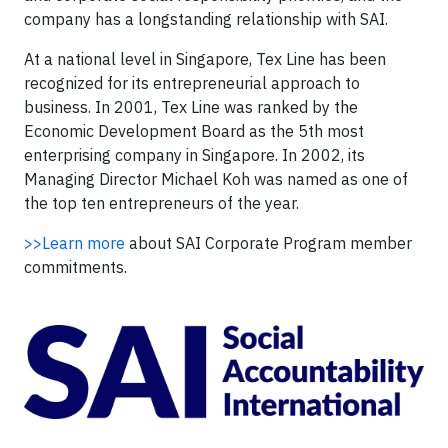
company has a longstanding relationship with SAI.
At a national level in Singapore, Tex Line has been
recognized for its entrepreneurial approach to
business. In 2001, Tex Line was ranked by the
Economic Development Board as the 5th most
enterprising company in Singapore. In 2002, its
Managing Director Michael Koh was named as one of
the top ten entrepreneurs of the year.
>>Learn more
about SAI Corporate Program member
commitments.