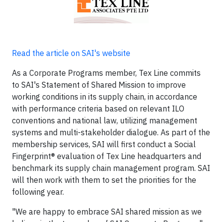
Read the article on SAI's website
As a Corporate Programs member, Tex Line commits
to SAI's Statement of Shared Mission to improve
working conditions in its supply chain, in accordance
with performance criteria based on relevant ILO
conventions and national law, utilizing management
systems and multi-stakeholder dialogue. As part of the
membership services, SAI will first conduct a Social
Fingerprint® evaluation of Tex Line headquarters and
benchmark its supply chain management program. SAI
will then work with them to set the priorities for the
following year.
"We are happy to embrace SAI shared mission as we