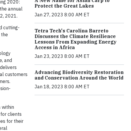
A New Name for Asian Carp to
ing 2020:
Protect the Great Lakes
the annual
Jan 27, 2023 8:00 AM ET
12, 2021.
d cutting-
Tetra Tech's Carolina Barreto
 the
Discusses the Climate Resilience
Lessons From Expanding Energy
Access in Africa
ology
Jan 23, 2023 8:00 AM ET
e, and
delivers
Advancing Biodiversity Restoration
ial customers
and Conservation Around the World
mers.
Jan 18, 2023 8:00 AM ET
ssion-
 within
for clients
s for their
eral