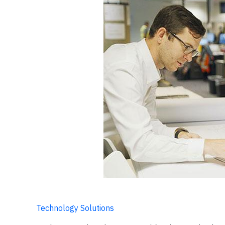
Technology Solutions