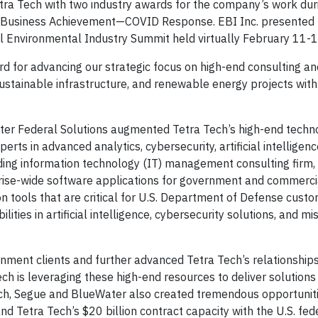
tra Tech with two industry awards for the company’s work dur
 Business Achievement—COVID Response. EBI Inc. presented 
l Environmental Industry Summit held virtually February 11-
d for advancing our strategic focus on high-end consulting an
ustainable infrastructure, and renewable energy projects with
ter Federal Solutions augmented Tetra Tech’s high-end techn
rts in advanced analytics, cybersecurity, artificial intelligenc
ding information technology (IT) management consulting firm, 
rprise-wide software applications for government and commerc
n tools that are critical for U.S. Department of Defense custo
ities in artificial intelligence, cybersecurity solutions, and mi
nment clients and further advanced Tetra Tech’s relationships
ch is leveraging these high-end resources to deliver solutions 
Tech, Segue and BlueWater also created tremendous opportunitie
d Tetra Tech’s $20 billion contract capacity with the U.S. fed