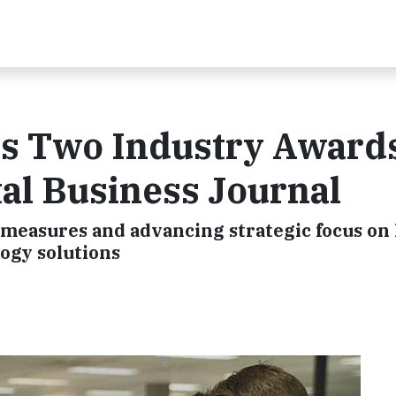
es Two Industry Award
l Business Journal
measures and advancing strategic focus on
ogy solutions