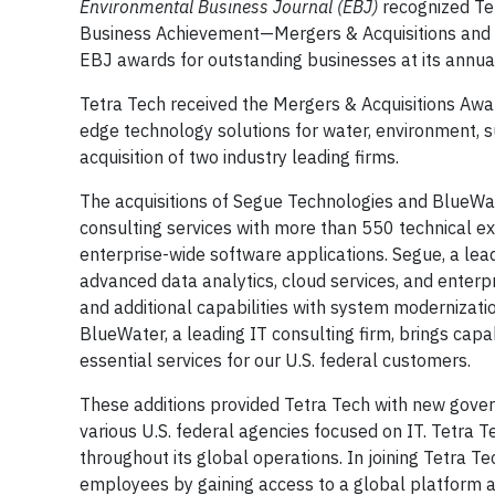
Environmental Business Journal (EBJ)
recognized Te
Business Achievement—Mergers & Acquisitions and
EBJ awards for outstanding businesses at its annua
Tetra Tech received the Mergers & Acquisitions Awar
edge technology solutions for water, environment, s
acquisition of two industry leading firms.
The acquisitions of Segue Technologies and BlueWa
consulting services with more than 550 technical expe
enterprise-wide software applications. Segue, a lea
advanced data analytics, cloud services, and ente
and additional capabilities with system modernizatio
BlueWater, a leading IT consulting firm, brings capabil
essential services for our U.S. federal customers.
These additions provided Tetra Tech with new gover
various U.S. federal agencies focused on IT. Tetra Te
throughout its global operations. In joining Tetra 
employees by gaining access to a global platform an