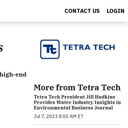
CONTACT US
LOGIN
s
 high-end
More from Tetra Tech
Tetra Tech President Jill Hudkins
Provides Water Industry Insights in
Environmental Business Journal
Jul 7, 2023 8:00 AM ET