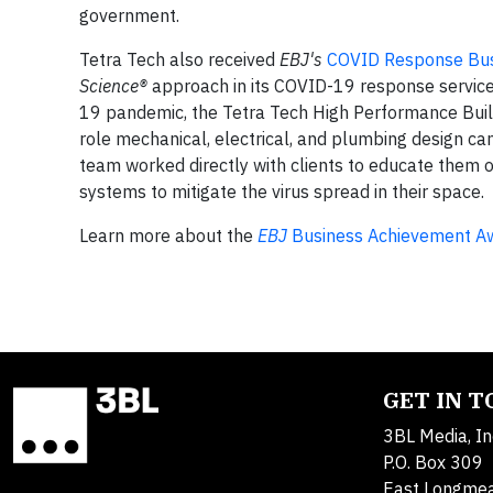
government.
Tetra Tech also received
EBJ's
COVID Response Bus
Science®
approach in its COVID-19 response services
19 pandemic, the Tetra Tech High Performance Buil
role mechanical, electrical, and plumbing design can
team worked directly with clients to educate them on
systems to mitigate the virus spread in their space.
Learn more about the
EBJ
Business Achievement A
GET IN 
3BL Media, In
P.O. Box 309
East Longme