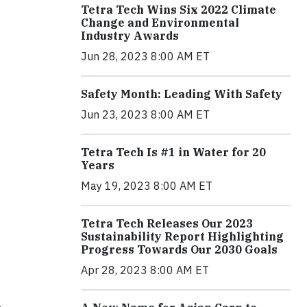
Tetra Tech Wins Six 2022 Climate
Change and Environmental
Industry Awards
Jun 28, 2023 8:00 AM ET
Safety Month: Leading With Safety
Jun 23, 2023 8:00 AM ET
Tetra Tech Is #1 in Water for 20
Years
May 19, 2023 8:00 AM ET
Tetra Tech Releases Our 2023
Sustainability Report Highlighting
Progress Towards Our 2030 Goals
Apr 28, 2023 8:00 AM ET