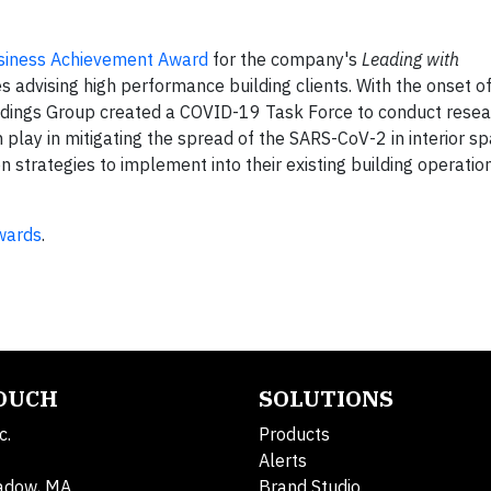
iness Achievement Award
for the company's
Leading with
 advising high performance building clients. With the onset o
dings Group created a COVID-19 Task Force to conduct resear
 play in mitigating the spread of the SARS-CoV-2 in interior s
 strategies to implement into their existing building operatio
wards
.
TOUCH
SOLUTIONS
c.
Products
Alerts
adow, MA
Brand Studio