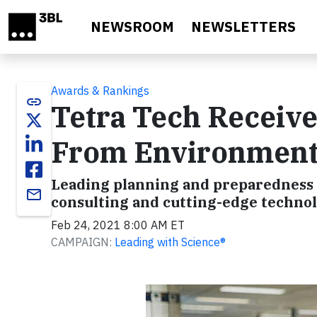
Skip to main content
NEWSROOM
NEWSLETTERS
Awards & Rankings
link
Tetra Tech Receiv
From Environmenta
Leading planning and preparedness 
email
consulting and cutting-edge technol
Feb 24, 2021 8:00 AM ET
CAMPAIGN:
Leading with Science®