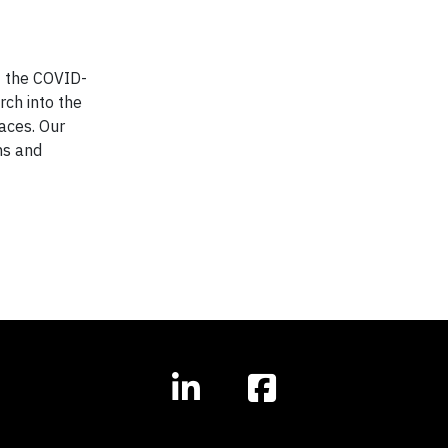
f the COVID-
ch into the
paces. Our
ns and