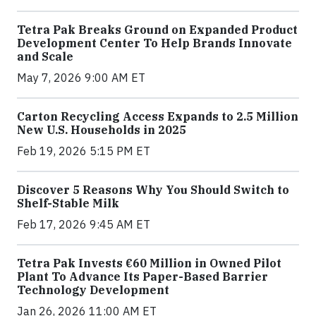
Tetra Pak Breaks Ground on Expanded Product
Development Center To Help Brands Innovate
and Scale
May 7, 2026 9:00 AM ET
Carton Recycling Access Expands to 2.5 Million
New U.S. Households in 2025
Feb 19, 2026 5:15 PM ET
Discover 5 Reasons Why You Should Switch to
Shelf-Stable Milk
Feb 17, 2026 9:45 AM ET
Tetra Pak Invests €60 Million in Owned Pilot
Plant To Advance Its Paper-Based Barrier
Technology Development
Jan 26, 2026 11:00 AM ET