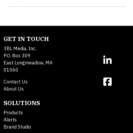
GET IN TOUCH
3BL Media, Inc.
P.O. Box 309
East Longmeadow, MA
01060
Contact Us
About Us
SOLUTIONS
Products
Alerts
Brand Studio