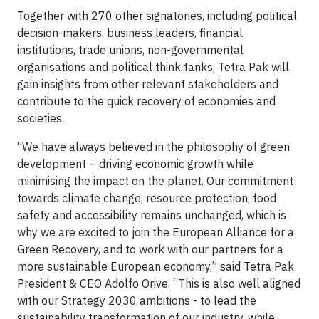
Together with 270 other signatories, including political
decision-makers, business leaders, financial
institutions, trade unions, non-governmental
organisations and political think tanks, Tetra Pak will
gain insights from other relevant stakeholders and
contribute to the quick recovery of economies and
societies.
“We have always believed in the philosophy of green
development – driving economic growth while
minimising the impact on the planet. Our commitment
towards climate change, resource protection, food
safety and accessibility remains unchanged, which is
why we are excited to join the European Alliance for a
Green Recovery, and to work with our partners for a
more sustainable European economy,” said Tetra Pak
President & CEO Adolfo Orive. “This is also well aligned
with our Strategy 2030 ambitions - to lead the
sustainability transformation of our industry, while