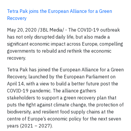
Tetra Pak joins the European Alliance for a Green
Recovery
May 20, 2020 /3BL Media/ - The COVID-19 outbreak
has not only disrupted daily life, but also made a
significant economic impact across Europe, compelling
governments to rebuild and rethink the economic
recovery.
Tetra Pak has joined the European Alliance for a Green
Recovery, launched by the European Parliament on
April 14, with a view to build a better future post the
COVID-19 pandemic. The alliance gathers
stakeholders to support a green recovery plan that
puts the fight against climate change, the protection of
biodiversity, and resilient food supply chains at the
centre of Europe’s economic policy for the next seven
years (2021 – 2027).