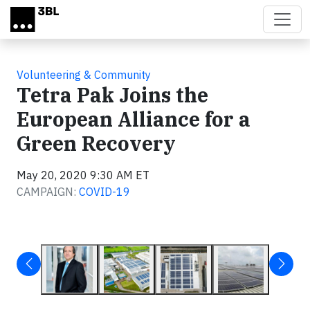
Skip to main content
Volunteering & Community
Tetra Pak Joins the
European Alliance for a
Green Recovery
May 20, 2020 9:30 AM ET
CAMPAIGN:
COVID-19