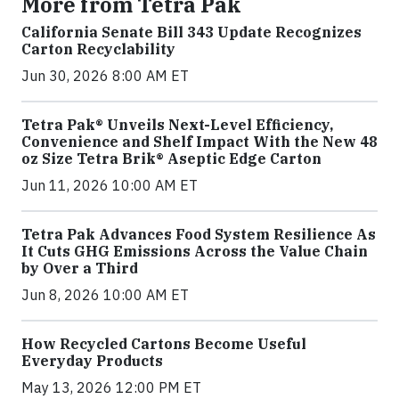
More from Tetra Pak
California Senate Bill 343 Update Recognizes
Carton Recyclability
Jun 30, 2026 8:00 AM ET
Tetra Pak® Unveils Next-Level Efficiency,
Convenience and Shelf Impact With the New 48
oz Size Tetra Brik® Aseptic Edge Carton
Jun 11, 2026 10:00 AM ET
Tetra Pak Advances Food System Resilience As
It Cuts GHG Emissions Across the Value Chain
by Over a Third
Jun 8, 2026 10:00 AM ET
How Recycled Cartons Become Useful
Everyday Products
May 13, 2026 12:00 PM ET