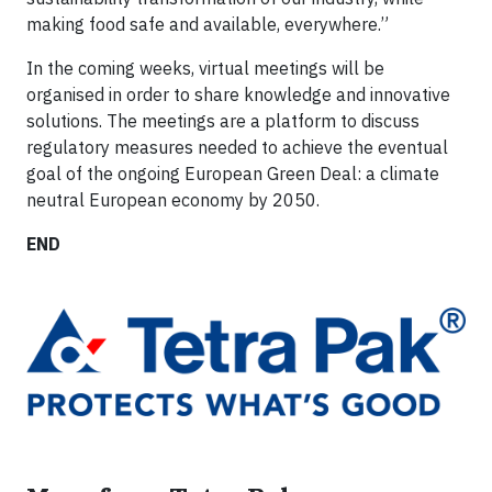
making food safe and available, everywhere.”
In the coming weeks, virtual meetings will be
organised in order to share knowledge and innovative
solutions. The meetings are a platform to discuss
regulatory measures needed to achieve the eventual
goal of the ongoing European Green Deal: a climate
neutral European economy by 2050.
END