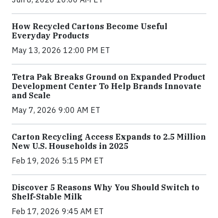
How Recycled Cartons Become Useful
Everyday Products
May 13, 2026 12:00 PM ET
Tetra Pak Breaks Ground on Expanded Product
Development Center To Help Brands Innovate
and Scale
May 7, 2026 9:00 AM ET
Carton Recycling Access Expands to 2.5 Million
New U.S. Households in 2025
Feb 19, 2026 5:15 PM ET
Discover 5 Reasons Why You Should Switch to
Shelf-Stable Milk
Feb 17, 2026 9:45 AM ET