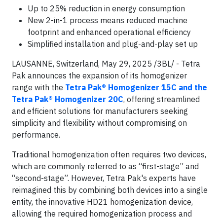
Up to 25% reduction in energy consumption
New 2-in-1 process means reduced machine
footprint and enhanced operational efficiency
Simplified installation and plug-and-play set up
LAUSANNE, Switzerland, May 29, 2025 /3BL/ - Tetra
Pak announces the expansion of its homogenizer
range with the
Tetra Pak® Homogenizer 15C and the
Tetra Pak® Homogenizer 20C
, offering streamlined
and efficient solutions for manufacturers seeking
simplicity and flexibility without compromising on
performance.
Traditional homogenization often requires two devices,
which are commonly referred to as “first-stage” and
“second-stage”. However, Tetra Pak's experts have
reimagined this by combining both devices into a single
entity, the innovative HD21 homogenization device,
allowing the required homogenization process and