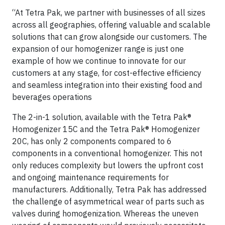
“At Tetra Pak, we partner with businesses of all sizes
across all geographies, offering valuable and scalable
solutions that can grow alongside our customers. The
expansion of our homogenizer range is just one
example of how we continue to innovate for our
customers at any stage, for cost-effective efficiency
and seamless integration into their existing food and
beverages operations
The 2-in-1 solution, available with the Tetra Pak®
Homogenizer 15C and the Tetra Pak® Homogenizer
20C, has only 2 components compared to 6
components in a conventional homogenizer. This not
only reduces complexity but lowers the upfront cost
and ongoing maintenance requirements for
manufacturers. Additionally, Tetra Pak has addressed
the challenge of asymmetrical wear of parts such as
valves during homogenization. Whereas the uneven