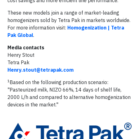
cost savings and more efficient line performance.
These new models join a range of market-leading
homogenizers sold by Tetra Pak in markets worldwide.
For more information visit:
Homogenization | Tetra
Pak Global
.
Media contacts
Henry Stout
Tetra Pak
Henry.stout@tetrapak.com
1
Based on the following production scenario:
"Pasteurized milk, NIZO 66%, 14 days of shelf life,
2000 L/h and compared to alternative homogenization
devices in the market."