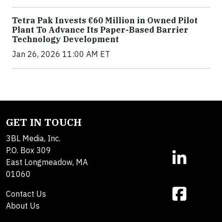
Tetra Pak Invests €60 Million in Owned Pilot
Plant To Advance Its Paper-Based Barrier
Technology Development
Jan 26, 2026 11:00 AM ET
GET IN TOUCH
3BL Media, Inc.
P.O. Box 309
East Longmeadow, MA
01060
Contact Us
About Us