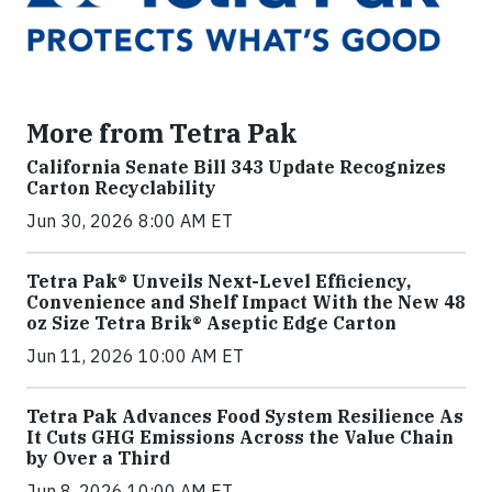
More from Tetra Pak
California Senate Bill 343 Update Recognizes
Carton Recyclability
Jun 30, 2026 8:00 AM ET
Tetra Pak® Unveils Next-Level Efficiency,
Convenience and Shelf Impact With the New 48
oz Size Tetra Brik® Aseptic Edge Carton
Jun 11, 2026 10:00 AM ET
Tetra Pak Advances Food System Resilience As
It Cuts GHG Emissions Across the Value Chain
by Over a Third
Jun 8, 2026 10:00 AM ET