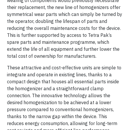
wearing of components would previously necessitate
their replacement, the new line of homogenizers offer
symmetrical wear parts which can simply be turned by
the operator, doubling the lifespan of parts and
reducing the overall maintenance costs for the device.
This is further supported by access to Tetra Pak’s
spare parts and maintenance programme, which
extend the life of all equipment and further lower the
total cost of ownership for manufacturers.
These attractive and cost-effective units are simple to
integrate and operate in existing lines, thanks to a
compact design that houses all essential parts inside
the homogenizer and a straightforward clamp
connection. The innovative technology allows the
desired homogenization to be achieved at a lower
pressure compared to conventional homogenizers,
thanks to the narrow gap within the device. This
reduces energy consumption, allowing for long-term