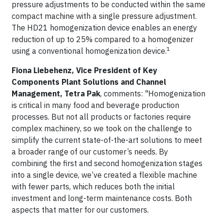
pressure adjustments to be conducted within the same
compact machine with a single pressure adjustment.
The HD21 homogenization device enables an energy
reduction of up to 25% compared to a homogenizer
1
using a conventional homogenization device.
Fiona Liebehenz, Vice President of Key
Components Plant Solutions and Channel
Management, Tetra Pak
, comments: "Homogenization
is critical in many food and beverage production
processes. But not all products or factories require
complex machinery, so we took on the challenge to
simplify the current state-of-the-art solutions to meet
a broader range of our customer’s needs. By
combining the first and second homogenization stages
into a single device, we’ve created a flexible machine
with fewer parts, which reduces both the initial
investment and long-term maintenance costs. Both
aspects that matter for our customers.