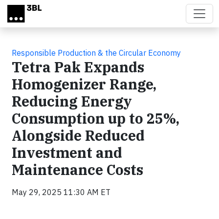
Skip to main content
Responsible Production & the Circular Economy
Tetra Pak Expands
Homogenizer Range,
Reducing Energy
Consumption up to 25%,
Alongside Reduced
Investment and
Maintenance Costs
May 29, 2025 11:30 AM ET