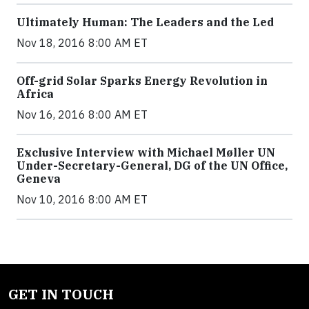
Ultimately Human: The Leaders and the Led
Nov 18, 2016 8:00 AM ET
Off-grid Solar Sparks Energy Revolution in
Africa
Nov 16, 2016 8:00 AM ET
Exclusive Interview with Michael Møller UN
Under-Secretary-General, DG of the UN Office,
Geneva
Nov 10, 2016 8:00 AM ET
GET IN TOUCH