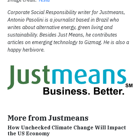
Corporate Social Responsibility writer for Justmeans,
Antonio Pasolini is a journalist based in Brazil who
writes about alternative energy, green living and
sustainability. Besides Just Means, he contributes
articles on emerging technology to Gizmag. He is also a
happy herbivore.
More from Justmeans
How Unchecked Climate Change Will Impact
the US Economy