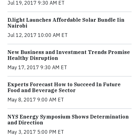
Jul 19, 2017 9:30 AM ET
​D​.light ​L​aunches ​A​ffordable ​S​olar ​Bundle ​Iin
Nairobi
Jul 12, 2017 10:00 AM ET
New Business and Investment Trends Promise
Healthy Disruption
May 17, 2017 9:30 AM ET
Experts Forecast How to Succeed In Future
Food and Beverage Sector
May 8, 2017 9:00 AM ET
NYS Energy Symposium Shows Determination
and Direction
May 3, 2017 5:00 PM ET