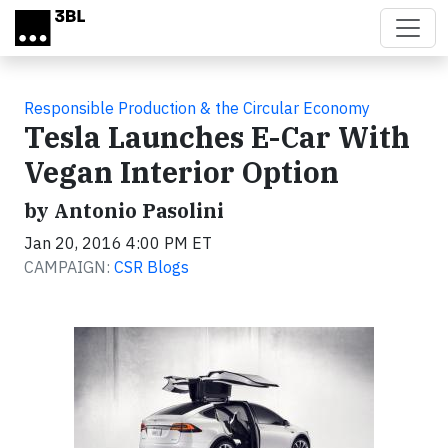
Skip to main content
Responsible Production & the Circular Economy
Tesla Launches E-Car With
Vegan Interior​ Option​
by Antonio Pasolini
Jan 20, 2016 4:00 PM ET
CAMPAIGN:
CSR Blogs