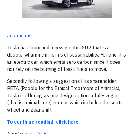
Justmeans
Tesla has launched a new electric SUV that is a
double-whammy in terms of sustainability. For one, it is
an electric car, which emits zero carbon since it does
not rely on the burning of fossil fuels to move.
Secondly following a suggestion of its shareholder
PETA (People for the Ethical Treatment of Animals),
Tesla is offering, as ​one design option, a fully vegan
(that is, animal-free) interior, which includes the seats,
wheel and gear shift.
To continue reading, click here
Image credit:
Tesla