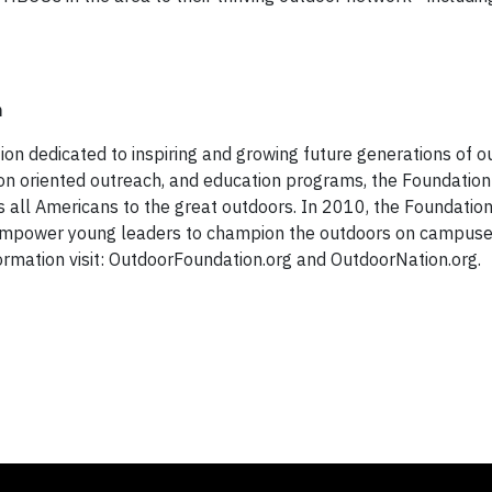
n
ion dedicated to inspiring and growing future generations of o
on oriented outreach, and education programs, the Foundation
ds all Americans to the great outdoors. In 2010, the Foundatio
to empower young leaders to champion the outdoors on campuse
formation visit: OutdoorFoundation.org and OutdoorNation.org