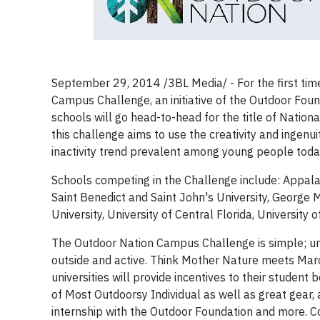
September 29, 2014 /3BL Media/ - For the first time
Campus Challenge, an initiative of the Outdoor Found
schools will go head-to-head for the title of Natio
this challenge aims to use the creativity and ingenui
inactivity trend prevalent among young people toda
Schools competing in the Challenge include: Appalach
Saint Benedict and Saint John's University, George 
University, University of Central Florida, Universit
The Outdoor Nation Campus Challenge is simple; un
outside and active. Think Mother Nature meets March
universities will provide incentives to their student 
of Most Outdoorsy Individual as well as great gear,
internship with the Outdoor Foundation and more. Co