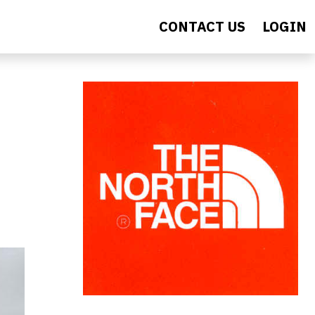
CONTACT US
LOGIN