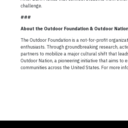
challenge.
###
About the Outdoor Foundation & Outdoor Natio
The Outdoor Foundation is a not-for-profit organizat
enthusiasts. Through groundbreaking research, acti
partners to mobilize a major cultural shift that lea
Outdoor Nation, a pioneering initiative that aims 
communities across the United States. For more in