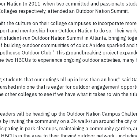
door Nation In 2011, when two committed and passionate stud
lleges respectively, attended an Outdoor Nation Summit.
ift the culture on their college campuses to incorporate more
port and mentorship from Outdoor Nation to do so. Their wor
st student-run Outdoor Nation Summit in Atlanta, bringing tog
f building outdoor communities of color. An idea sparked and t
 “Spelhouse Outdoor Club”. This groundbreaking project expand
e two HBCUs to experience ongoing outdoor activities, many fo
tudents that our outings fill up in less than an hour,” said G
ourished into one that is eager for outdoor engagement opportu
ne other colleges to see if we have what it takes to win the tit
leaders will be heading up the Outdoor Nation Campus Challe
by inviting the community on a 3k walk/run around the city of
icipating in park cleanups, maintaining a community garden, 
HBCUs in the area to their thriving outdoor network - includin