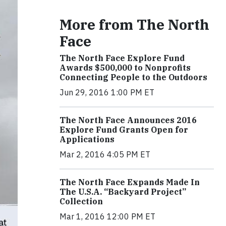
More from The North
Face
The North Face Explore Fund
Awards $500,000 to Nonprofits
Connecting People to the Outdoors
Jun 29, 2016 1:00 PM ET
The North Face Announces 2016
Explore Fund Grants Open for
Applications
Mar 2, 2016 4:05 PM ET
The North Face Expands Made In
The U.S.A. “Backyard Project”
Collection
Mar 1, 2016 12:00 PM ET