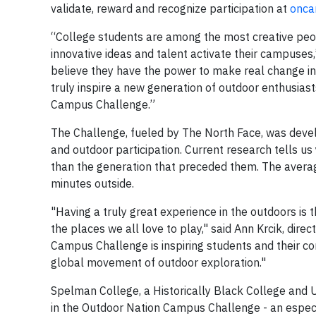
validate, reward and recognize participation at
onca
“College students are among the most creative peop
innovative ideas and talent activate their campuses,
believe they have the power to make real change in 
truly inspire a new generation of outdoor enthusias
Campus Challenge.”
The Challenge, fueled by The North Face, was deve
and outdoor participation. Current research tells u
than the generation that preceded them. The averag
minutes outside.
"Having a truly great experience in the outdoors is t
the places we all love to play," said Ann Krcik, dir
Campus Challenge is inspiring students and their c
global movement of outdoor exploration."
Spelman College, a Historically Black College and 
in the Outdoor Nation Campus Challenge - an especia