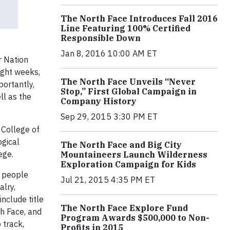
The North Face Introduces Fall 2016
Line Featuring 100% Certified
Responsible Down
Jan 8, 2016 10:00 AM ET
r Nation
ight weeks,
The North Face Unveils “Never
portantly,
Stop,” First Global Campaign in
ll as the
Company History
Sep 29, 2015 3:30 PM ET
 College of
ogical
The North Face and Big City
ege.
Mountaineers Launch Wilderness
Exploration Campaign for Kids
t people
Jul 21, 2015 4:35 PM ET
alry,
include title
The North Face Explore Fund
th Face, and
Program Awards $500,000 to Non-
 track,
Profits in 2015