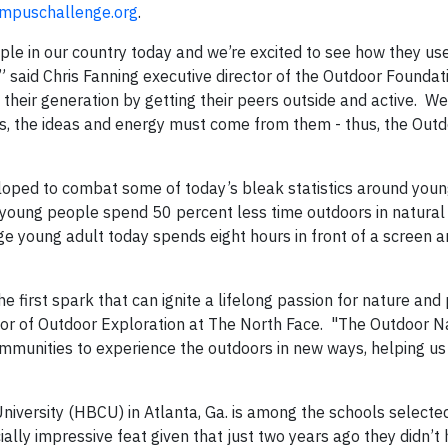
mpuschallenge.org
.
le in our country today and we’re excited to see how they use
” said Chris Fanning executive director of the Outdoor Foundat
their generation by getting their peers outside and active. W
ts, the ideas and energy must come from them - thus, the Out
loped to combat some of today’s bleak statistics around you
s young people spend 50 percent less time outdoors in natural
e young adult today spends eight hours in front of a screen a
he first spark that can ignite a lifelong passion for nature and
ector of Outdoor Exploration at The North Face. "The Outdoor N
ommunities to experience the outdoors in new ways, helping us
University (HBCU) in Atlanta, Ga. is among the schools select
lly impressive feat given that just two years ago they didn’t