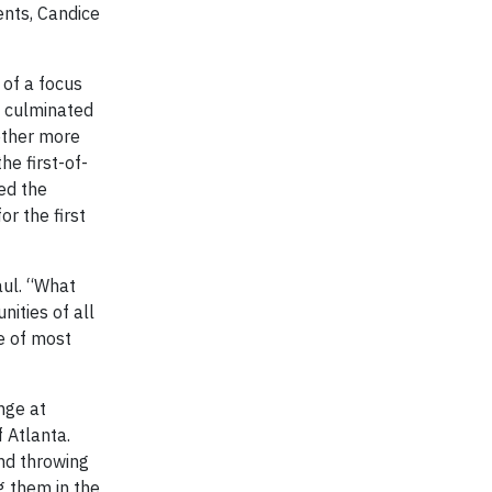
ents, Candice
 of a focus
k culminated
ether more
he first-of-
ed the
r the first
aul. “What
nities of all
le of most
nge at
 Atlanta.
and throwing
g them in the