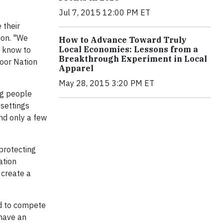
Jul 7, 2015 12:00 PM ET
 their
ion. "We
How to Advance Toward Truly
Local Economies: Lessons from a
e know to
Breakthrough Experiment in Local
door Nation
Apparel
May 28, 2015 3:20 PM ET
ng people
 settings
nd only a few
 protecting
ation
 create a
ed to compete
 have an