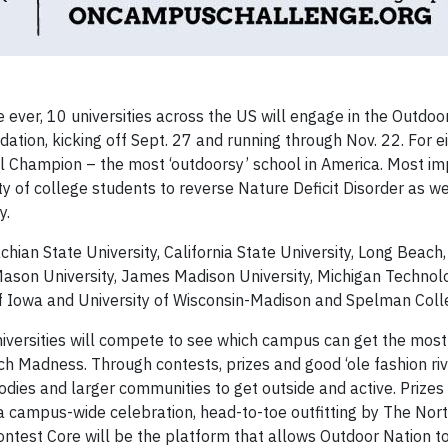
 ever, 10 universities across the US will engage in the Outdoo
ation, kicking off Sept. 27 and running through Nov. 22. For e
nal Champion – the most ‘outdoorsy’ school in America. Most im
ty of college students to reverse Nature Deficit Disorder as we
y.
ian State University, California State University, Long Beach,
Mason University, James Madison University, Michigan Technol
y of Iowa and University of Wisconsin-Madison and Spelman Coll
iversities will compete to see which campus can get the mos
 Madness. Through contests, prizes and good ‘ole fashion riv
bodies and larger communities to get outside and active. Prizes 
 a campus-wide celebration, head-to-toe outfitting by The Nor
ntest Core will be the platform that allows Outdoor Nation to