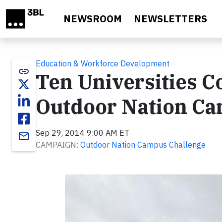
Skip to main content
NEWSROOM
NEWSLETTERS
Education & Workforce Development
link
Ten Universities C
Outdoor Nation Ca
Sep 29, 2014 9:00 AM ET
email
CAMPAIGN:
Outdoor Nation Campus Challenge