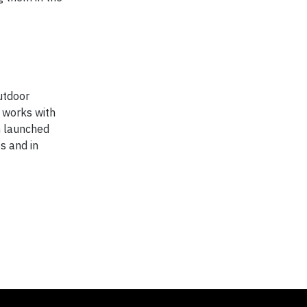
utdoor
 works with
n launched
s and in
.