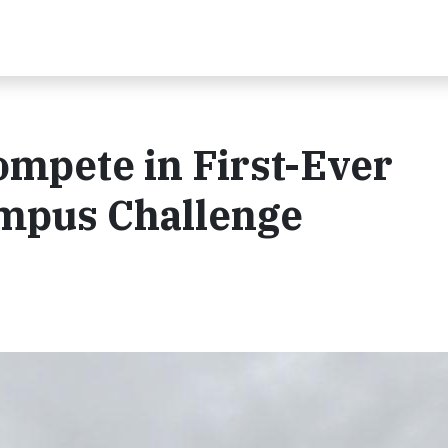
ompete in First-Ever
mpus Challenge