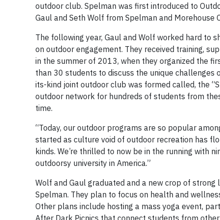
outdoor club. Spelman was first introduced to Out
Gaul and Seth Wolf from Spelman and Morehouse Co
The following year, Gaul and Wolf worked hard to sh
on outdoor engagement. They received training, sup
in the summer of 2013, when they organized the fir
than 30 students to discuss the unique challenges o
its-kind joint outdoor club was formed called, the
outdoor network for hundreds of students from thes
time.
“Today, our outdoor programs are so popular among s
started as culture void of outdoor recreation has fl
kinds. We’re thrilled to now be in the running with ni
outdoorsy university in America.”
Wolf and Gaul graduated and a new crop of strong 
Spelman. They plan to focus on health and wellness 
Other plans include hosting a mass yoga event, part
After Dark Picnics that connect students from other 