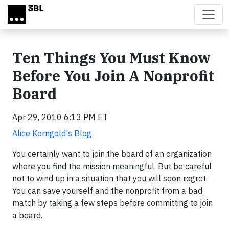
Skip to main content
Ten Things You Must Know
Before You Join A Nonprofit
Board
Apr 29, 2010 6:13 PM ET
Alice Korngold's Blog
You certainly want to join the board of an organization
where you find the mission meaningful. But be careful
not to wind up in a situation that you will soon regret.
You can save yourself and the nonprofit from a bad
match by taking a few steps before committing to join
a board.