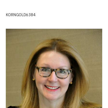
KORNGOLD6384