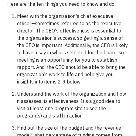
Here are the ten things you need to know and do:
Meet with the organization's chief executive
officer--sometimes referred to as the executive
director. The CEO's effectiveness is essential to
the organization's success, so getting a sense of
the CEO is important. Additionally, the CEO is likely
to have a say in who is selected for the board, so
meeting is an opportunity for you to establish
rapport. And, the CEO should be able to bring the
organization's work to life and help give you
insights into items 2-9 below.
Understand the work of the organization and how
it assesses its effectiveness. It's a good idea to
visit at least one program site to see the
program(s) and staff in action.
Find out the size of the budget and the revenue
model: what percentage of funding comes from