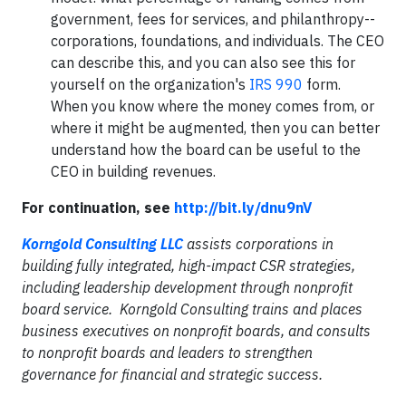
government, fees for services, and philanthropy--
corporations, foundations, and individuals. The CEO
can describe this, and you can also see this for
yourself on the organization's
IRS 990
form.
When you know where the money comes from, or
where it might be augmented, then you can better
understand how the board can be useful to the
CEO in building revenues.
For continuation, see
http://bit.ly/dnu9nV
Korngold Consulting LLC
assists corporations in
building fully integrated, high-impact CSR strategies,
including leadership development through nonprofit
board service. Korngold Consulting trains and places
business executives on nonprofit boards, and consults
to nonprofit boards and leaders to strengthen
governance for financial and strategic success.