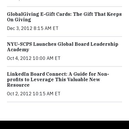
GlobalGiving E-Gift Cards: The Gift That Keeps
On Giving
Dec 3, 2012 8:15 AM ET
NYU-SCPS Launches Global Board Leadership
Academy
Oct 4, 2012 10:00 AM ET
LinkedIn Board Connect: A Guide for Non-
profits to Leverage This Valuable New
Resource
Oct 2, 2012 10:15 AM ET