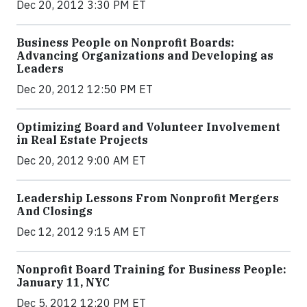
Dec 20, 2012 3:30 PM ET
Business People on Nonprofit Boards:
Advancing Organizations and Developing as
Leaders
Dec 20, 2012 12:50 PM ET
Optimizing Board and Volunteer Involvement
in Real Estate Projects
Dec 20, 2012 9:00 AM ET
Leadership Lessons From Nonprofit Mergers
And Closings
Dec 12, 2012 9:15 AM ET
Nonprofit Board Training for Business People:
January 11, NYC
Dec 5, 2012 12:20 PM ET