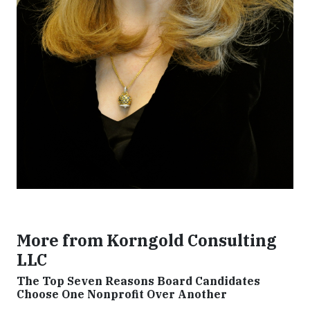
More from Korngold Consulting
LLC
The Top Seven Reasons Board Candidates
Choose One Nonprofit Over Another