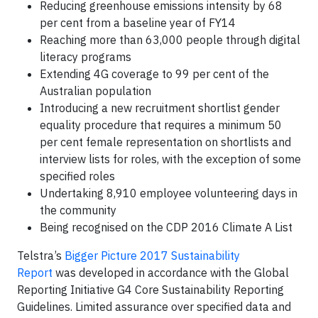
Reducing greenhouse emissions intensity by 68
per cent from a baseline year of FY14
Reaching more than 63,000 people through digital
literacy programs
Extending 4G coverage to 99 per cent of the
Australian population
Introducing a new recruitment shortlist gender
equality procedure that requires a minimum 50
per cent female representation on shortlists and
interview lists for roles, with the exception of some
specified roles
Undertaking 8,910 employee volunteering days in
the community
Being recognised on the CDP 2016 Climate A List
Telstra’s
Bigger Picture 2017 Sustainability
Report
was developed in accordance with the Global
Reporting Initiative G4 Core Sustainability Reporting
Guidelines. Limited assurance over specified data and