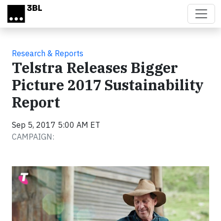
Skip to main content
Research & Reports
Telstra Releases Bigger
Picture 2017 Sustainability
Report
Sep 5, 2017 5:00 AM ET
CAMPAIGN: