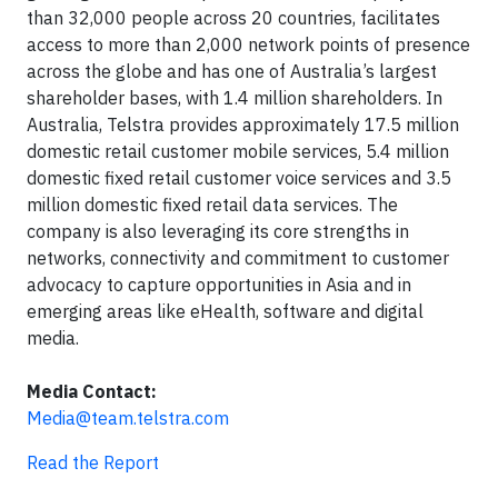
than 32,000 people across 20 countries, facilitates
access to more than 2,000 network points of presence
across the globe and has one of Australia’s largest
shareholder bases, with 1.4 million shareholders. In
Australia, Telstra provides approximately 17.5 million
domestic retail customer mobile services, 5.4 million
domestic fixed retail customer voice services and 3.5
million domestic fixed retail data services. The
company is also leveraging its core strengths in
networks, connectivity and commitment to customer
advocacy to capture opportunities in Asia and in
emerging areas like eHealth, software and digital
media.
Media Contact:
Media@team.telstra.com
Read the Report