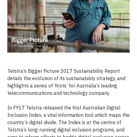
Telstra’s Bigger Picture 2017 Sustainability Report
details the evolution of its sustainability strategy, and
highlights a series of ‘firsts’ for Australia’s leading
telecommunications and technology company.
In FY17 Telstra released the first Australian Digital
Inclusion Index, a vital information tool which maps the
country’s digital divide. The Index is at the centre of
Telstra’s long-running digital inclusion programs, and
aims to inform efforts to bridge digital exclusion across