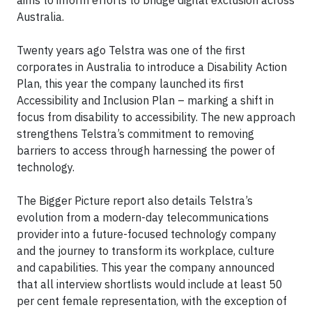
Australia.
Twenty years ago Telstra was one of the first
corporates in Australia to introduce a Disability Action
Plan, this year the company launched its first
Accessibility and Inclusion Plan – marking a shift in
focus from disability to accessibility. The new approach
strengthens Telstra’s commitment to removing
barriers to access through harnessing the power of
technology.
The Bigger Picture report also details Telstra’s
evolution from a modern-day telecommunications
provider into a future-focused technology company
and the journey to transform its workplace, culture
and capabilities. This year the company announced
that all interview shortlists would include at least 50
per cent female representation, with the exception of