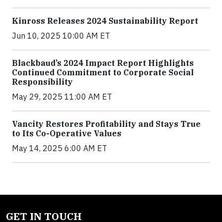
Kinross Releases 2024 Sustainability Report
Jun 10, 2025 10:00 AM ET
Blackbaud’s 2024 Impact Report Highlights
Continued Commitment to Corporate Social
Responsibility
May 29, 2025 11:00 AM ET
Vancity Restores Profitability and Stays True
to Its Co-Operative Values
May 14, 2025 6:00 AM ET
GET IN TOUCH