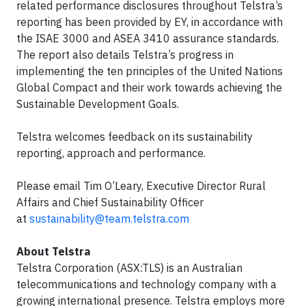
related performance disclosures throughout Telstra’s
reporting has been provided by EY, in accordance with
the ISAE 3000 and ASEA 3410 assurance standards.
The report also details Telstra’s progress in
implementing the ten principles of the United Nations
Global Compact and their work towards achieving the
Sustainable Development Goals.
Telstra welcomes feedback on its sustainability
reporting, approach and performance.
Please email Tim O’Leary, Executive Director Rural
Affairs and Chief Sustainability Officer
at
sustainability@team.telstra.com
About Telstra
Telstra Corporation (ASX:TLS) is an Australian
telecommunications and technology company with a
growing international presence. Telstra employs more