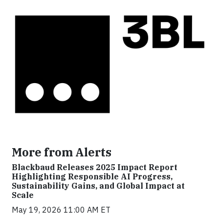
More from Alerts
Blackbaud Releases 2025 Impact Report
Highlighting Responsible AI Progress,
Sustainability Gains, and Global Impact at
Scale
May 19, 2026 11:00 AM ET