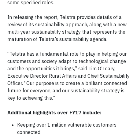
some specified roles.
In releasing the report, Telstra provides details of a
review of its sustainability approach, along with a new
multi-year sustainability strategy that represents the
maturation of Telstra’s sustainability agenda.
“Telstra has a fundamental role to play in helping our
customers and society adapt to technological change
and the opportunities it brings,” said Tim O’Leary,
Executive Director Rural Affairs and Chief Sustainability
Officer. “Our purpose is to create a brilliant connected
future for everyone, and our sustainability strategy is
key to achieving this.”
Additional highlights over FY17 include:
Keeping over 1 million vulnerable customers
connected