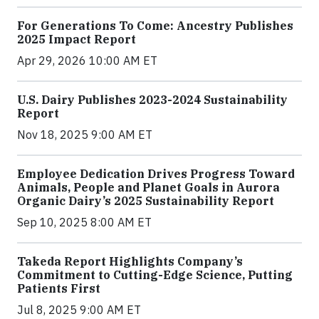
For Generations To Come: Ancestry Publishes
2025 Impact Report
Apr 29, 2026 10:00 AM ET
U.S. Dairy Publishes 2023-2024 Sustainability
Report
Nov 18, 2025 9:00 AM ET
Employee Dedication Drives Progress Toward
Animals, People and Planet Goals in Aurora
Organic Dairy’s 2025 Sustainability Report
Sep 10, 2025 8:00 AM ET
Takeda Report Highlights Company’s
Commitment to Cutting-Edge Science, Putting
Patients First
Jul 8, 2025 9:00 AM ET