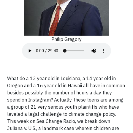
Philip Gregory
What do a 13 year old in Louisiana, a 14 year old in
Oregon and a 16 year old in Hawaii all have in common
besides possibly the number of hours a day they
spend on Instagram? Actually, these teens are among
a group of 21 very serious youth plaintiffs who have
leveled a legal challenge to climate change policy.
This week on Sea Change Radio, we break down
Juliana v. U.S., a landmark case wherein children are