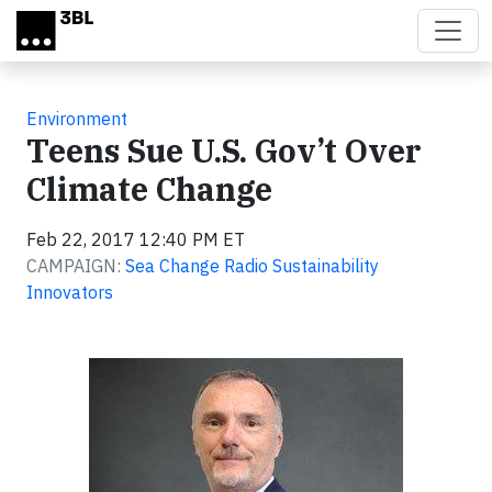
Skip to main content
Environment
Teens Sue U.S. Gov’t Over
Climate Change
Feb 22, 2017 12:40 PM ET
CAMPAIGN:
Sea Change Radio Sustainability
Innovators