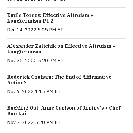
Emile Torres: Effective Altruism +
Longtermism Pt. 2
Dec 14, 2022 5:05 PM ET
Alexander Zaitchik on Effective Altruism +
Longtermism
Nov 30, 2022 5:20 PM ET
Roderick Graham: The End of Affirmative
Action?
Nov 9, 2022 1:15 PM ET
Bugging Out: Anne Carlson of Jiminy's + Chef
Bun Lai
Nov 2, 2022 5:20 PM ET