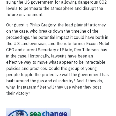
suing the US government for allowing dangerous CO2
levels to permeate the atmosphere and disrupt the
future environment.
Our guest is Philip Gregory, the lead plaintiff attorney
on the case, who breaks down the timeline of the
proceedings, the potential impact it could have both in
the U.S. and overseas, and the role former Exxon Mobil
CEO and current Secretary of State, Rex Tillerson, has
in the case. Historically, lawsuits have been an
effective way to move what appear to be intractable
policies and practices. Could this group of young
people topple the protective wall the government has
built around the gas and oil industry? And if they do,
what Instagram filter will they use when they post
their victory?