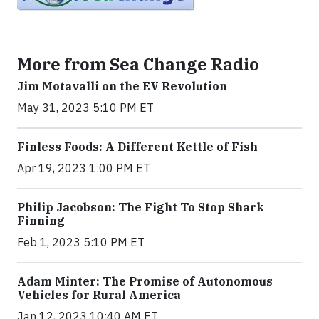
More from Sea Change Radio
Jim Motavalli on the EV Revolution
May 31, 2023 5:10 PM ET
Finless Foods: A Different Kettle of Fish
Apr 19, 2023 1:00 PM ET
Philip Jacobson: The Fight To Stop Shark
Finning
Feb 1, 2023 5:10 PM ET
Adam Minter: The Promise of Autonomous
Vehicles for Rural America
Jan 12, 2023 10:40 AM ET