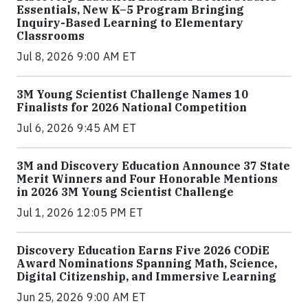
Essentials, New K–5 Program Bringing
Inquiry-Based Learning to Elementary
Classrooms
Jul 8, 2026 9:00 AM ET
3M Young Scientist Challenge Names 10
Finalists for 2026 National Competition
Jul 6, 2026 9:45 AM ET
3M and Discovery Education Announce 37 State
Merit Winners and Four Honorable Mentions
in 2026 3M Young Scientist Challenge
Jul 1, 2026 12:05 PM ET
Discovery Education Earns Five 2026 CODiE
Award Nominations Spanning Math, Science,
Digital Citizenship, and Immersive Learning
Jun 25, 2026 9:00 AM ET