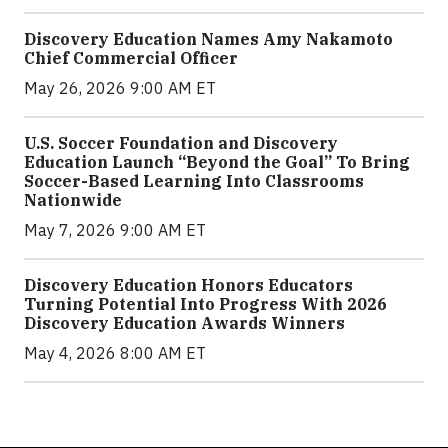
Discovery Education Names Amy Nakamoto
Chief Commercial Officer
May 26, 2026 9:00 AM ET
U.S. Soccer Foundation and Discovery
Education Launch “Beyond the Goal” To Bring
Soccer-Based Learning Into Classrooms
Nationwide
May 7, 2026 9:00 AM ET
Discovery Education Honors Educators
Turning Potential Into Progress With 2026
Discovery Education Awards Winners
May 4, 2026 8:00 AM ET