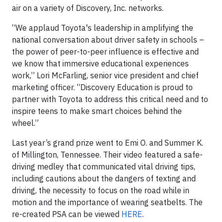
air on a variety of Discovery, Inc. networks.
“We applaud Toyota's leadership in amplifying the
national conversation about driver safety in schools –
the power of peer-to-peer influence is effective and
we know that immersive educational experiences
work,” Lori McFarling, senior vice president and chief
marketing officer. “Discovery Education is proud to
partner with Toyota to address this critical need and to
inspire teens to make smart choices behind the
wheel.”
Last year’s grand prize went to Emi O. and Summer K.
of Millington, Tennessee. Their video featured a safe-
driving medley that communicated vital driving tips,
including cautions about the dangers of texting and
driving, the necessity to focus on the road while in
motion and the importance of wearing seatbelts. The
re-created PSA can be viewed
HERE
.