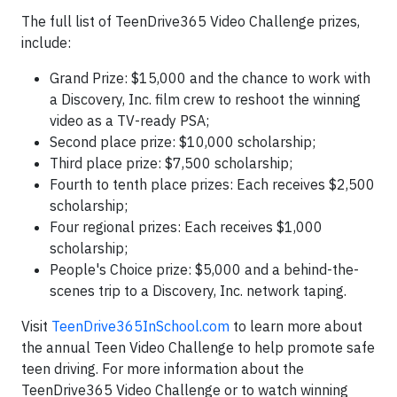
The full list of TeenDrive365 Video Challenge prizes,
include:
Grand Prize: $15,000 and the chance to work with
a Discovery, Inc. film crew to reshoot the winning
video as a TV-ready PSA;
Second place prize: $10,000 scholarship;
Third place prize: $7,500 scholarship;
Fourth to tenth place prizes: Each receives $2,500
scholarship;
Four regional prizes: Each receives $1,000
scholarship;
People's Choice prize: $5,000 and a behind-the-
scenes trip to a Discovery, Inc. network taping.
Visit
TeenDrive365InSchool.com
to learn more about
the annual Teen Video Challenge to help promote safe
teen driving. For more information about the
TeenDrive365 Video Challenge or to watch winning