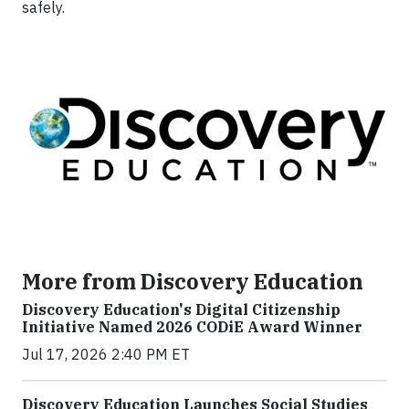
safely.
More from Discovery Education
Discovery Education's Digital Citizenship
Initiative Named 2026 CODiE Award Winner
Jul 17, 2026 2:40 PM ET
Discovery Education Launches Social Studies