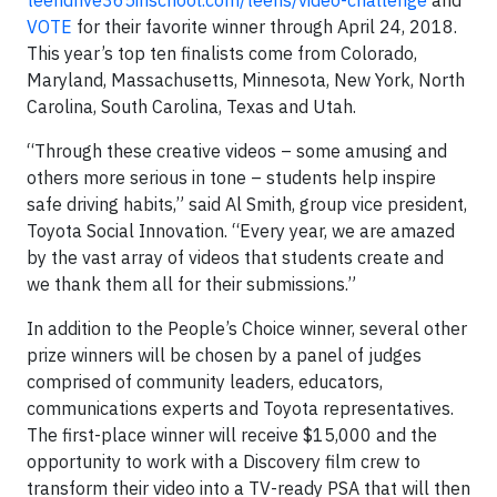
teendrive365inschool.com/teens/video-challenge
and
VOTE
for their favorite winner through April 24, 2018.
This year’s top ten finalists come from Colorado,
Maryland, Massachusetts, Minnesota, New York, North
Carolina, South Carolina, Texas and Utah.
“Through these creative videos – some amusing and
others more serious in tone – students help inspire
safe driving habits,” said Al Smith, group vice president,
Toyota Social Innovation. “Every year, we are amazed
by the vast array of videos that students create and
we thank them all for their submissions.”
In addition to the People’s Choice winner, several other
prize winners will be chosen by a panel of judges
comprised of community leaders, educators,
communications experts and Toyota representatives.
The first-place winner will receive $15,000 and the
opportunity to work with a Discovery film crew to
transform their video into a TV-ready PSA that will then