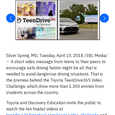
Silver Spring, MD, Tuesday, April 10, 2018 /3BL Media/
– A short video message from teens to their peers to
encourage safe driving habits might be all that is
needed to avoid dangerous driving situations. That is
the premise behind the Toyota TeenDrive365 Video
Challenge, which drew more than 1,300 entries from
students across the country.
Toyota and Discovery Education invite the public to
watch the ten finalist videos at