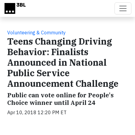
Skip to main content
Volunteering & Community
Teens Changing Driving
Behavior: Finalists
Announced in National
Public Service
Announcement Challenge
Public can vote online for People's
Choice winner until April 24
Apr 10, 2018 12:20 PM ET