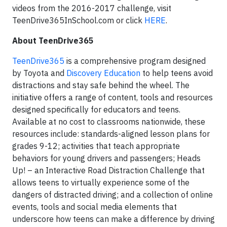
videos from the 2016-2017 challenge, visit
TeenDrive365InSchool.com or click
HERE
.
About TeenDrive365
TeenDrive365
is a comprehensive program designed
by Toyota and
Discovery Education
to help teens avoid
distractions and stay safe behind the wheel. The
initiative offers a range of content, tools and resources
designed specifically for educators and teens.
Available at no cost to classrooms nationwide, these
resources include: standards-aligned lesson plans for
grades 9-12; activities that teach appropriate
behaviors for young drivers and passengers; Heads
Up! – an Interactive Road Distraction Challenge that
allows teens to virtually experience some of the
dangers of distracted driving; and a collection of online
events, tools and social media elements that
underscore how teens can make a difference by driving