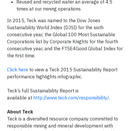
Reused and recycled water an average of 4.5
times at our mining operations
In 2015, Teck was named to the Dow Jones
Sustainability World Index (DJSI) for the sixth
consecutive year, the Global 100 Most Sustainable
Corporations list by Corporate Knights for the fourth
consecutive year, and the FTSE4Good Global Index for
the first time.
Click here
to view a Teck 2015 Sustainability Report
performance highlights infographic.
Teck’s full Sustainability Report is
available at
http://www.teck.com/responsibility/
.
About Teck
Teck is a diversified resource company committed to
responsible mining and mineral development with