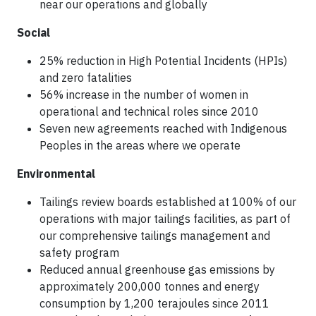
near our operations and globally
Social
25% reduction in High Potential Incidents (HPIs)
and zero fatalities
56% increase in the number of women in
operational and technical roles since 2010
Seven new agreements reached with Indigenous
Peoples in the areas where we operate
Environmental
Tailings review boards established at 100% of our
operations with major tailings facilities, as part of
our comprehensive tailings management and
safety program
Reduced annual greenhouse gas emissions by
approximately 200,000 tonnes and energy
consumption by 1,200 terajoules since 2011