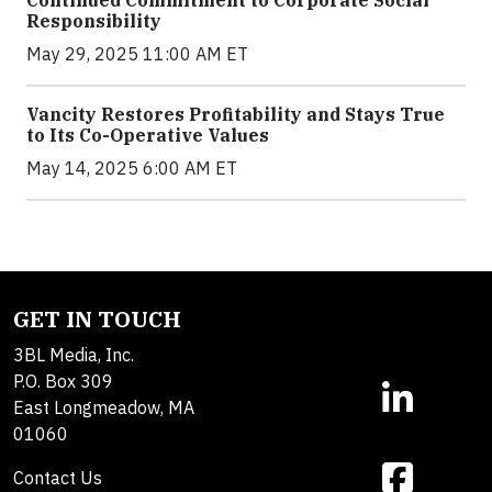
Continued Commitment to Corporate Social
Responsibility
May 29, 2025 11:00 AM ET
Vancity Restores Profitability and Stays True
to Its Co-Operative Values
May 14, 2025 6:00 AM ET
GET IN TOUCH
3BL Media, Inc.
P.O. Box 309
East Longmeadow, MA
01060
Contact Us