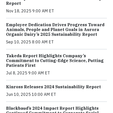
Report
Nov 18, 2025 9:00 AM ET
Employee Dedication Drives Progress Toward
Animals, People and Planet Goals in Aurora
Organic Dairy’s 2025 Sustainability Report
Sep 10, 2025 8:00 AM ET
Takeda Report Highlights Company’s
Commitment to Cutting-Edge Science, Putting
Patients First
Jul 8, 2025 9:00 AM ET
Kinross Releases 2024 Sustainability Report
Jun 10, 2025 10:00 AM ET
Blackbaud’s 2024 Impact Report Highlights