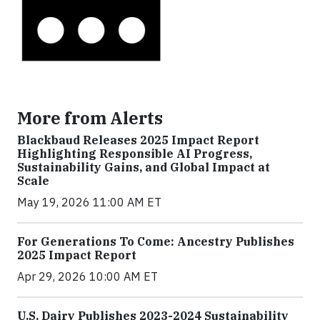
More from Alerts
Blackbaud Releases 2025 Impact Report
Highlighting Responsible AI Progress,
Sustainability Gains, and Global Impact at
Scale
May 19, 2026 11:00 AM ET
For Generations To Come: Ancestry Publishes
2025 Impact Report
Apr 29, 2026 10:00 AM ET
U.S. Dairy Publishes 2023-2024 Sustainability