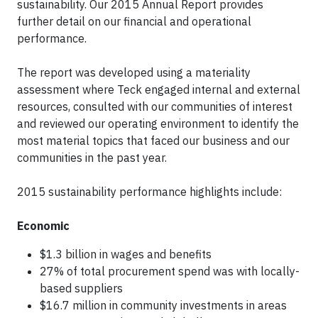
sustainability. Our 2015 Annual Report provides
further detail on our financial and operational
performance.
The report was developed using a materiality
assessment where Teck engaged internal and external
resources, consulted with our communities of interest
and reviewed our operating environment to identify the
most material topics that faced our business and our
communities in the past year.
2015 sustainability performance highlights include:
Economic
$1.3 billion in wages and benefits
27% of total procurement spend was with locally-
based suppliers
$16.7 million in community investments in areas