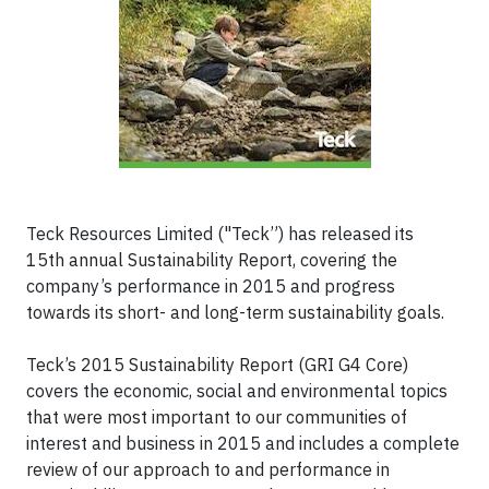
Teck Resources Limited ("Teck”) has released its
15th annual Sustainability Report, covering the
company’s performance in 2015 and progress
towards its short- and long-term sustainability goals.
Teck’s 2015 Sustainability Report (GRI G4 Core)
covers the economic, social and environmental topics
that were most important to our communities of
interest and business in 2015 and includes a complete
review of our approach to and performance in