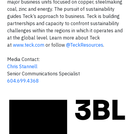
major business units focused on copper, steelmaking
coal, zinc and energy. The pursuit of sustainability
guides Teck’s approach to business. Teck is building
partnerships and capacity to confront sustainability
challenges within the regions in which it operates and
at the global level. Learn more about Teck
at
www.teck.com
or follow
@TeckResources
.
Media Contact:
Chris Stannell
Senior Communications Specialist
604.699.4368