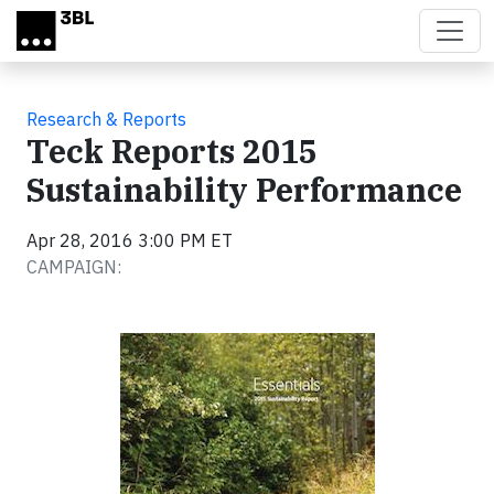
Skip to main content
Research & Reports
Teck Reports 2015
Sustainability Performance
Apr 28, 2016 3:00 PM ET
CAMPAIGN: