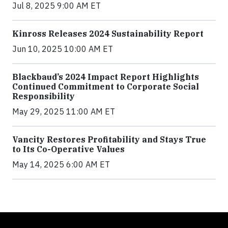
Jul 8, 2025 9:00 AM ET
Kinross Releases 2024 Sustainability Report
Jun 10, 2025 10:00 AM ET
Blackbaud’s 2024 Impact Report Highlights
Continued Commitment to Corporate Social
Responsibility
May 29, 2025 11:00 AM ET
Vancity Restores Profitability and Stays True
to Its Co-Operative Values
May 14, 2025 6:00 AM ET