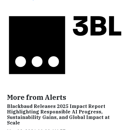
More from Alerts
Blackbaud Releases 2025 Impact Report
Highlighting Responsible AI Progress,
Sustainability Gains, and Global Impact at
Scale