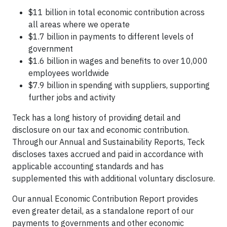
$11 billion in total economic contribution across
all areas where we operate
$1.7 billion in payments to different levels of
government
$1.6 billion in wages and benefits to over 10,000
employees worldwide
$7.9 billion in spending with suppliers, supporting
further jobs and activity
Teck has a long history of providing detail and
disclosure on our tax and economic contribution.
Through our Annual and Sustainability Reports, Teck
discloses taxes accrued and paid in accordance with
applicable accounting standards and has
supplemented this with additional voluntary disclosure.
Our annual Economic Contribution Report provides
even greater detail, as a standalone report of our
payments to governments and other economic