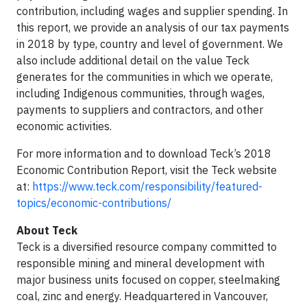
contribution, including wages and supplier spending. In
this report, we provide an analysis of our tax payments
in 2018 by type, country and level of government. We
also include additional detail on the value Teck
generates for the communities in which we operate,
including Indigenous communities, through wages,
payments to suppliers and contractors, and other
economic activities.
For more information and to download Teck’s 2018
Economic Contribution Report, visit the Teck website
at:
https://www.teck.com/responsibility/featured-
topics/economic-contributions/
About Teck
Teck is a diversified resource company committed to
responsible mining and mineral development with
major business units focused on copper, steelmaking
coal, zinc and energy. Headquartered in Vancouver,