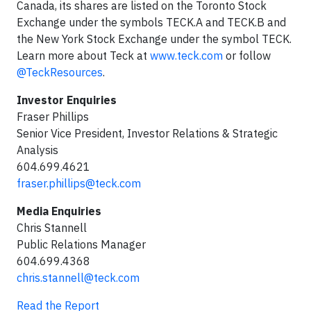
Canada, its shares are listed on the Toronto Stock
Exchange under the symbols TECK.A and TECK.B and
the New York Stock Exchange under the symbol TECK.
Learn more about Teck at
www.teck.com
or follow
@TeckResources
.
Investor Enquiries
Fraser Phillips
Senior Vice President, Investor Relations & Strategic
Analysis
604.699.4621
fraser.phillips@teck.com
Media Enquiries
Chris Stannell
Public Relations Manager
604.699.4368
chris.stannell@teck.com
Read the Report