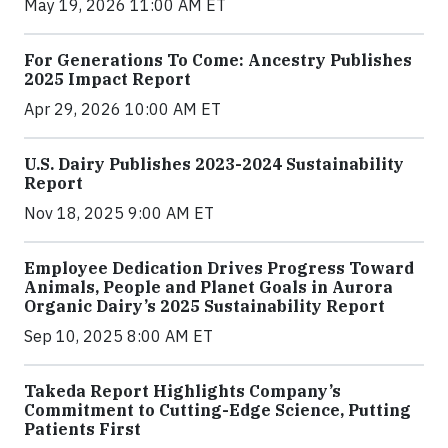
May 19, 2026 11:00 AM ET
For Generations To Come: Ancestry Publishes
2025 Impact Report
Apr 29, 2026 10:00 AM ET
U.S. Dairy Publishes 2023-2024 Sustainability
Report
Nov 18, 2025 9:00 AM ET
Employee Dedication Drives Progress Toward
Animals, People and Planet Goals in Aurora
Organic Dairy’s 2025 Sustainability Report
Sep 10, 2025 8:00 AM ET
Takeda Report Highlights Company’s
Commitment to Cutting-Edge Science, Putting
Patients First