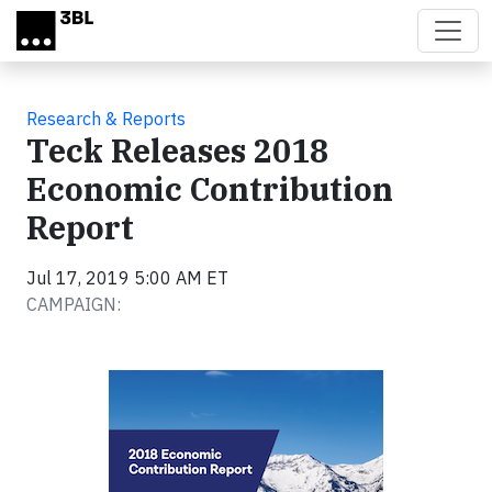
Skip to main content
Research & Reports
Teck Releases 2018
Economic Contribution
Report
Jul 17, 2019 5:00 AM ET
CAMPAIGN: