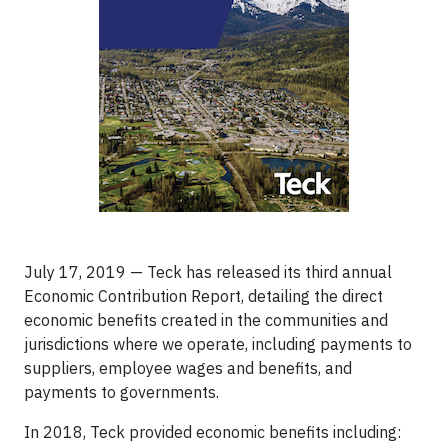
July 17, 2019 — Teck has released its third annual
Economic Contribution Report, detailing the direct
economic benefits created in the communities and
jurisdictions where we operate, including payments to
suppliers, employee wages and benefits, and
payments to governments.
In 2018, Teck provided economic benefits including: