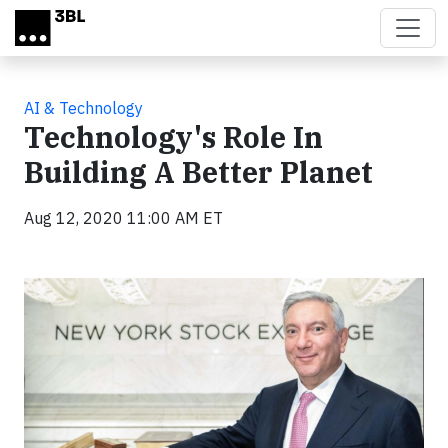
Skip to main content
AI & Technology
Technology's Role In
Building A Better Planet
Aug 12, 2020 11:00 AM ET