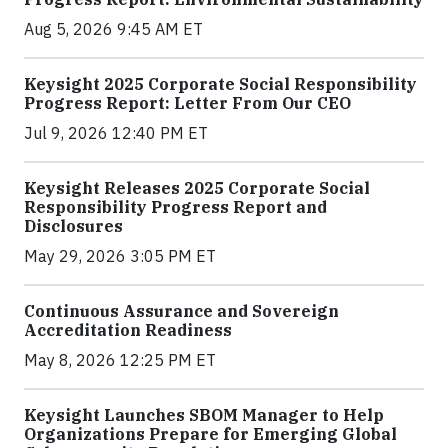
Aug 5, 2026 9:45 AM ET
Keysight 2025 Corporate Social Responsibility
Progress Report: Letter From Our CEO
Jul 9, 2026 12:40 PM ET
Keysight Releases 2025 Corporate Social
Responsibility Progress Report and
Disclosures
May 29, 2026 3:05 PM ET
Continuous Assurance and Sovereign
Accreditation Readiness
May 8, 2026 12:25 PM ET
Keysight Launches SBOM Manager to Help
Organizations Prepare for Emerging Global