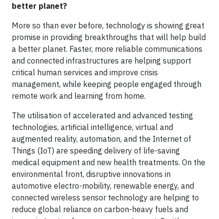
better planet?
More so than ever before, technology is showing great
promise in providing breakthroughs that will help build
a better planet. Faster, more reliable communications
and connected infrastructures are helping support
critical human services and improve crisis
management, while keeping people engaged through
remote work and learning from home.
The utilisation of accelerated and advanced testing
technologies, artificial intelligence, virtual and
augmented reality, automation, and the Internet of
Things (IoT) are speeding delivery of life-saving
medical equipment and new health treatments. On the
environmental front, disruptive innovations in
automotive electro-mobility, renewable energy, and
connected wireless sensor technology are helping to
reduce global reliance on carbon-heavy fuels and