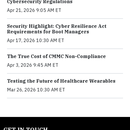
Cybersecurity Regulations
Apr 21, 2026 9:05 AM ET
Security Highlight: Cyber Resilience Act
Requirements for Boot Managers
Apr 17, 2026 10:30 AM ET
The True Cost of CMMC Non-Compliance
Apr 3, 2026 9:45 AM ET
Testing the Future of Healthcare Wearables
Mar 26, 2026 10:30 AM ET
GET IN TOUCH