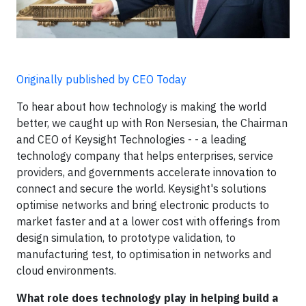
Originally published by CEO Today
To hear about how technology is making the world
better, we caught up with Ron Nersesian, the Chairman
and CEO of Keysight Technologies - - a leading
technology company that helps enterprises, service
providers, and governments accelerate innovation to
connect and secure the world. Keysight's solutions
optimise networks and bring electronic products to
market faster and at a lower cost with offerings from
design simulation, to prototype validation, to
manufacturing test, to optimisation in networks and
cloud environments.
What role does technology play in helping build a