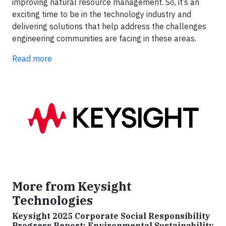
improving natural resource management. So, it’s an
exciting time to be in the technology industry and
delivering solutions that help address the challenges
engineering communities are facing in these areas.
Read more
More from Keysight
Technologies
Keysight 2025 Corporate Social Responsibility
Progress Report: Environmental Sustainability