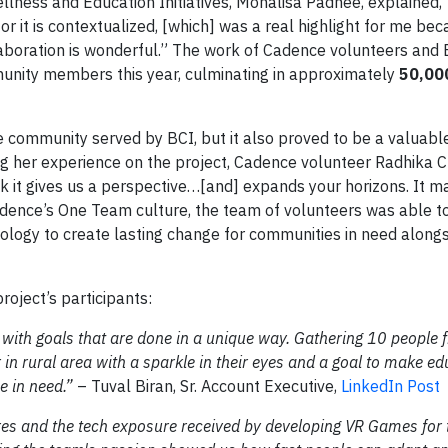
lness and Education Initiatives, Monalisa Padhee, explained,
or it is contextualized, [which] was a real highlight for me be
laboration is wonderful.” The work of Cadence volunteers and B
nity members this year, culminating in approximately
50,00
he community served by BCI, but it also proved to be a valuabl
ng her experience on the project, Cadence volunteer Radhika 
nk it gives us a perspective…[and] expands your horizons. It 
Cadence’s One Team culture, the team of volunteers was able t
ology to create lasting change for communities in need alongs
roject’s participants:
 with goals that are done in a unique way. Gathering 10 people 
in rural area with a sparkle in their eyes and a goal to make ed
e in need.”
– Tuval Biran, Sr. Account Executive,
LinkedIn Post
es and the tech exposure received by developing VR Games for 