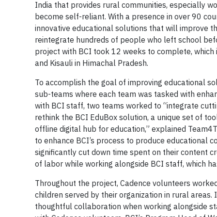
India that provides rural communities, especially 
become self-reliant. With a presence in over 90 cou
innovative educational solutions that will improve t
reintegrate hundreds of people who left school befo
project with BCI took 12 weeks to complete, which i
and Kisauli in Himachal Pradesh.
To accomplish the goal of improving educational so
sub-teams where each team was tasked with enhanci
with BCI staff, two teams worked to “integrate cut
rethink the BCI EduBox solution, a unique set of to
offline digital hub for education,” explained Team
to enhance BCI’s process to produce educational conte
significantly cut down time spent on their content 
of labor while working alongside BCI staff, which h
Throughout the project, Cadence volunteers worked 
children served by their organization in rural area
thoughtful collaboration when working alongside s