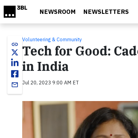
Skip to main content
NEWSROOM
NEWSLETTERS
Volunteering & Community
link
Tech for Good: Ca
in India
Jul 20, 2023 9:00 AM ET
email
Video