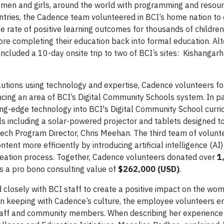
women and girls, around the world with programming and resour
ntries, the Cadence team volunteered in BCI’s home nation to
he rate of positive learning outcomes for thousands of childre
re completing their education back into formal education. Alt
ncluded a 10-day onsite trip to two of BCI’s sites: Kishangarh
lutions using technology and expertise, Cadence volunteers f
ng an area of BCI’s Digital Community Schools system. In p
ting-edge technology into BCI's Digital Community School curr
ols including a solar-powered projector and tablets designed t
4Tech Program Director, Chris Meehan. The third team of volun
nt more efficiently by introducing artificial intelligence (AI)
creation process. Together, Cadence volunteers donated over
1
as a pro bono consulting value of
$262,000 (USD)
.
closely with BCI staff to create a positive impact on the wo
s. In keeping with Cadence’s culture, the employee volunteers 
taff and community members. When describing her experience