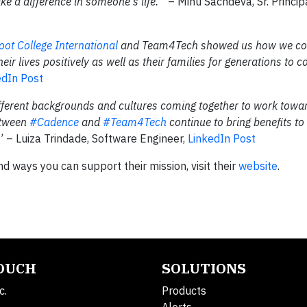
e a difference in someone's life.”
– Minu Sachdeva, Sr. Princi
oot College International
and Team4Tech showed us how we co
eir lives positively as well as their families for generations to c
edIn Post
fferent backgrounds and cultures coming together to work towa
etween
#Cadence
and
#Team4Tech
continue to bring benefits to
.” – Luiza Trindade, Software Engineer,
LinkedIn Post
 ways you can support their mission, visit their
website
.
TOUCH
SOLUTIONS
c.
Products