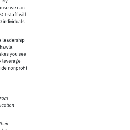
 “My
cause we can
CI staff will
0
individuals
e leadership
Chawla
makes you see
o leverage
ide nonprofit
from
ucation
their