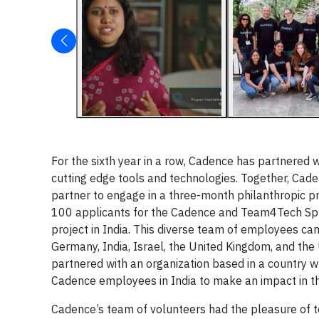
For the sixth year in a row, Cadence has partnered 
cutting edge tools and technologies. Together, Cad
partner to engage in a three-month philanthropic pr
100 applicants for the Cadence and Team4Tech Spr
project in India. This diverse team of employees cam
Germany, India, Israel, the United Kingdom, and the 
partnered with an organization based in a country 
Cadence employees in India to make an impact in t
Cadence’s team of volunteers had the pleasure of 