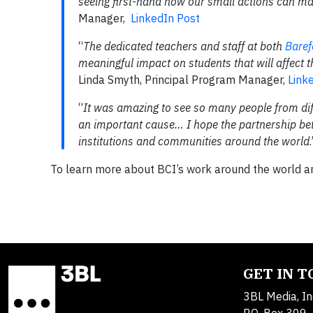
seeing first-hand how our small actions can mak
Manager,
LinkedIn Post
“
The dedicated teachers and staff at both
Baref
meaningful impact on students that will affect th
Linda Smyth, Principal Program Manager,
Link
“
It was amazing to see so many people from di
an important cause… I hope the partnership b
institutions and communities around the world
To learn more about BCI’s work around the world and
GET IN 
3BL Media, In