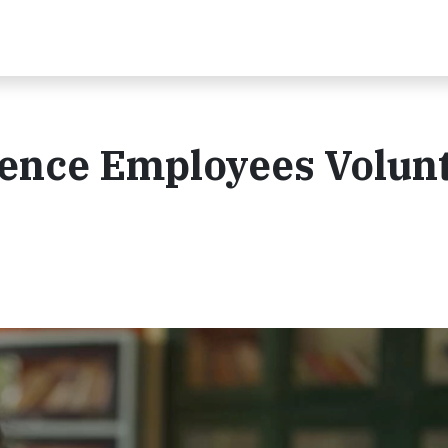
dence Employees Volun