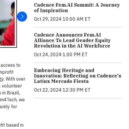
Cadence Fem.AI Summit: A Journey
of Inspiration
Oct 29, 2024 10:00 AM ET
Cadence Announces Fem.AI
Alliance To Lead Gender Equity
Revolution in the AI Workforce
Oct 24, 2024 1:00 PM ET
 access to
Embracing Heritage and
nprofit
Innovation: Reflecting on Cadence's
gy. With over
Latinx Mercado Fiesta
 volunteer
Oct 22, 2024 12:30 PM ET
in Brazil,
Team4Tech, we
nity for
fit based in