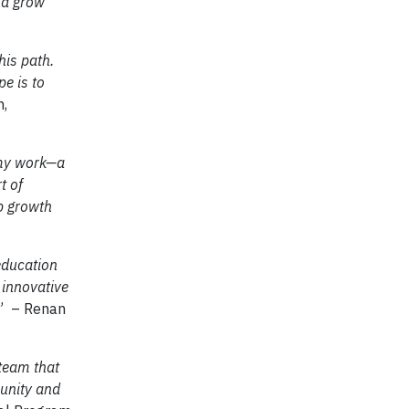
nd grow
his path.
e is to
n,
 my work—a
t of
ip growth
education
 innovative
” – Renan
 team that
munity and