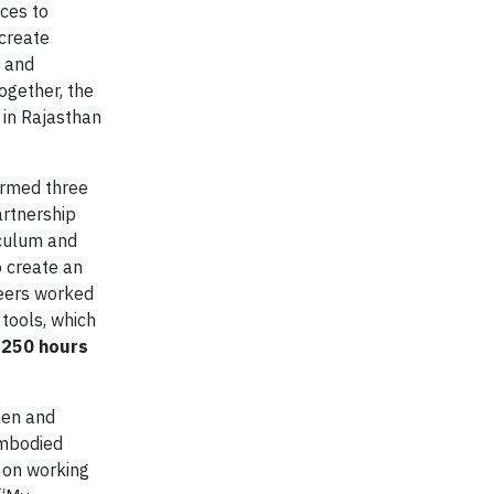
ces to
 create
n and
ogether, the
 in Rajasthan
ormed three
artnership
iculum and
o create an
teers worked
 tools, which
,250 hours
men and
embodied
 on working