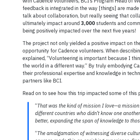
with Cadence volunteers, BCI’s Program Head of Wel
feedback is integrated in the way [things] are made 
talk about collaboration, but really seeing that col
ultimately impact around
3,000
students and commu
being positively impacted over the next five years!
The project not only yielded a positive impact on t
opportunity for Cadence volunteers. When describi
explained, “Volunteering is important because I thi
the world in a different way.” By truly embodying 
their professional expertise and knowledge in techn
partners like BCI.
Read on to see how this trip impacted some of this p
“
That was the kind of mission I love—a mission
different countries who didn’t know one another 
better, expanding the span of knowledge to thos
“
The amalgamation of witnessing diverse cultur