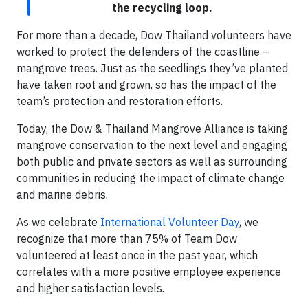
the recycling loop.
For more than a decade, Dow Thailand volunteers have
worked to protect the defenders of the coastline –
mangrove trees. Just as the seedlings they’ve planted
have taken root and grown, so has the impact of the
team’s protection and restoration efforts.
Today, the Dow & Thailand Mangrove Alliance is taking
mangrove conservation to the next level and engaging
both public and private sectors as well as surrounding
communities in reducing the impact of climate change
and marine debris.
As we celebrate
International Volunteer Day
, we
recognize that more than 75% of Team Dow
volunteered at least once in the past year, which
correlates with a more positive employee experience
and higher satisfaction levels.