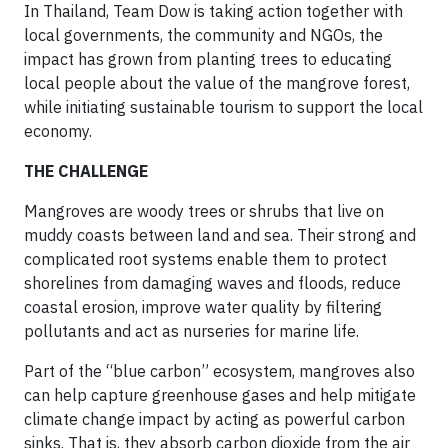
In Thailand, Team Dow is taking action together with
local governments, the community and NGOs, the
impact has grown from planting trees to educating
local people about the value of the mangrove forest,
while initiating sustainable tourism to support the local
economy.
THE CHALLENGE
Mangroves are woody trees or shrubs that live on
muddy coasts between land and sea. Their strong and
complicated root systems enable them to protect
shorelines from damaging waves and floods, reduce
coastal erosion, improve water quality by filtering
pollutants and act as nurseries for marine life.
Part of the “blue carbon” ecosystem, mangroves also
can help capture greenhouse gases and help mitigate
climate change impact by acting as powerful carbon
sinks. That is, they absorb carbon dioxide from the air