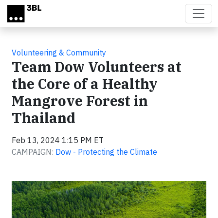
Skip to main content
Volunteering & Community
Team Dow Volunteers at
the Core of a Healthy
Mangrove Forest in
Thailand
Feb 13, 2024 1:15 PM ET
CAMPAIGN:
Dow - Protecting the Climate