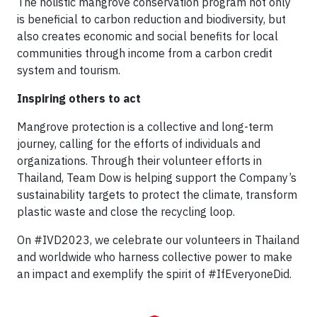
The holistic mangrove conservation program not only
is beneficial to carbon reduction and biodiversity, but
also creates economic and social benefits for local
communities through income from a carbon credit
system and tourism.
Inspiring others to act
Mangrove protection is a collective and long-term
journey, calling for the efforts of individuals and
organizations. Through their volunteer efforts in
Thailand, Team Dow is helping support the Company’s
sustainability targets to protect the climate, transform
plastic waste and close the recycling loop.
On #IVD2023, we celebrate our volunteers in Thailand
and worldwide who harness collective power to make
an impact and exemplify the spirit of #IfEveryoneDid.