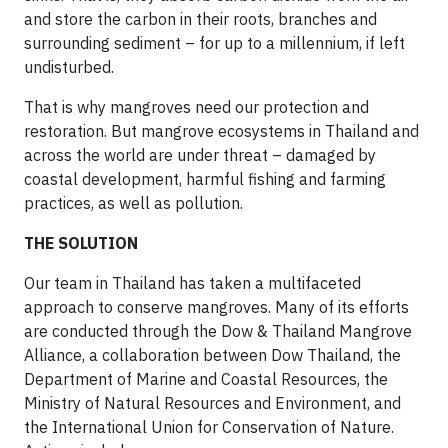
and store the carbon in their roots, branches and
surrounding sediment – for up to a millennium, if left
undisturbed.
That is why mangroves need our protection and
restoration. But mangrove ecosystems in Thailand and
across the world are under threat – damaged by
coastal development, harmful fishing and farming
practices, as well as pollution.
THE SOLUTION
Our team in Thailand has taken a multifaceted
approach to conserve mangroves. Many of its efforts
are conducted through the Dow & Thailand Mangrove
Alliance, a collaboration between Dow Thailand, the
Department of Marine and Coastal Resources, the
Ministry of Natural Resources and Environment, and
the International Union for Conservation of Nature.