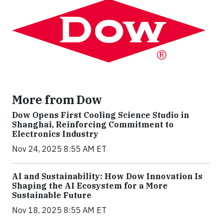
More from Dow
Dow Opens First Cooling Science Studio in
Shanghai, Reinforcing Commitment to
Electronics Industry
Nov 24, 2025 8:55 AM ET
AI and Sustainability: How Dow Innovation Is
Shaping the AI Ecosystem for a More
Sustainable Future
Nov 18, 2025 8:55 AM ET