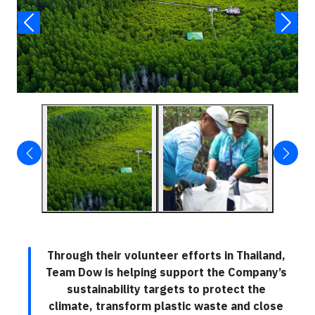
Through their volunteer efforts in Thailand,
Team Dow is helping support the Company’s
sustainability targets to protect the
climate, transform plastic waste and close