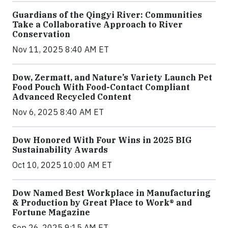
Guardians of the Qingyi River: Communities
Take a Collaborative Approach to River
Conservation
Nov 11, 2025 8:40 AM ET
Dow, Zermatt, and Nature’s Variety Launch Pet
Food Pouch With Food-Contact Compliant
Advanced Recycled Content
Nov 6, 2025 8:40 AM ET
Dow Honored With Four Wins in 2025 BIG
Sustainability Awards
Oct 10, 2025 10:00 AM ET
Dow Named Best Workplace in Manufacturing
& Production by Great Place to Work® and
Fortune Magazine
Sep 26, 2025 9:15 AM ET