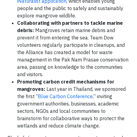
iNaturalist application
, which enables young
people and the public to safely and sustainably
explore mangrove wildlife.
Collaborating with partners to tackle marine
debris:
Mangroves retain marine debris and
prevent it from entering the sea. Team Dow
volunteers regularly participate in cleanups, and
the Alliance has created a model for waste
management in the Pak Nam Prasae conservation
area, passing on knowledge to the communities
and visitors.
Promoting carbon credit mechanisms for
mangroves:
Last year in Thailand, we sponsored
the first “
Blue Carbon Conference
,” inviting
government authorities, businesses, academic
sectors, NGOs and local communities to
brainstorm for collaborative ways to protect the
wetlands and reduce climate change.