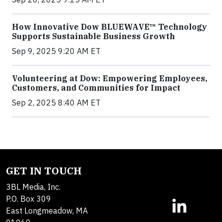
How Innovative Dow BLUEWAVE™ Technology
Supports Sustainable Business Growth
Sep 9, 2025 9:20 AM ET
Volunteering at Dow: Empowering Employees,
Customers, and Communities for Impact
Sep 2, 2025 8:40 AM ET
GET IN TOUCH
3BL Media, Inc.
P.O. Box 309
East Longmeadow, MA