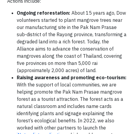
Actions include:
Ongoing reforestation:
About 15 years ago, Dow
volunteers started to plant mangrove trees near
our manufacturing site in the Pak Nam Prasae
sub-district of the Rayong province, transforming a
degraded land into a rich forest. Today, the
Alliance aims to advance the conservation of
mangroves along the coast of Thailand, covering
five provinces on more than 5,000 rai
(approximately 2,000 acres) of land.
Raising awareness and promoting eco-tourism:
With the support of local communities, we are
helping promote the Pak Nam Prasae mangrove
forest as a tourist attraction. The forest acts as a
natural classroom and includes name cards
identifying plants and signage explaining the
forest’s ecological benefits. In 2022, we also
worked with other partners to launch the