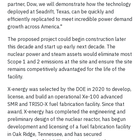
partner, Dow, we will demonstrate how the technology
deployed at Seadrift, Texas, can be quickly and
efficiently replicated to meet incredible power demand
growth across America."
The proposed project could begin construction later
this decade and start up early next decade. The
nuclear power and steam assets would eliminate most
Scope 1 and 2 emissions at the site and ensure the site
remains competitively advantaged for the life of the
facility.
X-energy was selected by the DOE in 2020 to develop,
license, and build an operational Xe-100 advanced
SMR and TRISO-X fuel fabrication facility. Since that
award, X-energy has completed the engineering and
preliminary design of the nuclear reactor, has begun
development and licensing of a fuel fabrication facility
in Oak Ridge, Tennessee, and has secured