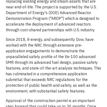
replacing existing energy and steam assets that are
near end-of-life. The project is supported by the U.S.
Department of Energy's (DOE) Advanced Reactor
Demonstration Program ("ARDP") which is designed to
accelerate the deployment of advanced reactors
through cost-shared partnerships with U.S. industry.
Since 2018, X-energy, and subsequently Dow, have
worked with the NRC through extensive pre-
application engagements to demonstrate the
unparalleled safety profile of the Xe-100 advanced
SMR through its advanced fuel design, passive safety
features, and state-of-the-art analysis techniques. This
has culminated in a comprehensive application
submittal that exceeds NRC regulations for the
protection of public health and safety, as well as the
environment, with substantial safety features.
Approval of the construction permit is an important
step forward that could take up to 30 months. Once