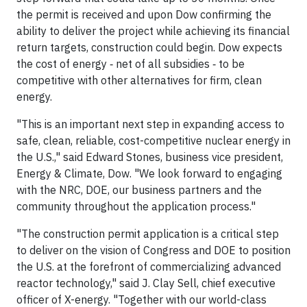
the permit is received and upon Dow confirming the
ability to deliver the project while achieving its financial
return targets, construction could begin. Dow expects
the cost of energy ‐ net of all subsidies ‐ to be
competitive with other alternatives for firm, clean
energy.
"This is an important next step in expanding access to
safe, clean, reliable, cost-competitive nuclear energy in
the U.S.," said Edward Stones, business vice president,
Energy & Climate, Dow. "We look forward to engaging
with the NRC, DOE, our business partners and the
community throughout the application process."
"The construction permit application is a critical step
to deliver on the vision of Congress and DOE to position
the U.S. at the forefront of commercializing advanced
reactor technology," said J. Clay Sell, chief executive
officer of X-energy. "Together with our world-class