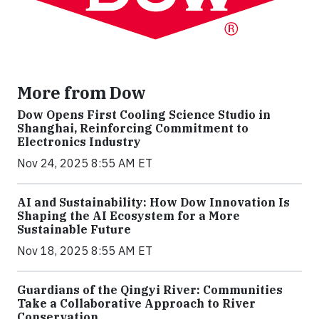
More from Dow
Dow Opens First Cooling Science Studio in
Shanghai, Reinforcing Commitment to
Electronics Industry
Nov 24, 2025 8:55 AM ET
AI and Sustainability: How Dow Innovation Is
Shaping the AI Ecosystem for a More
Sustainable Future
Nov 18, 2025 8:55 AM ET
Guardians of the Qingyi River: Communities
Take a Collaborative Approach to River
Conservation