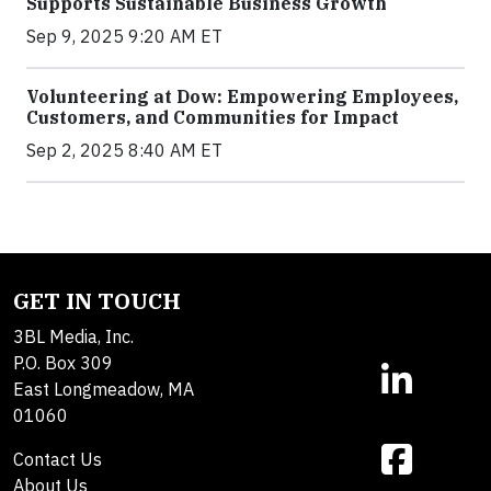
Supports Sustainable Business Growth
Sep 9, 2025 9:20 AM ET
Volunteering at Dow: Empowering Employees,
Customers, and Communities for Impact
Sep 2, 2025 8:40 AM ET
GET IN TOUCH
3BL Media, Inc.
P.O. Box 309
East Longmeadow, MA
01060
Contact Us
About Us