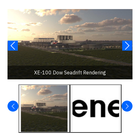
XE-100 Dow Seadrift Rendering