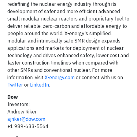
redefining the nuclear energy industry through its
development of safer and more efficient advanced
small modular nuclear reactors and proprietary fuel to
deliver reliable, zero-carbon and affordable energy to
people around the world. X-energy's simplified,
modular, and intrinsically safe SMR design expands
applications and markets for deployment of nuclear
technology and drives enhanced safety, lower cost and
faster construction timelines when compared with
other SMRs and conventional nuclear. For more
information, visit
X-energy.com
or connect with us on
Twitter
or
LinkedIn
.
Dow
Investors:
Andrew Riker
ajriker@dow.com
+1 989-633-5564