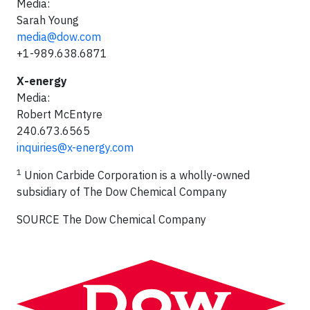
Media:
Sarah Young
media@dow.com
+1-989.638.6871
X-energy
Media:
Robert McEntyre
240.673.6565
inquiries@x-energy.com
1
Union Carbide Corporation is a wholly-owned
subsidiary of
The Dow Chemical Company
SOURCE The Dow Chemical Company