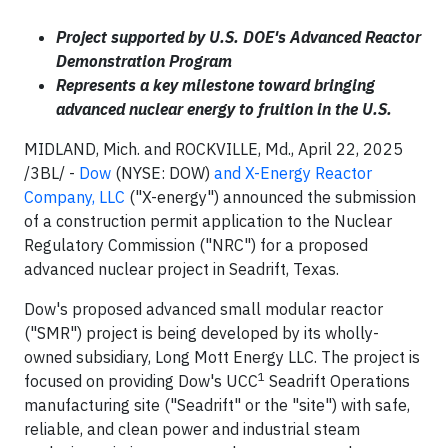
Project supported by U.S. DOE's Advanced Reactor
Demonstration Program
Represents a key milestone toward bringing
advanced nuclear energy to fruition in the U.S.
MIDLAND, Mich. and ROCKVILLE, Md., April 22, 2025
/3BL/ -
Dow
(NYSE: DOW)
and X-Energy Reactor
Company, LLC
("X-energy") announced the submission
of a construction permit application to the Nuclear
Regulatory Commission ("NRC") for a proposed
advanced nuclear project in Seadrift, Texas.
Dow's proposed advanced small modular reactor
("SMR") project is being developed by its wholly-
owned subsidiary, Long Mott Energy LLC. The project is
1
focused on providing Dow's UCC
Seadrift Operations
manufacturing site ("Seadrift" or the "site") with safe,
reliable, and clean power and industrial steam