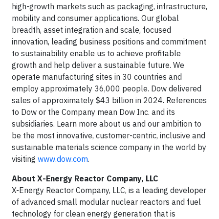
high-growth markets such as packaging, infrastructure,
mobility and consumer applications. Our global
breadth, asset integration and scale, focused
innovation, leading business positions and commitment
to sustainability enable us to achieve profitable
growth and help deliver a sustainable future. We
operate manufacturing sites in 30 countries and
employ approximately 36,000 people. Dow delivered
sales of approximately $43 billion in 2024. References
to Dow or the Company mean Dow Inc. and its
subsidiaries. Learn more about us and our ambition to
be the most innovative, customer-centric, inclusive and
sustainable materials science company in the world by
visiting
www.dow.com
.
About X-Energy Reactor Company, LLC
X-Energy Reactor Company, LLC, is a leading developer
of advanced small modular nuclear reactors and fuel
technology for clean energy generation that is