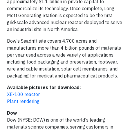
approximately $1.1 billion in private capital to
commercialize its technology. Once complete, Long
Mott Generating Station is expected to be the first
grid-scale advanced nuclear reactor deployed to serve
an industrial site in North America.
Dow's Seadrift site covers 4,700 acres and
manufactures more than 4 billion pounds of materials
per year used across a wide variety of applications
including food packaging and preservation, footwear,
wire and cable insulation, solar cell membranes, and
packaging for medical and pharmaceutical products.
Available pictures for download:
XE-100 reactor
Plant rendering
Dow
Dow (NYSE: DOW) is one of the world's leading
materials science companies, serving customers in