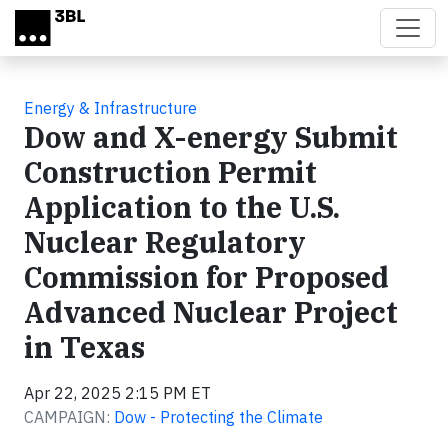
Skip to main content
Energy & Infrastructure
Dow and X-energy Submit
Construction Permit
Application to the U.S.
Nuclear Regulatory
Commission for Proposed
Advanced Nuclear Project
in Texas
Apr 22, 2025 2:15 PM ET
CAMPAIGN:
Dow - Protecting the Climate