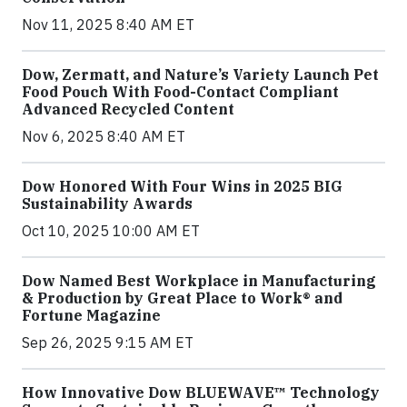
Nov 11, 2025 8:40 AM ET
Dow, Zermatt, and Nature’s Variety Launch Pet
Food Pouch With Food-Contact Compliant
Advanced Recycled Content
Nov 6, 2025 8:40 AM ET
Dow Honored With Four Wins in 2025 BIG
Sustainability Awards
Oct 10, 2025 10:00 AM ET
Dow Named Best Workplace in Manufacturing
& Production by Great Place to Work® and
Fortune Magazine
Sep 26, 2025 9:15 AM ET
How Innovative Dow BLUEWAVE™ Technology