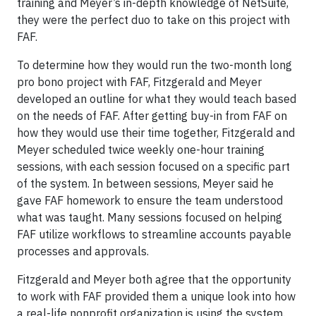
training and Meyer’s in-depth knowledge of NetSuite,
they were the perfect duo to take on this project with
FAF.
To determine how they would run the two-month long
pro bono project with FAF, Fitzgerald and Meyer
developed an outline for what they would teach based
on the needs of FAF. After getting buy-in from FAF on
how they would use their time together, Fitzgerald and
Meyer scheduled twice weekly one-hour training
sessions, with each session focused on a specific part
of the system. In between sessions, Meyer said he
gave FAF homework to ensure the team understood
what was taught. Many sessions focused on helping
FAF utilize workflows to streamline accounts payable
processes and approvals.
Fitzgerald and Meyer both agree that the opportunity
to work with FAF provided them a unique look into how
a real-life nonprofit organization is using the system.