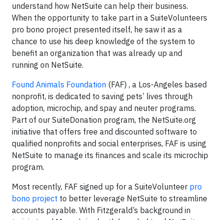
understand how NetSuite can help their business.
When the opportunity to take part in a SuiteVolunteers
pro bono project presented itself, he saw it as a
chance to use his deep knowledge of the system to
benefit an organization that was already up and
running on NetSuite.
Found Animals Foundation
(FAF) , a Los-Angeles based
nonprofit, is dedicated to saving pets’ lives through
adoption, microchip, and spay and neuter programs.
Part of our SuiteDonation program, the NetSuite.org
initiative that offers free and discounted software to
qualified nonprofits and social enterprises, FAF is using
NetSuite to manage its finances and scale its microchip
program.
Most recently, FAF signed up for a SuiteVolunteer
pro
bono project
to better leverage NetSuite to streamline
accounts payable. With Fitzgerald’s background in