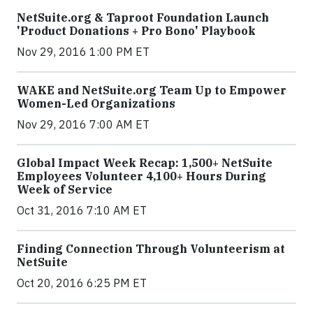
NetSuite.org & Taproot Foundation Launch
'Product Donations + Pro Bono' Playbook
Nov 29, 2016 1:00 PM ET
WAKE and NetSuite.org Team Up to Empower
Women-Led Organizations
Nov 29, 2016 7:00 AM ET
Global Impact Week Recap: 1,500+ NetSuite
Employees Volunteer 4,100+ Hours During
Week of Service
Oct 31, 2016 7:10 AM ET
Finding Connection Through Volunteerism at
NetSuite
Oct 20, 2016 6:25 PM ET