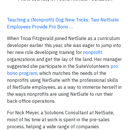
Teaching a (Nonprofit) Dog New Tricks: Two NetSuite
Employees Provide Pro Bono …
When Tricia Fitzgerald joined NetSuite as a curriculum
developer earlier this year, she was eager to jump into
her new role developing training for
nonprofit
organizations and get the lay of the land. Her manager
suggested she participate in the SuiteVolunteers
pro
bono program
, which matches the needs of the
nonprofits using NetSuite with the professional skills
of NetSuite employees, as a way to immerse herself in
the ways nonprofits are using NetSuite to run their
back-office operations.
For Nick Meyer, a Solutions Consultant at NetSuite,
most of his time at work is spent in the pre-sales
process, helping a wide range of companies