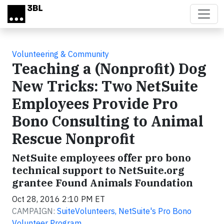
Skip to main content
Volunteering & Community
Teaching a (Nonprofit) Dog
New Tricks: Two NetSuite
Employees Provide Pro
Bono Consulting to Animal
Rescue Nonprofit
NetSuite employees offer pro bono
technical support to NetSuite.org
grantee Found Animals Foundation
Oct 28, 2016 2:10 PM ET
CAMPAIGN:
SuiteVolunteers, NetSuite's Pro Bono
Volunteer Program