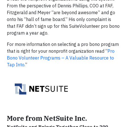
From the perspective of Dennis Phillips, COO at FAF,
Fitzgerald and Meyer “are beyond awesome” and go
onto his “hall of fame board.” His only complaint is
that FAF didn’t sign up for this SuiteVolunteer pro bono
program a year ago.
For more information on selecting a pro bono program
that is right for your nonprofit organization read “
Pro
Bono Volunteer Programs – A Valuable Resource to
Tap Into
.”
More from NetSuite Inc.