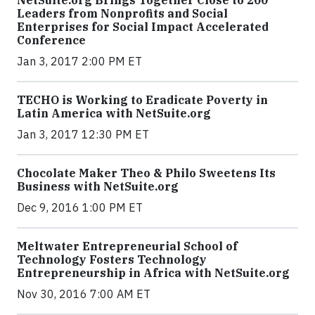
NetSuite.org Brings Together Close to 200
Leaders from Nonprofits and Social
Enterprises for Social Impact Accelerated
Conference
Jan 3, 2017 2:00 PM ET
TECHO is Working to Eradicate Poverty in
Latin America with NetSuite.org
Jan 3, 2017 12:30 PM ET
Chocolate Maker Theo & Philo Sweetens Its
Business with NetSuite.org
Dec 9, 2016 1:00 PM ET
Meltwater Entrepreneurial School of
Technology Fosters Technology
Entrepreneurship in Africa with NetSuite.org
Nov 30, 2016 7:00 AM ET