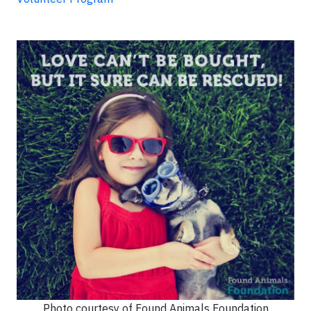
Photo courtesy of Found Animals Foundation