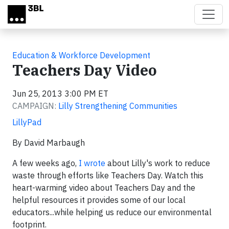
Skip to main content
Education & Workforce Development
Teachers Day Video
Jun 25, 2013 3:00 PM ET
CAMPAIGN:
Lilly Strengthening Communities
LillyPad
By David Marbaugh
A few weeks ago,
I wrote
about Lilly's work to reduce
waste through efforts like Teachers Day. Watch this
heart-warming video about Teachers Day and the
helpful resources it provides some of our local
educators...while helping us reduce our environmental
footprint.