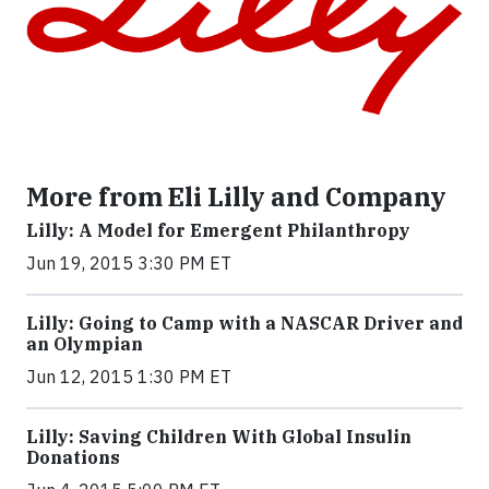
More from Eli Lilly and Company
Lilly: A Model for Emergent Philanthropy
Jun 19, 2015 3:30 PM ET
Lilly: Going to Camp with a NASCAR Driver and
an Olympian
Jun 12, 2015 1:30 PM ET
Lilly: Saving Children With Global Insulin
Donations