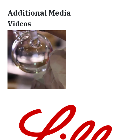
Additional Media
Videos