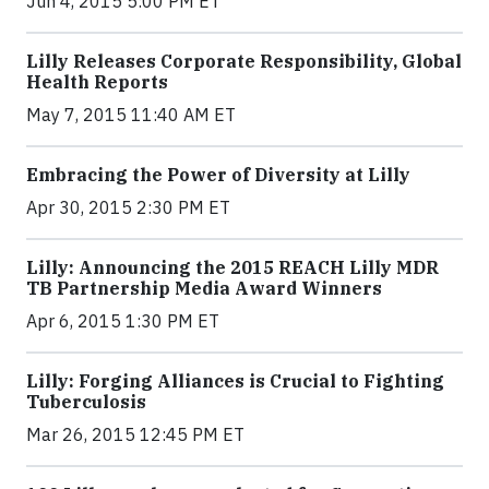
Jun 4, 2015 5:00 PM ET
Lilly Releases Corporate Responsibility, Global
Health Reports
May 7, 2015 11:40 AM ET
Embracing the Power of Diversity at Lilly
Apr 30, 2015 2:30 PM ET
Lilly: Announcing the 2015 REACH Lilly MDR
TB Partnership Media Award Winners
Apr 6, 2015 1:30 PM ET
Lilly: Forging Alliances is Crucial to Fighting
Tuberculosis
Mar 26, 2015 12:45 PM ET