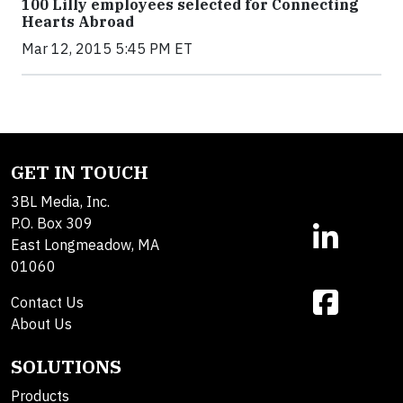
100 Lilly employees selected for Connecting
Hearts Abroad
Mar 12, 2015 5:45 PM ET
GET IN TOUCH
3BL Media, Inc.
P.O. Box 309
East Longmeadow, MA
01060
Contact Us
About Us
SOLUTIONS
Products