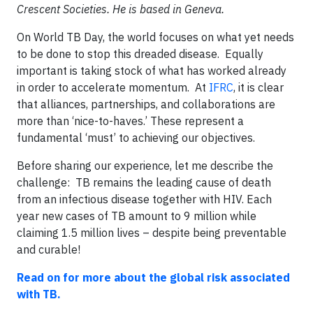
Crescent Societies. He is based in Geneva.
On World TB Day, the world focuses on what yet needs
to be done to stop this dreaded disease. Equally
important is taking stock of what has worked already
in order to accelerate momentum. At
IFRC
, it is clear
that alliances, partnerships, and collaborations are
more than ‘nice-to-haves.’ These represent a
fundamental ‘must’ to achieving our objectives.
Before sharing our experience, let me describe the
challenge: TB remains the leading cause of death
from an infectious disease together with HIV. Each
year new cases of TB amount to 9 million while
claiming 1.5 million lives – despite being preventable
and curable!
Read on for more about the global risk associated
with TB.