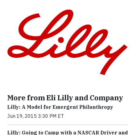
More from Eli Lilly and Company
Lilly: A Model for Emergent Philanthropy
Jun 19, 2015 3:30 PM ET
Lilly: Going to Camp with a NASCAR Driver and