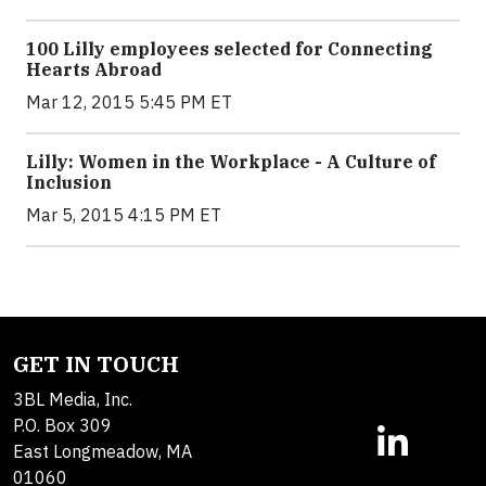
100 Lilly employees selected for Connecting
Hearts Abroad
Mar 12, 2015 5:45 PM ET
Lilly: Women in the Workplace - A Culture of
Inclusion
Mar 5, 2015 4:15 PM ET
GET IN TOUCH
3BL Media, Inc.
P.O. Box 309
East Longmeadow, MA
01060