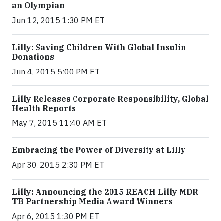
an Olympian
Jun 12, 2015 1:30 PM ET
Lilly: Saving Children With Global Insulin
Donations
Jun 4, 2015 5:00 PM ET
Lilly Releases Corporate Responsibility, Global
Health Reports
May 7, 2015 11:40 AM ET
Embracing the Power of Diversity at Lilly
Apr 30, 2015 2:30 PM ET
Lilly: Announcing the 2015 REACH Lilly MDR
TB Partnership Media Award Winners
Apr 6, 2015 1:30 PM ET