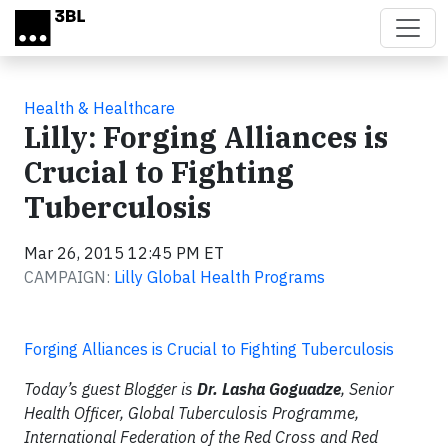
Skip to main content
Health & Healthcare
Lilly: Forging Alliances is
Crucial to Fighting
Tuberculosis
Mar 26, 2015 12:45 PM ET
CAMPAIGN:
Lilly Global Health Programs
Forging Alliances is Crucial to Fighting Tuberculosis
Today’s guest Blogger is
Dr. Lasha Goguadze
, Senior
Health Officer, Global Tuberculosis Programme,
International Federation of the Red Cross and Red