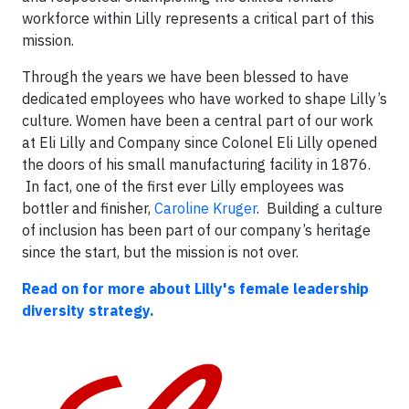
workforce within Lilly represents a critical part of this
mission.
Through the years we have been blessed to have
dedicated employees who have worked to shape Lilly’s
culture. Women have been a central part of our work
at Eli Lilly and Company since Colonel Eli Lilly opened
the doors of his small manufacturing facility in 1876.
In fact, one of the first ever Lilly employees was
bottler and finisher,
Caroline Kruger
. Building a culture
of inclusion has been part of our company’s heritage
since the start, but the mission is not over.
Read on for more about Lilly's female leadership
diversity strategy.