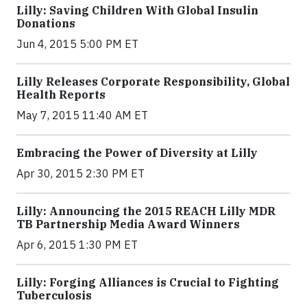
Lilly: Saving Children With Global Insulin
Donations
Jun 4, 2015 5:00 PM ET
Lilly Releases Corporate Responsibility, Global
Health Reports
May 7, 2015 11:40 AM ET
Embracing the Power of Diversity at Lilly
Apr 30, 2015 2:30 PM ET
Lilly: Announcing the 2015 REACH Lilly MDR
TB Partnership Media Award Winners
Apr 6, 2015 1:30 PM ET
Lilly: Forging Alliances is Crucial to Fighting
Tuberculosis