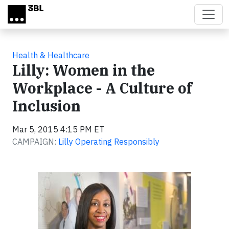
Skip to main content
Health & Healthcare
Lilly: Women in the
Workplace - A Culture of
Inclusion
Mar 5, 2015 4:15 PM ET
CAMPAIGN:
Lilly Operating Responsibly