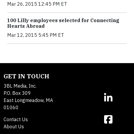
Mar 26, 2015 12:45 PM ET
100 Lilly employees selected for Connecting
Hearts Abroad
Mar 12, 2015 5:45 PM ET
GET IN TOUCH
3BL Media, Inc.
P.O. Box 309
East Longmeadow, MA
01060
Contact Us
About Us