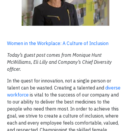
Women in the Workplace: A Culture of Inclusion
Today’s guest post comes from Monique Hunt
McWilliams, Eli Lilly and Company’s Chief Diversity
officer.
In the quest for innovation, not a single person or
talent can be wasted. Creating a talented and
diverse
workforce
is vital to the success of our company and
to our ability to deliver the best medicines to the
people who need them most. In order to achieve this
goal, we strive to create a culture of inclusion, where
each and every employee feels comfortable, valued,
and respected. Championing the skilled female