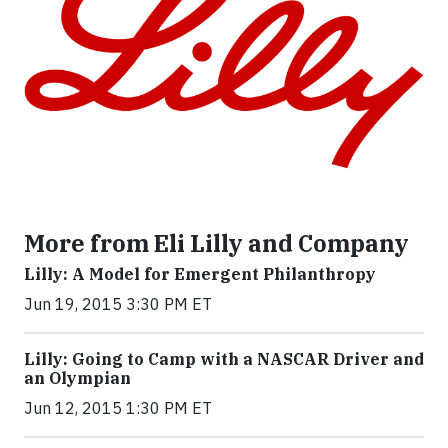
More from Eli Lilly and Company
Lilly: A Model for Emergent Philanthropy
Jun 19, 2015 3:30 PM ET
Lilly: Going to Camp with a NASCAR Driver and
an Olympian
Jun 12, 2015 1:30 PM ET