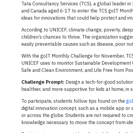
Tata Consultancy Services (TCS), a global leader in I
and Canada aged 6-17 to enter the TCS goIT Monthl
ideas for innovations that could help protect and impr
According to UNICEF, climate change, poverty, deepen
children’s chances to thrive. The organization sugges
easily preventable causes such as disease, poor nut
With the goIT Monthly Challenge for November, TCS i
UNICEF uses to monitor Sustainable Development Go
Safe and Clean Environment, and Life Free from Pov
Challenge Prompt:
Design a tech-for-good solution 
healthier, and more supportive for kids at home, in s
To participate, students follow tips found on the
go
digital innovation concept, such as a mobile app or
or across the globe. Students are not required to c
knowledge necessary to move the concept from idea 