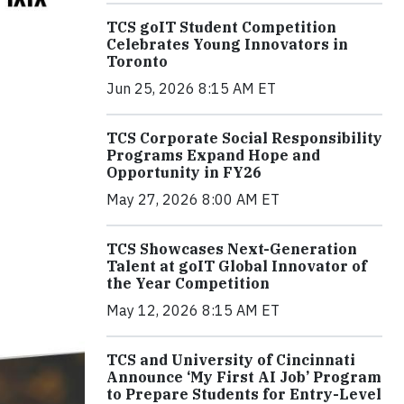
TCS goIT Student Competition
Celebrates Young Innovators in
Toronto
Jun 25, 2026 8:15 AM ET
TCS Corporate Social Responsibility
Programs Expand Hope and
Opportunity in FY26
May 27, 2026 8:00 AM ET
TCS Showcases Next-Generation
Talent at goIT Global Innovator of
the Year Competition
May 12, 2026 8:15 AM ET
TCS and University of Cincinnati
Announce ‘My First AI Job’ Program
to Prepare Students for Entry-Level