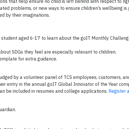
ns that help ensure no child is left behind with respect to righ
lated problems, or new ways to ensure children’s wellbeing is
ed by their imaginations.
 student aged 6-17 to learn about the goIT Monthly Challenge,
about SDGs they feel are especially relevant to children.
emplate for extra guidance.
e judged by a volunteer panel of TCS employees, customers, an
ir entry in the annual goIT Global Innovator of the Year com
can be included in resumes and college applications.
Register 
uardian.