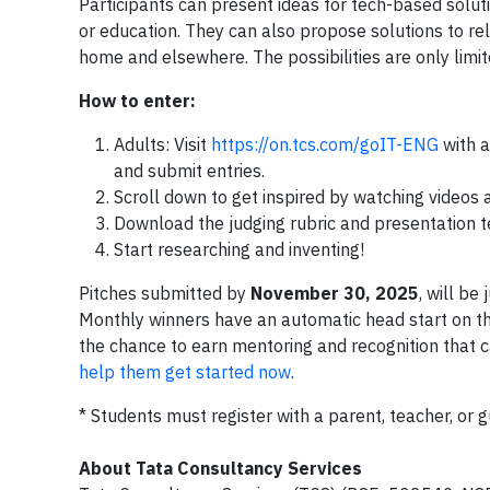
Participants can present ideas for tech-based solutio
or education. They can also propose solutions to re
home and elsewhere. The possibilities are only limit
How to enter:
Adults: Visit
https://on.tcs.com/goIT-ENG
with a
and submit entries.
Scroll down to get inspired by watching videos 
Download the judging rubric and presentation t
Start researching and inventing!
Pitches submitted by
November 30, 2025
, will b
Monthly winners have an automatic head start on the
the chance to earn mentoring and recognition that 
help them get started now
.
* Students must register with a parent, teacher, or g
About Tata Consultancy Services