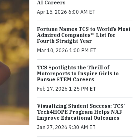
AI Careers
Apr 15, 2026 6:00 AM ET
Fortune Names TCS to World’s Most
Admired Companies™ List for
Fourth Straight Year
Mar 10, 2026 1:00 PM ET
TCS Spotlights the Thrill of
Motorsports to Inspire Girls to
Pursue STEM Careers
Feb 17, 2026 1:25 PM ET
Visualizing Student Success: TCS’
Tech4HOPE Program Helps NAF
Improve Educational Outcomes
Jan 27, 2026 9:30 AM ET