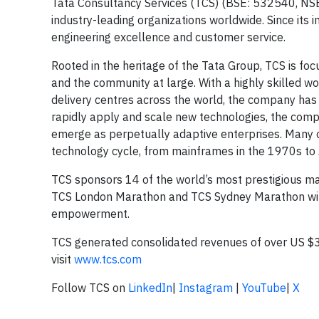
Tata Consultancy Services (TCS) (BSE: 532540, NSE: 
industry-leading organizations worldwide. Since its 
engineering excellence and customer service.
Rooted in the heritage of the Tata Group, TCS is focu
and the community at large. With a highly skilled 
delivery centres across the world, the company has b
rapidly apply and scale new technologies, the compa
emerge as perpetually adaptive enterprises. Many o
technology cycle, from mainframes in the 1970s to Ar
TCS sponsors 14 of the world’s most prestigious m
TCS London Marathon and TCS Sydney Marathon with 
empowerment.
TCS generated consolidated revenues of over US $30
visit
www.tcs.com
Follow TCS on
LinkedIn
|
Instagram
|
YouTube
|
X