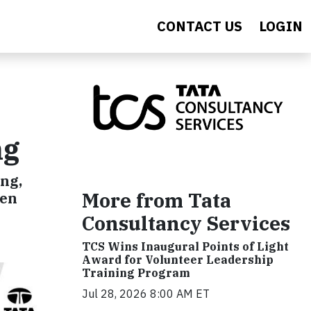
CONTACT US
LOGIN
ng
ng,
More from Tata
ren
Consultancy Services
TCS Wins Inaugural Points of Light
Award for Volunteer Leadership
Training Program
Jul 28, 2026 8:00 AM ET