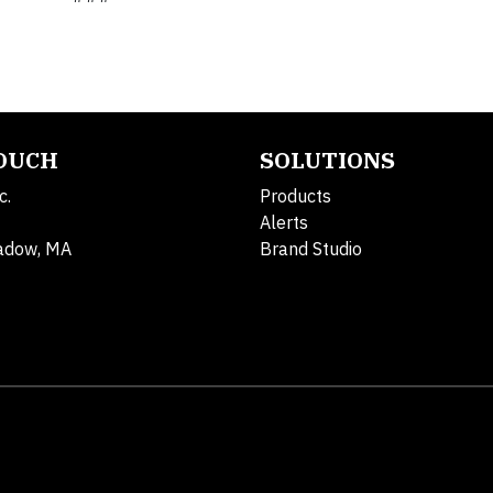
TOUCH
SOLUTIONS
c.
Products
Alerts
adow, MA
Brand Studio