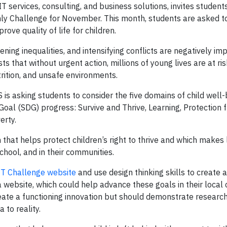
T services, consulting, and business solutions, invites student
y Challenge for November. This month, students are asked to
ove quality of life for children.
ing inequalities, and intensifying conflicts are negatively im
ts that without urgent action, millions of young lives are at ri
rition, and unsafe environments.
s asking students to consider the five domains of child well-
al (SDG) progress: Survive and Thrive, Learning, Protection
erty.
that helps protect children’s right to thrive and which makes l
chool, and in their communities.
IT Challenge website
and use design thinking skills to create 
 a website, which could help advance these goals in their loca
reate a functioning innovation but should demonstrate researc
to reality.