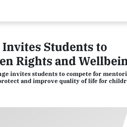
Invites Students to
ren Rights and Wellbei
e invites students to compete for mentori
rotect and improve quality of life for child