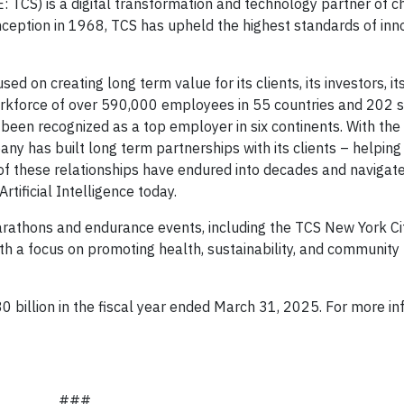
TCS) is a digital transformation and technology partner of ch
inception in 1968, TCS has upheld the highest standards of inn
sed on creating long term value for its clients, its investors, i
workforce of over 590,000 employees in 55 countries and 202 s
een recognized as a top employer in six continents. With the a
ny has built long term partnerships with its clients – helpin
f these relationships have endured into decades and navigat
tificial Intelligence today.
arathons and endurance events, including the TCS New York Ci
a focus on promoting health, sustainability, and community
 billion in the fiscal year ended March 31, 2025. For more in
###