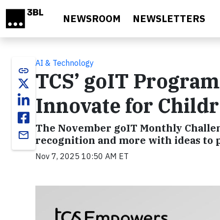
Skip to main content
NEWSROOM
NEWSLETTERS
AI & Technology
link
TCS’ goIT Program 
Innovate for Child
The November goIT Monthly Challeng
email
recognition and more with ideas to p
Nov 7, 2025 10:50 AM ET