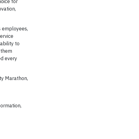
oice for
ovation,
ts employees,
ervice
bility to
g them
ed every
ty Marathon,
formation,