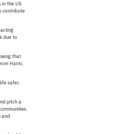
s in the US
 contribute
pacting
sk due to
being that
 from Harm,
ife safer,
and pitch a
l communities
h and