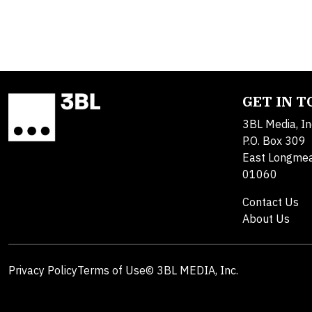
GET IN 
3BL Media, In
P.O. Box 309
East Longme
01060
Contact Us
About Us
Privacy Policy
Terms of Use
© 3BL MEDIA, Inc.