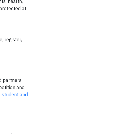
ts, health,
 protected at
 register,
d partners.
petition and
a student and