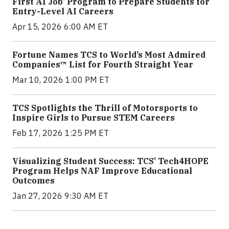
First AI Job’ Program to Prepare Students for
Entry-Level AI Careers
Apr 15, 2026 6:00 AM ET
Fortune Names TCS to World’s Most Admired
Companies™ List for Fourth Straight Year
Mar 10, 2026 1:00 PM ET
TCS Spotlights the Thrill of Motorsports to
Inspire Girls to Pursue STEM Careers
Feb 17, 2026 1:25 PM ET
Visualizing Student Success: TCS’ Tech4HOPE
Program Helps NAF Improve Educational
Outcomes
Jan 27, 2026 9:30 AM ET