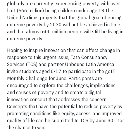
globally are currently experiencing poverty, with over
half (566 million) being children under age 18.The
United Nations projects that the global goal of ending
extreme poverty by 2030 will not be achieved in time
and that almost 600 million people will still be living in
extreme poverty.
Hoping to inspire innovation that can effect change in
response to this urgent issue, Tata Consultancy
Services (TCS) and partner Unbound Latin America
invite students aged 6-17 to participate in the goIT
Monthly Challenge for June. Participants are
encouraged to explore the challenges, implications
and causes of poverty and to create a digital
innovation concept that addresses the concern.
Concepts that have the potential to reduce poverty by
promoting conditions like equity, access, and improved
th
quality of life can be submitted to TCS by June 30
for
the chance to win.