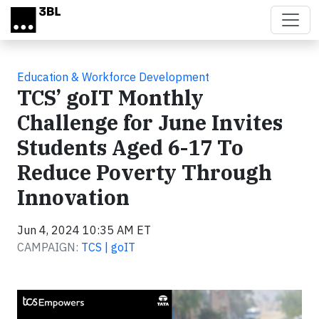
Skip to main content
Education & Workforce Development
TCS’ goIT Monthly
Challenge for June Invites
Students Aged 6-17 To
Reduce Poverty Through
Innovation
Jun 4, 2024 10:35 AM ET
CAMPAIGN:
TCS | goIT
Video