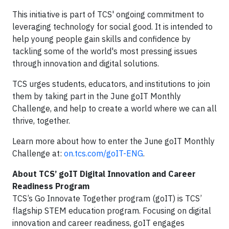
This initiative is part of TCS' ongoing commitment to
leveraging technology for social good. It is intended to
help young people gain skills and confidence by
tackling some of the world's most pressing issues
through innovation and digital solutions.
TCS urges students, educators, and institutions to join
them by taking part in the June goIT Monthly
Challenge, and help to create a world where we can all
thrive, together.
Learn more about how to enter the June goIT Monthly
Challenge at:
on.tcs.com/goIT-ENG
.
About TCS’ goIT Digital Innovation and Career
Readiness Program
TCS’s Go Innovate Together program (goIT) is TCS’
flagship STEM education program. Focusing on digital
innovation and career readiness, goIT engages