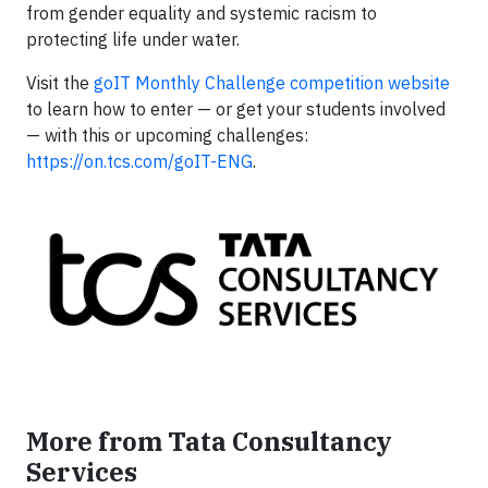
from gender equality and systemic racism to
protecting life under water.
Visit the
goIT Monthly Challenge competition website
to learn how to enter — or get your students involved
— with this or upcoming challenges:
https://on.tcs.com/goIT-ENG
.
More from Tata Consultancy
Services