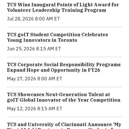
TCS Wins Inaugural Points of Light Award for
Volunteer Leadership Training Program
Jul 28, 2026 8:00 AM ET
TCS goIT Student Competition Celebrates
Young Innovators in Toronto
Jun 25, 2026 8:15 AM ET
TCS Corporate Social Responsibility Programs
Expand Hope and Opportunity in FY26
May 27, 2026 8:00 AM ET
TCS Showcases Next-Generation Talent at
goIT Global Innovator of the Year Competition
May 12, 2026 8:15 AM ET
TCS and University of Cincinnati Announce ‘My