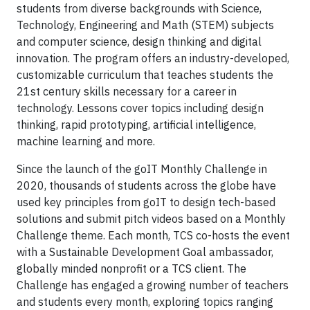
students from diverse backgrounds with Science,
Technology, Engineering and Math (STEM) subjects
and computer science, design thinking and digital
innovation. The program offers an industry-developed,
customizable curriculum that teaches students the
21st century skills necessary for a career in
technology. Lessons cover topics including design
thinking, rapid prototyping, artificial intelligence,
machine learning and more.
Since the launch of the goIT Monthly Challenge in
2020, thousands of students across the globe have
used key principles from goIT to design tech-based
solutions and submit pitch videos based on a Monthly
Challenge theme. Each month, TCS co-hosts the event
with a Sustainable Development Goal ambassador,
globally minded nonprofit or a TCS client. The
Challenge has engaged a growing number of teachers
and students every month, exploring topics ranging