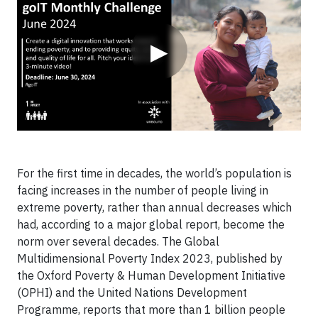
▶
For the first time in decades, the world’s population is
facing increases in the number of people living in
extreme poverty, rather than annual decreases which
had, according to a major global report, become the
norm over several decades. The Global
Multidimensional Poverty Index 2023, published by
the Oxford Poverty & Human Development Initiative
(OPHI) and the United Nations Development
Programme, reports that more than 1 billion people