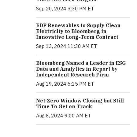
Sep 20, 2024 3:30 PM ET
EDP Renewables to Supply Clean
Electricity to Bloomberg in
Innovative Long-Term Contract
Sep 13, 2024 11:30 AM ET
Bloomberg Named a Leader in ESG
Data and Analytics in Report by
Independent Research Firm
Aug 19, 2024 6:15 PM ET
Net-Zero Window Closing but Still
Time To Get on Track
Aug 8, 2024 9:00 AM ET