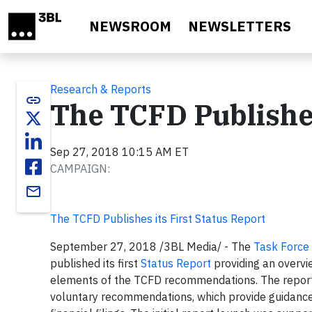
Skip to main content
NEWSROOM
NEWSLETTERS
Research & Reports
link
The TCFD Publishes
Sep 27, 2018 10:15 AM ET
CAMPAIGN:
email
The TCFD Publishes its First Status Report
September 27, 2018 /3BL
Media/ - The
Task Force 
published its first
Status Report
providing an overvie
elements of the TCFD recommendations. The report l
voluntary recommendations, which provide guidance t