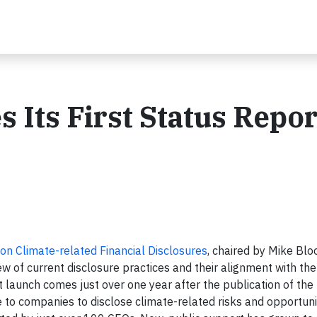
 Its First Status Repor
on Climate-related Financial Disclosures
, chaired by Mike Bl
w of current disclosure practices and their alignment with the
aunch comes just over one year after the publication of the
o companies to disclose climate-related risks and opportuniti