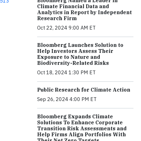
Bloomberg Named a Leader in
513
Climate Financial Data and
Analytics in Report by Independent
Research Firm
Oct 22, 2024 9:00 AM ET
Bloomberg Launches Solution to
Help Investors Assess Their
Exposure to Nature and
Biodiversity-Related Risks
Oct 18, 2024 1:30 PM ET
Public Research for Climate Action
Sep 26, 2024 4:00 PM ET
Bloomberg Expands Climate
Solutions To Enhance Corporate
Transition Risk Assessments and
Help Firms Align Portfolios With
Their Net Zero Targets