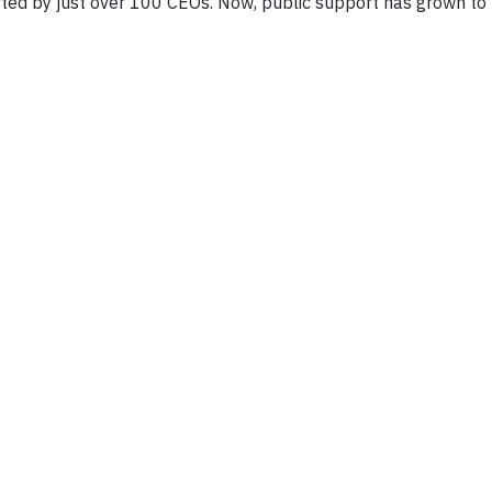
ported by just over 100 CEOs. Now, public support has grown to