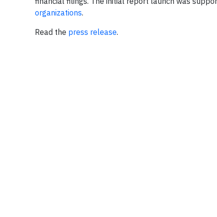
financial filings. The initial report launch was sup
organizations
.
Read the
press release
.