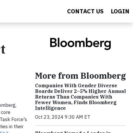
CONTACT US
LOGIN
t
More from Bloomberg
Companies With Gender Diverse
Boards Deliver 2–5% Higher Annual
Returns Than Companies With
Fewer Women, Finds Bloomberg
oomberg,
Intelligence
 core
Oct 23, 2024 9:30 AM ET
 Task Force's
es in their