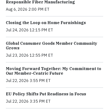
Responsible Fiber Manufacturing
Aug 6, 2026 2:00 PM ET
Closing the Loop on Home Furnishings
Jul 24, 2026 12:15 PM ET
Global Consumer Goods Member Community
Grows
Jul 23, 2026 12:55 PM ET
Moving Forward Together: My Commitment to
Our Member-Centric Future
Jul 22, 2026 3:55 PM ET
EU Policy Shifts Put Readiness in Focus
Jul 22, 2026 3:35 PM ET