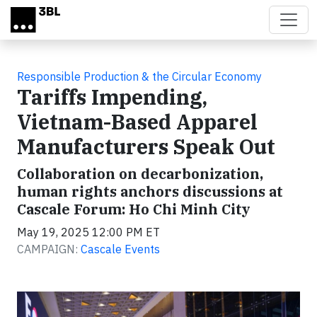
Skip to main content
Responsible Production & the Circular Economy
Tariffs Impending,
Vietnam-Based Apparel
Manufacturers Speak Out
Collaboration on decarbonization,
human rights anchors discussions at
Cascale Forum: Ho Chi Minh City
May 19, 2025 12:00 PM ET
CAMPAIGN:
Cascale Events