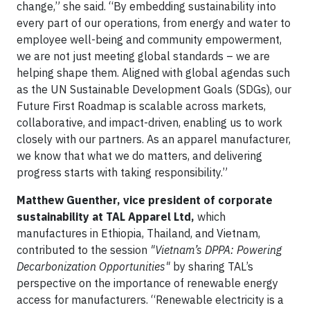
change,” she said. “By embedding sustainability into
every part of our operations, from energy and water to
employee well-being and community empowerment,
we are not just meeting global standards – we are
helping shape them. Aligned with global agendas such
as the UN Sustainable Development Goals (SDGs), our
Future First Roadmap is scalable across markets,
collaborative, and impact-driven, enabling us to work
closely with our partners. As an apparel manufacturer,
we know that what we do matters, and delivering
progress starts with taking responsibility.”
Matthew Guenther, vice president of corporate
sustainability at TAL Apparel Ltd,
which
manufactures in Ethiopia, Thailand, and Vietnam,
contributed to the session
"Vietnam’s DPPA: Powering
Decarbonization Opportunities"
by sharing TAL’s
perspective on the importance of renewable energy
access for manufacturers. “Renewable electricity is a