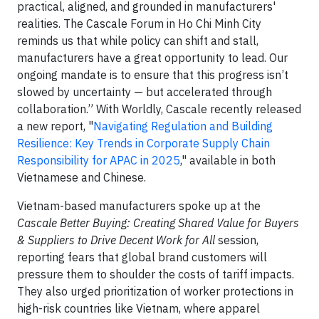
practical, aligned, and grounded in manufacturers'
realities. The Cascale Forum in Ho Chi Minh City
reminds us that while policy can shift and stall,
manufacturers have a great opportunity to lead. Our
ongoing mandate is to ensure that this progress isn’t
slowed by uncertainty — but accelerated through
collaboration.” With Worldly, Cascale recently released
a new report, "
Navigating Regulation and Building
Resilience: Key Trends in Corporate Supply Chain
Responsibility for APAC in 2025
," available in both
Vietnamese and Chinese.
Vietnam-based manufacturers spoke up at the
Cascale Better Buying: Creating Shared Value for Buyers
& Suppliers to Drive Decent Work for All
session,
reporting fears that global brand customers will
pressure them to shoulder the costs of tariff impacts.
They also urged prioritization of worker protections in
high-risk countries like Vietnam, where apparel