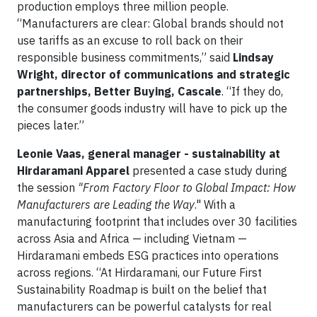
production employs three million people.
“Manufacturers are clear: Global brands should not
use tariffs as an excuse to roll back on their
responsible business commitments,” said
Lindsay
Wright, director of communications and strategic
partnerships, Better Buying, Cascale
. “If they do,
the consumer goods industry will have to pick up the
pieces later.”
Leonie Vaas, general manager - sustainability at
Hirdaramani Apparel
presented a case study during
the session
"From Factory Floor to Global Impact: How
Manufacturers are Leading the Way
." With a
manufacturing footprint that includes over 30 facilities
across Asia and Africa — including Vietnam —
Hirdaramani embeds ESG practices into operations
across regions. “At Hirdaramani, our Future First
Sustainability Roadmap is built on the belief that
manufacturers can be powerful catalysts for real