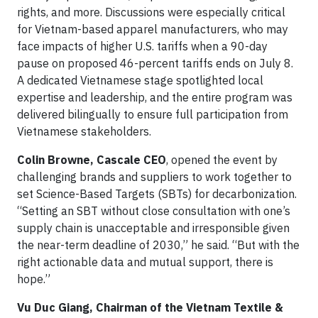
rights, and more. Discussions were especially critical
for Vietnam-based apparel manufacturers, who may
face impacts of higher U.S. tariffs when a 90-day
pause on proposed 46-percent tariffs ends on July 8.
A dedicated Vietnamese stage spotlighted local
expertise and leadership, and the entire program was
delivered bilingually to ensure full participation from
Vietnamese stakeholders.
Colin Browne, Cascale CEO
, opened the event by
challenging brands and suppliers to work together to
set Science-Based Targets (SBTs) for decarbonization.
“Setting an SBT without close consultation with one’s
supply chain is unacceptable and irresponsible given
the near-term deadline of 2030,” he said. “But with the
right actionable data and mutual support, there is
hope.”
Vu Duc Giang, Chairman of the Vietnam Textile &