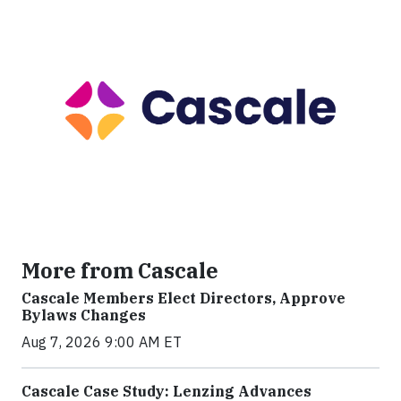
More from Cascale
Cascale Members Elect Directors, Approve
Bylaws Changes
Aug 7, 2026 9:00 AM ET
Cascale Case Study: Lenzing Advances