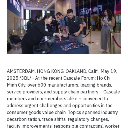
AMSTERDAM, HONG KONG, OAKLAND, Calif., May 19,
2025 /3BL/ - At the recent Cascale Forum: Ho Chi
Minh City, over 600 manufacturers, leading brands,
service providers, and supply chain partners – Cascale
members and non-members alike – convened to
address urgent challenges and opportunities in the
consumer goods value chain. Topics spanned industry
decarbonization, trade shifts, regulatory changes,
facility improvements, responsible contracting, worker