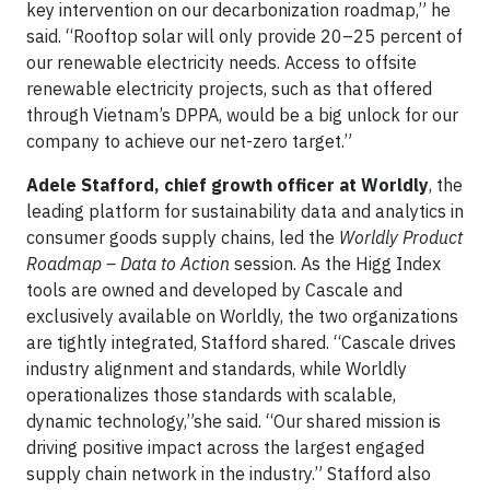
key intervention on our decarbonization roadmap,” he
said. “Rooftop solar will only provide 20–25 percent of
our renewable electricity needs. Access to offsite
renewable electricity projects, such as that offered
through Vietnam’s DPPA, would be a big unlock for our
company to achieve our net-zero target.”
Adele Stafford, chief growth officer at Worldly
, the
leading platform for sustainability data and analytics in
consumer goods supply chains, led the
Worldly Product
Roadmap – Data to Action
session. As the Higg Index
tools are owned and developed by Cascale and
exclusively available on Worldly, the two organizations
are tightly integrated, Stafford shared. “Cascale drives
industry alignment and standards, while Worldly
operationalizes those standards with scalable,
dynamic technology,”she said. “Our shared mission is
driving positive impact across the largest engaged
supply chain network in the industry.” Stafford also