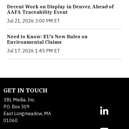
Decent Work on Display in Denver, Ahead of
AAFA Traceability Event
Jul 21, 2026 3:00 PM ET
Need to Know: EU’s New Rules on
Environmental Claims
Jul 17, 2026 1:45 PM ET
GET IN TOUCH
3BL Media, Inc.
P.O. Box 309
East Longmeadow, MA
01060