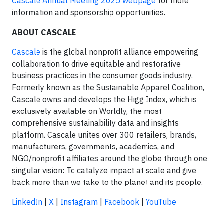
Cascale Annual Meeting 2025 webpage
for more
information and sponsorship opportunities.
ABOUT CASCALE
Cascale
is the global nonprofit alliance empowering
collaboration to drive equitable and restorative
business practices in the consumer goods industry.
Formerly known as the Sustainable Apparel Coalition,
Cascale owns and develops the Higg Index, which is
exclusively available on Worldly, the most
comprehensive sustainability data and insights
platform. Cascale unites over 300 retailers, brands,
manufacturers, governments, academics, and
NGO/nonprofit affiliates around the globe through one
singular vision: To catalyze impact at scale and give
back more than we take to the planet and its people.
LinkedIn
|
X
|
Instagram
|
Facebook
|
YouTube