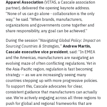
Apparel Association
(VITAS, a Cascale association
partner), delivered the opening keynote address.
“None of us can go alone - collaboration is the only
way,” he said. “When brands, manufacturers,
organizations and governments come together and
share responsibility, any goal can be achieved.”
During the session “
Navigating Global Policy: Impact on
Sourcing Countries & Strategies,
”
Andrew Martin,
Cascale executive vice president
, said: “In EMEA
and the Americas, manufacturers are navigating an
evolving maze of often conflicting regulations. Yet in
the Asia-Pacific region, regulation is fast becoming
strategy — as we are increasingly seeing many
countries stepping up with more progressive policies.
To support this, Cascale advocates for clear,
consistent guidance that manufacturers can actually
use. We’re actively engaging across all three regions to
push for global and regional frameworks that are