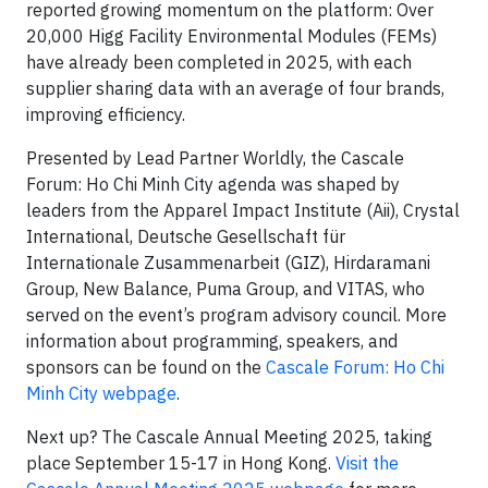
reported growing momentum on the platform: Over
20,000 Higg Facility Environmental Modules (FEMs)
have already been completed in 2025, with each
supplier sharing data with an average of four brands,
improving efficiency.
Presented by Lead Partner Worldly, the Cascale
Forum: Ho Chi Minh City agenda was shaped by
leaders from the Apparel Impact Institute (Aii), Crystal
International, Deutsche Gesellschaft für
Internationale Zusammenarbeit (GIZ), Hirdaramani
Group, New Balance, Puma Group, and VITAS, who
served on the event’s program advisory council. More
information about programming, speakers, and
sponsors can be found on the
Cascale Forum: Ho Chi
Minh City webpage
.
Next up? The Cascale Annual Meeting 2025, taking
place September 15-17 in Hong Kong.
Visit the