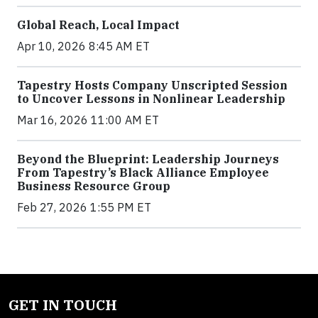
Global Reach, Local Impact
Apr 10, 2026 8:45 AM ET
Tapestry Hosts Company Unscripted Session
to Uncover Lessons in Nonlinear Leadership
Mar 16, 2026 11:00 AM ET
Beyond the Blueprint: Leadership Journeys
From Tapestry’s Black Alliance Employee
Business Resource Group
Feb 27, 2026 1:55 PM ET
GET IN TOUCH