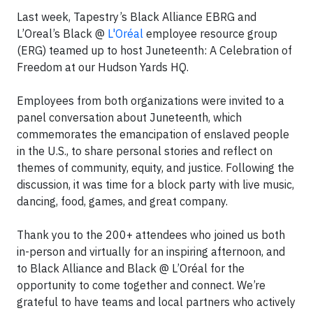
Last week, Tapestry’s Black Alliance EBRG and
L’Oreal’s Black @
L'Oréal
employee resource group
(ERG) teamed up to host Juneteenth: A Celebration of
Freedom at our Hudson Yards HQ.
Employees from both organizations were invited to a
panel conversation about Juneteenth, which
commemorates the emancipation of enslaved people
in the U.S., to share personal stories and reflect on
themes of community, equity, and justice. Following the
discussion, it was time for a block party with live music,
dancing, food, games, and great company.
Thank you to the 200+ attendees who joined us both
in-person and virtually for an inspiring afternoon, and
to Black Alliance and Black @ L’Oréal for the
opportunity to come together and connect. We’re
grateful to have teams and local partners who actively