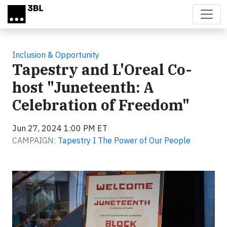
Skip to main content
Inclusion & Opportunity
Tapestry and L'Oreal Co-
host "Juneteenth: A
Celebration of Freedom"
Jun 27, 2024 1:00 PM ET
CAMPAIGN:
Tapestry I The Power of Our People