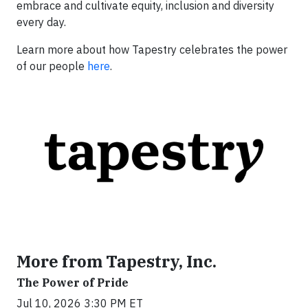
embrace and cultivate equity, inclusion and diversity
every day.
Learn more about how Tapestry celebrates the power
of our people
here
.
More from Tapestry, Inc.
The Power of Pride
Jul 10, 2026 3:30 PM ET