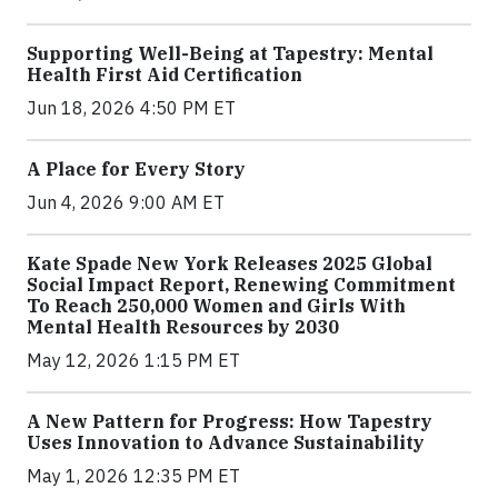
Supporting Well-Being at Tapestry: Mental
Health First Aid Certification
Jun 18, 2026 4:50 PM ET
A Place for Every Story
Jun 4, 2026 9:00 AM ET
Kate Spade New York Releases 2025 Global
Social Impact Report, Renewing Commitment
To Reach 250,000 Women and Girls With
Mental Health Resources by 2030
May 12, 2026 1:15 PM ET
A New Pattern for Progress: How Tapestry
Uses Innovation to Advance Sustainability
May 1, 2026 12:35 PM ET