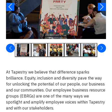
At Tapestry we believe that difference sparks
brilliance. Equity, inclusion and diversity pave the way
for unlocking the potential of our people, our business
and our communities. Our employee business resource
groups (EBRGs) are one of the many ways we
spotlight and amplify employee voices within Tapestry
and with our stakeholders.