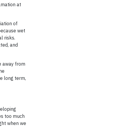
lamation at
iation of
 because wet
 risks.
cted, and
ve away from
The
he long term,
veloping
mes too much
ight when we