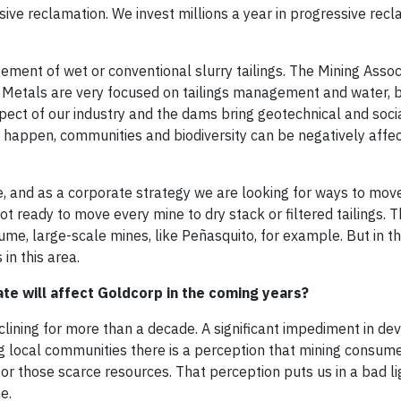
essive reclamation. We invest millions a year in progressive rec
ement of wet or conventional slurry tailings. The Mining Assoc
d Metals are very focused on tailings management and water,
ect of our industry and the dams bring geotechnical and social
y happen, communities and biodiversity can be negatively affe
ble, and as a corporate strategy we are looking for ways to mo
not ready to move every mine to dry stack or filtered tailings. 
ume, large-scale mines, like Peñasquito, for example. But in t
 in this area.
ate will affect Goldcorp in the coming years?
lining for more than a decade. A significant impediment in de
ng local communities there is a perception that mining consu
r those scarce resources. That perception puts us in a bad l
e.