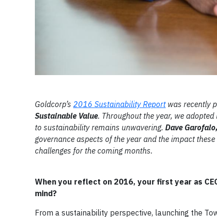
Goldcorp’s
2016 Sustainability Report
was recently pu
Sustainable Value
. Throughout the year, we adopted
to sustainability remains unwavering.
Dave Garofalo,
governance aspects of the year and the impact these 
challenges for the coming months.
When you reflect on 2016, your first year as C
mind?
From a sustainability perspective, launching the To