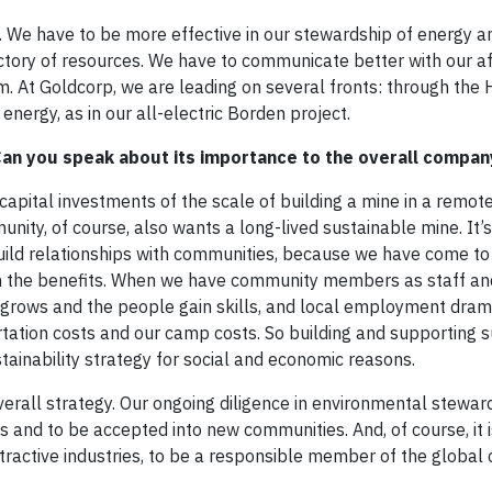
. We have to be more effective in our stewardship of energy 
tory of resources. We have to communicate better with our a
m. At Goldcorp, we are leading on several fronts: through the
energy, as in our all-electric Borden project.
. Can you speak about its importance to the overall compa
ital investments of the scale of building a mine in a remote
unity, of course, also wants a long-lived sustainable mine. It’s
build relationships with communities, because we have come to
e in the benefits. When we have community members as staff an
y grows and the people gain skills, and local employment dram
rtation costs and our camp costs. So building and supporting 
tainability strategy for social and economic reasons.
overall strategy. Our ongoing diligence in environmental steward
ips and to be accepted into new communities. And, of course, it 
tractive industries, to be a responsible member of the global