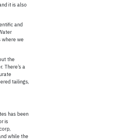
nd it is also
ntific and
Water
es where we
put the
r. There’s a
urate
ered tailings,
ites has been
r is
corp,
and while the