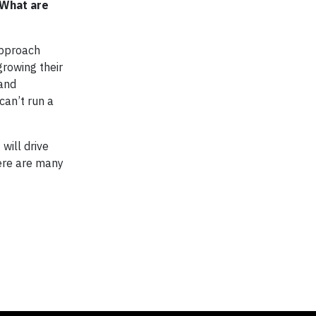
 What are
approach
growing their
 and
 can’t run a
will drive
here are many