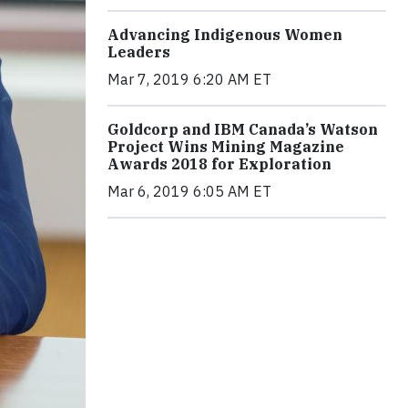
Advancing Indigenous Women
Leaders
Mar 7, 2019 6:20 AM ET
Goldcorp and IBM Canada’s Watson
Project Wins Mining Magazine
Awards 2018 for Exploration
Mar 6, 2019 6:05 AM ET