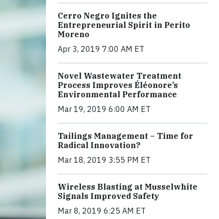
Cerro Negro Ignites the
Entrepreneurial Spirit in Perito
Moreno
Apr 3, 2019 7:00 AM ET
Novel Wastewater Treatment
Process Improves Éléonore’s
Environmental Performance
Mar 19, 2019 6:00 AM ET
Tailings Management – Time for
Radical Innovation?
Mar 18, 2019 3:55 PM ET
Wireless Blasting at Musselwhite
Signals Improved Safety
Mar 8, 2019 6:25 AM ET