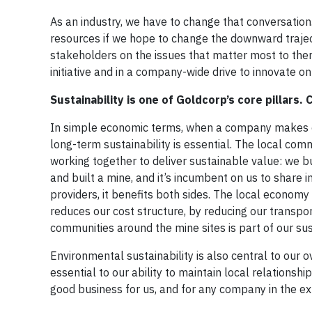
As an industry, we have to change that conversation
resources if we hope to change the downward trajec
stakeholders on the issues that matter most to the
initiative and in a company-wide drive to innovate on 
Sustainability is one of Goldcorp’s core pillars
In simple economic terms, when a company makes cap
long-term sustainability is essential. The local comm
working together to deliver sustainable value: we 
and built a mine, and it’s incumbent on us to shar
providers, it benefits both sides. The local econom
reduces our cost structure, by reducing our transpo
communities around the mine sites is part of our sus
Environmental sustainability is also central to our 
essential to our ability to maintain local relationsh
good business for us, and for any company in the ex