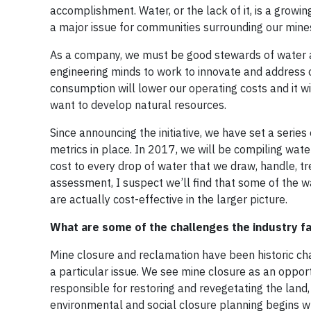
accomplishment. Water, or the lack of it, is a growin
a major issue for communities surrounding our mine
As a company, we must be good stewards of water an
engineering minds to work to innovate and addres
consumption will lower our operating costs and it 
want to develop natural resources.
Since announcing the initiative, we have set a serie
metrics in place. In 2017, we will be compiling wat
cost to every drop of water that we draw, handle, 
assessment, I suspect we’ll find that some of the wat
are actually cost-effective in the larger picture.
What are some of the challenges the industry 
Mine closure and reclamation have been historic ch
a particular issue. We see mine closure as an opport
responsible for restoring and revegetating the land, 
environmental and social closure planning begins wh