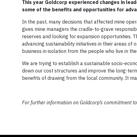
This year Goldcorp experienced changes in lead
some of the benefits and opportunities for adva
In the past, many decisions that affected mine ope
gives mine managers the cradle-to-grave responsibili
reserves and looking for expansion opportunities. T
advancing sustainability initiatives in their areas of
business in isolation from the people who live in th
We are trying to establish a sustainable socio-econo
down our cost structures and improve the long-term 
benefits of drawing from the local community. It m
For further information on Goldcorp’s commitment to s