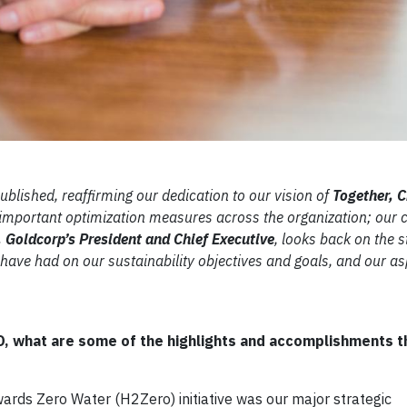
blished, reaffirming our dedication to our vision of
Together, C
 important optimization measures across the organization; ou
 Goldcorp’s President and Chief Executive
, looks back on the s
have had on our sustainability objectives and goals, and our as
EO, what are some of the highlights and accomplishments 
wards Zero Water (H2Zero) initiative was our major strategic