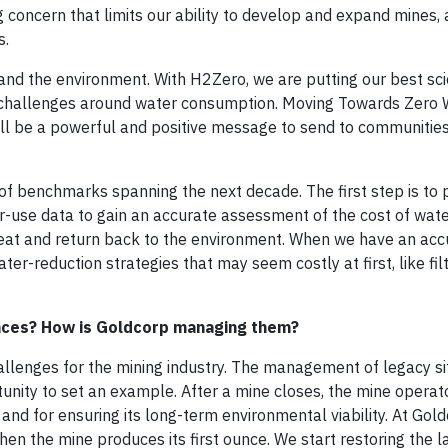
g concern that limits our ability to develop and expand mines, a
s.
d the environment. With H2Zero, we are putting our best scie
s challenges around water consumption. Moving Towards Zero 
will be a powerful and positive message to send to communiti
s of benchmarks spanning the next decade. The first step is to 
er-use data to gain an accurate assessment of the cost of wate
treat and return back to the environment. When we have an acc
er-reduction strategies that may seem costly at first, like filt
faces? How is Goldcorp managing them?
allenges for the mining industry. The management of legacy s
unity to set an example. After a mine closes, the mine operato
and for ensuring its long-term environmental viability. At Gold
en the mine produces its first ounce. We start restoring the l