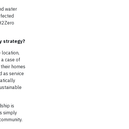
and water
ffected
 H2Zero
ny strategy?
 location,
 a case of
 their homes
d as service
atically
sustainable
ship is
is simply
 community.