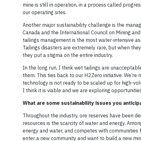
mine is still in operation, in a process called progr
our operating sites.
Another major sustainability challenge is the manag
Canada and the International Council on Mining an
tailings management is the most water-intensive asp
Tailings disasters are extremely rare, but when the
they put a stigma on the entire industry.
In the long run, I think wet tailings are unaccepta
them. This ties back to our H2Zero initiative. We’re 
technology is not ready to be scaled up for high-vol
I think it is viable and we are exploring opportunities
What are some sustainability issues you anticip
Throughout the industry, ore reserves have been dec
resources is the scarcity of water and energy. Amo
energy and water, and competes with communities fo
enter a new community and want to build a new min