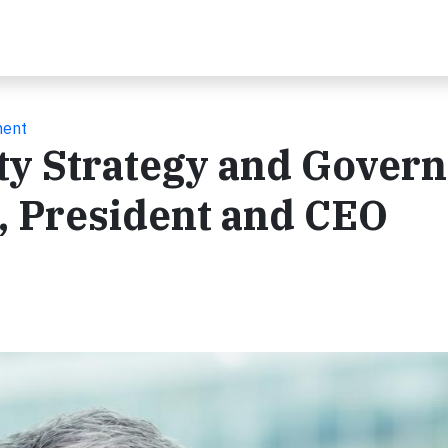
ment
ity Strategy and Gover
, President and CEO