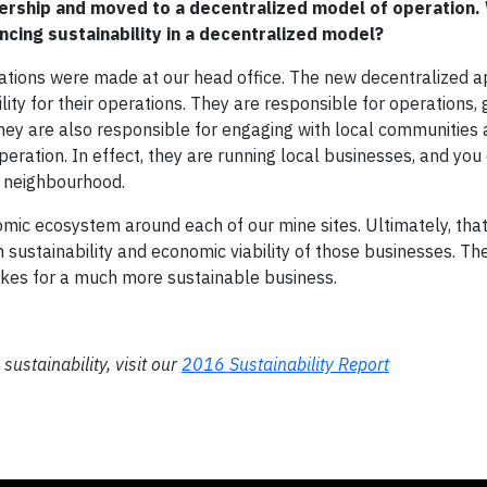
ership and moved to a decentralized model of operation.
ncing sustainability in a decentralized model?
rations were made at our head office. The new decentralized 
ty for their operations. They are responsible for operations, 
hey are also responsible for engaging with local communities
 operation. In effect, they are running local businesses, and you
e neighbourhood.
mic ecosystem around each of our mine sites. Ultimately, that 
sustainability and economic viability of those businesses. T
akes for a much more sustainable business.
ustainability, visit our
2016 Sustainability Report