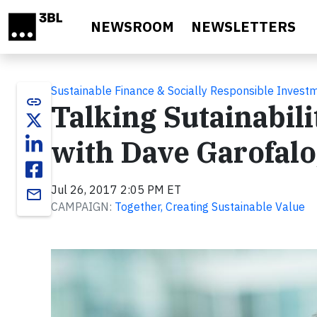
Skip to main content
NEWSROOM
NEWSLETTERS
Sustainable Finance & Socially Responsible Invest
link
Talking Sutainabil
with Dave Garofalo
Jul 26, 2017 2:05 PM ET
email
CAMPAIGN:
Together, Creating Sustainable Value