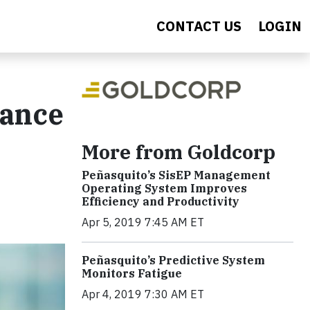
CONTACT US
LOGIN
nance
More from Goldcorp
Peñasquito’s SisEP Management
Operating System Improves
Efficiency and Productivity
Apr 5, 2019 7:45 AM ET
Peñasquito’s Predictive System
Monitors Fatigue
Apr 4, 2019 7:30 AM ET