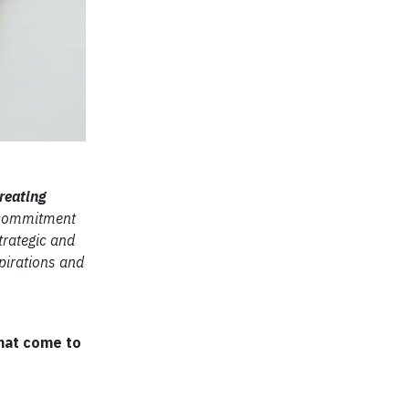
reating
r commitment
trategic and
pirations and
that come to