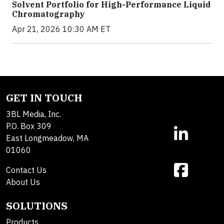
Solvent Portfolio for High-Performance Liquid
Chromatography
Apr 21, 2026 10:30 AM ET
GET IN TOUCH
3BL Media, Inc.
P.O. Box 309
East Longmeadow, MA
01060
Contact Us
About Us
SOLUTIONS
Products