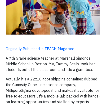
Originally Published in TEACH Magazine
A 7th Grade science teacher at Marshall Simonds
Middle School in Boston, MA, Tammy Scelsi took her
students out of the classroom and into a giant box.
Actually, it's a 22x10-foot shipping container, dubbed
the Curiosity Cube. Life science company,
MilliporeSigma developed it and makes it available for
free to educators. It's a mobile lab packed with hands-
on learning opportunities and staffed by experts.