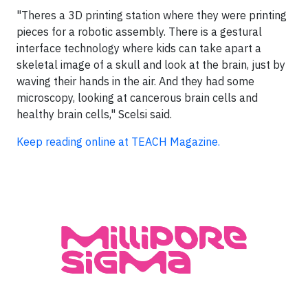
"Theres a 3D printing station where they were printing
pieces for a robotic assembly. There is a gestural
interface technology where kids can take apart a
skeletal image of a skull and look at the brain, just by
waving their hands in the air. And they had some
microscopy, looking at cancerous brain cells and
healthy brain cells," Scelsi said.
Keep reading online at TEACH Magazine.