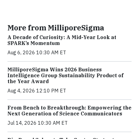
More from MilliporeSigma
A Decade of Curiosity: A Mid-Year Look at
SPARK’s Momentum
Aug 6, 2026 10:30 AM ET
MilliporeSigma Wins 2026 Business
Intelligence Group Sustainability Product of
the Year Award
Aug 4, 2026 12:10 PM ET
From Bench to Breakthrough: Empowering the
Next Generation of Science Communicators
Jul 14, 2026 10:30 AM ET