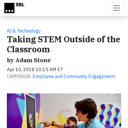
Skip to main content
AI & Technology
Taking STEM Outside of the
Classroom
by Adam Stone
Apr 10, 2018 10:15 AM ET
CAMPAIGN:
Employee and Community Engagement