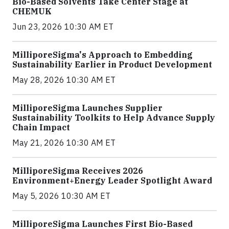
Bio-Based Solvents Take Center Stage at
CHEMUK
Jun 23, 2026 10:30 AM ET
MilliporeSigma's Approach to Embedding
Sustainability Earlier in Product Development
May 28, 2026 10:30 AM ET
MilliporeSigma Launches Supplier
Sustainability Toolkits to Help Advance Supply
Chain Impact
May 21, 2026 10:30 AM ET
MilliporeSigma Receives 2026
Environment+Energy Leader Spotlight Award
May 5, 2026 10:30 AM ET
MilliporeSigma Launches First Bio-Based