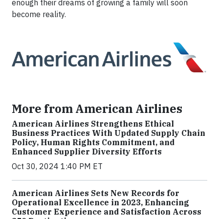
enough their dreams of growing a family will soon
become reality.
More from American Airlines
American Airlines Strengthens Ethical
Business Practices With Updated Supply Chain
Policy, Human Rights Commitment, and
Enhanced Supplier Diversity Efforts
Oct 30, 2024 1:40 PM ET
American Airlines Sets New Records for
Operational Excellence in 2023, Enhancing
Customer Experience and Satisfaction Across