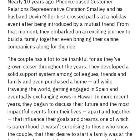
Nearly 10 years ago, Phoenix-based Customer
Relations Representative Christion Smalley and his
husband Devin Miller first crossed paths at a holiday
event after being introduced by a mutual friend. From
that moment, they embarked on an exciting journey to
build a family together, even bringing their canine
companions along for the ride.
The couple has a lot to be thankful for as they’ve
grown closer throughout the years. They developed a
solid support system among colleagues, friends and
family and even purchased a home — all while
traveling the world, getting engaged in Spain and
eventually exchanging vows in Hawaii. In more recent
years, they began to discuss their future and the most
impactful events from their lives — apart and together
— that influence their goals and dreams, one of which
is parenthood. It wasn’t surprising to those who know
the couple, that their desire to start a family was at the