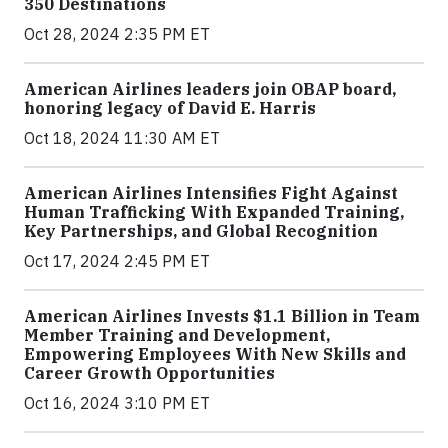
350 Destinations
Oct 28, 2024 2:35 PM ET
American Airlines leaders join OBAP board,
honoring legacy of David E. Harris
Oct 18, 2024 11:30 AM ET
American Airlines Intensifies Fight Against
Human Trafficking With Expanded Training,
Key Partnerships, and Global Recognition
Oct 17, 2024 2:45 PM ET
American Airlines Invests $1.1 Billion in Team
Member Training and Development,
Empowering Employees With New Skills and
Career Growth Opportunities
Oct 16, 2024 3:10 PM ET