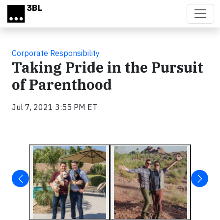
Skip to main content
Corporate Responsibility
Taking Pride in the Pursuit
of Parenthood
Jul 7, 2021 3:55 PM ET