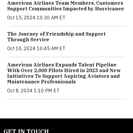
American Airlines Team Members, Customers
Support Communities Impacted by Hurricanes
Oct 15, 2024 10:30 AM ET
The Journey of Friendship and Support
Through Service
Oct 10, 2024 10:45 AM ET
American Airlines Expands Talent Pipeline
With Over 2,000 Pilots Hired in 2023 and New
Initiatives To Support Aspiring Aviators and
Maintenance Professionals
Oct 8, 2024 1:10 PM ET
GET IN TOUCH