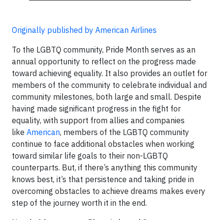
Originally published by American Airlines
To the LGBTQ community, Pride Month serves as an
annual opportunity to reflect on the progress made
toward achieving equality. It also provides an outlet for
members of the community to celebrate individual and
community milestones, both large and small. Despite
having made significant progress in the fight for
equality, with support from allies and companies
like
American
, members of the LGBTQ community
continue to face additional obstacles when working
toward similar life goals to their non-LGBTQ
counterparts. But, if there’s anything this community
knows best, it’s that persistence and taking pride in
overcoming obstacles to achieve dreams makes every
step of the journey worth it in the end.