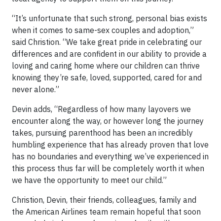
“It’s unfortunate that such strong, personal bias exists
when it comes to same-sex couples and adoption,”
said Christion. “We take great pride in celebrating our
differences and are confident in our ability to provide a
loving and caring home where our children can thrive
knowing they’re safe, loved, supported, cared for and
never alone.”
Devin adds, “Regardless of how many layovers we
encounter along the way, or however long the journey
takes, pursuing parenthood has been an incredibly
humbling experience that has already proven that love
has no boundaries and everything we’ve experienced in
this process thus far will be completely worth it when
we have the opportunity to meet our child.”
Christion, Devin, their friends, colleagues, family and
the American Airlines team remain hopeful that soon