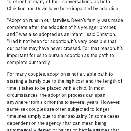
forefront of many of their conversations, as both
Christion and Devin have been impacted by adoption.
“Adoption runs in our families. Devin’s family was made
complete after the adoption of his younger brother,
and I was also adopted as an infant,” said Christion.
“Had it not been for adoption, it’s very possible that
our paths may have never crossed. For that reason, it’s
important for us to pursue adoption as the path to
complete our family.”
For many couples, adoption is not a viable path to
starting a family due to the high cost and the length of
time it takes to be placed with a child. In most
circumstances, the adoption process can span
anywhere from six months to several years. However,
same-sex couples are often subjected to longer
timelines simply due to their sexuality. In some cases,
dependent on the agency, that can mean being
automatically denied or having to battle stigmas that