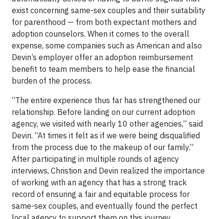
exist concerning same-sex couples and their suitability
for parenthood — from both expectant mothers and
adoption counselors. When it comes to the overall
expense, some companies such as American and also
Devin’s employer offer an adoption reimbursement
benefit to team members to help ease the financial
burden of the process.
“The entire experience thus far has strengthened our
relationship. Before landing on our current adoption
agency, we visited with nearly 10 other agencies,” said
Devin. “At times it felt as if we were being disqualified
from the process due to the makeup of our family.”
After participating in multiple rounds of agency
interviews, Christion and Devin realized the importance
of working with an agency that has a strong track
record of ensuring a fair and equitable process for
same-sex couples, and eventually found the perfect
local agency to support them on this journey.