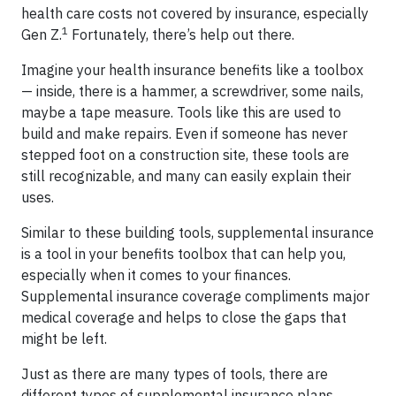
health care costs not covered by insurance, especially
1
Gen Z.
Fortunately, there’s help out there.
Imagine your health insurance benefits like a toolbox
— inside, there is a hammer, a screwdriver, some nails,
maybe a tape measure. Tools like this are used to
build and make repairs. Even if someone has never
stepped foot on a construction site, these tools are
still recognizable, and many can easily explain their
uses.
Similar to these building tools, supplemental insurance
is a tool in your benefits toolbox that can help you,
especially when it comes to your finances.
Supplemental insurance coverage compliments major
medical coverage and helps to close the gaps that
might be left.
Just as there are many types of tools, there are
different types of supplemental insurance plans,