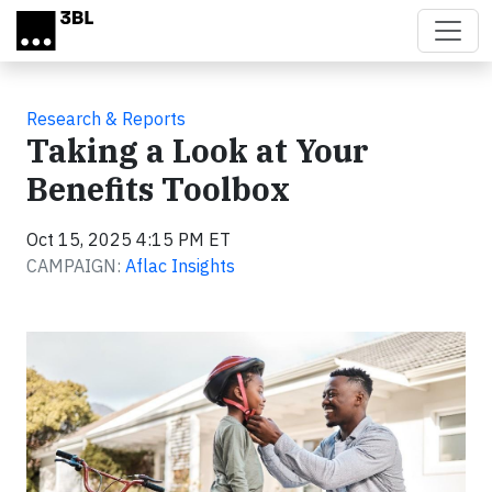
Skip to main content
Research & Reports
Taking a Look at Your
Benefits Toolbox
Oct 15, 2025 4:15 PM ET
CAMPAIGN:
Aflac Insights