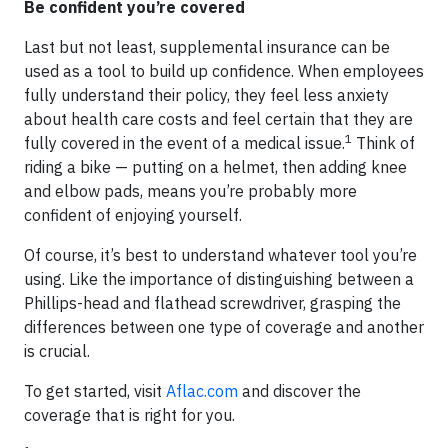
Be confident you’re covered
Last but not least, supplemental insurance can be
used as a tool to build up confidence. When employees
fully understand their policy, they feel less anxiety
about health care costs and feel certain that they are
1
fully covered in the event of a medical issue.
Think of
riding a bike — putting on a helmet, then adding knee
and elbow pads, means you’re probably more
confident of enjoying yourself.
Of course, it’s best to understand whatever tool you’re
using. Like the importance of distinguishing between a
Phillips-head and flathead screwdriver, grasping the
differences between one type of coverage and another
is crucial.
To get started, visit
Aflac.com
and discover the
coverage that is right for you.