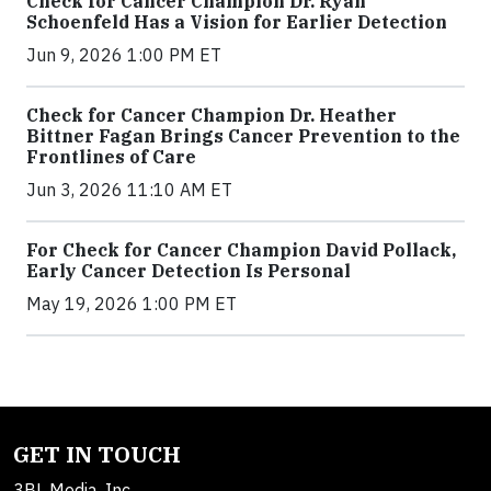
Check for Cancer Champion Dr. Ryan
Schoenfeld Has a Vision for Earlier Detection
Jun 9, 2026 1:00 PM ET
Check for Cancer Champion Dr. Heather
Bittner Fagan Brings Cancer Prevention to the
Frontlines of Care
Jun 3, 2026 11:10 AM ET
For Check for Cancer Champion David Pollack,
Early Cancer Detection Is Personal
May 19, 2026 1:00 PM ET
GET IN TOUCH
3BL Media, Inc.