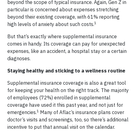
beyond the scope of typical insurance. Again, Gen Z in
particular is concerned about expenses stretching
beyond their existing coverage, with 61% reporting
1
high levels of anxiety about such costs.
But that’s exactly where supplemental insurance
comes in handy. Its coverage can pay for unexpected
expenses, like an accident, a hospital stay or a certain
diagnoses.
Staying healthy and sticking to a wellness routine
Supplemental insurance coverage is also a great tool
for keeping your health on the right track. The majority
of employees (72%) enrolled in supplemental
coverage have used it this past year, and not just for
1
emergencies.
Many of Aflac’s insurance plans cover
doctor’s visits and screenings, too, so there’s additional
incentive to put that annual visit on the calendar.