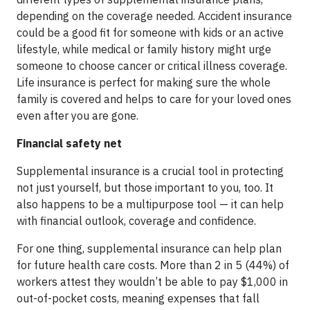
depending on the coverage needed. Accident insurance
could be a good fit for someone with kids or an active
lifestyle, while medical or family history might urge
someone to choose cancer or critical illness coverage.
Life insurance is perfect for making sure the whole
family is covered and helps to care for your loved ones
even after you are gone.
Financial safety net
Supplemental insurance is a crucial tool in protecting
not just yourself, but those important to you, too. It
also happens to be a multipurpose tool — it can help
with financial outlook, coverage and confidence.
For one thing, supplemental insurance can help plan
for future health care costs. More than 2 in 5 (44%) of
workers attest they wouldn’t be able to pay $1,000 in
out-of-pocket costs, meaning expenses that fall