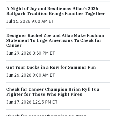
A Night of Joy and Resilience: Aflac’s 2026
Ballpark Tradition Brings Families Together
Jul 15, 2026 9:00 AM ET
Designer Rachel Zoe and Aflac Make Fashion
Statement To Urge Americans To Check for
Cancer
Jun 29, 2026 3:50 PM ET
Get Your Ducks in a Row for Summer Fun
Jun 26, 2026 9:00 AM ET
Check for Cancer Champion Brian Ryll Is a
Fighter for Those Who Fight Fires
Jun 17, 2026 12:15 PM ET