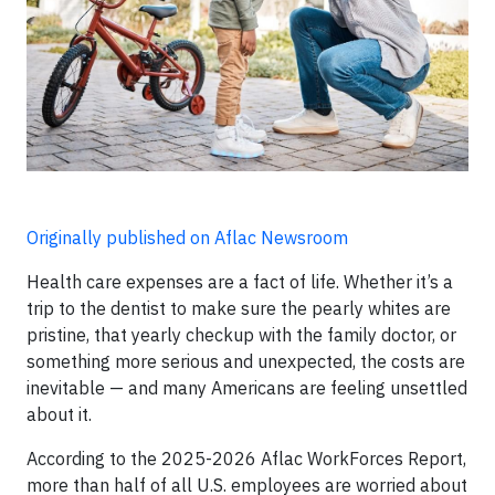
Originally published on Aflac Newsroom
Health care expenses are a fact of life. Whether it’s a
trip to the dentist to make sure the pearly whites are
pristine, that yearly checkup with the family doctor, or
something more serious and unexpected, the costs are
inevitable — and many Americans are feeling unsettled
about it.
According to the 2025-2026 Aflac WorkForces Report,
more than half of all U.S. employees are worried about