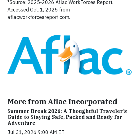
1
Source: 2025-2026 Aflac WorkForces Report.
Accessed Oct. 1, 2025 from
aflacworkforcesreport.com.
More from Aflac Incorporated
Summer Break 2026: A Thoughtful Traveler’s
Guide to Staying Safe, Packed and Ready for
Adventure
Jul 31, 2026 9:00 AM ET