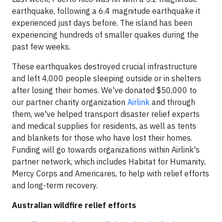
earthquake, following a 6.4 magnitude earthquake it
experienced just days before. The island has been
experiencing hundreds of smaller quakes during the
past few weeks.
These earthquakes destroyed crucial infrastructure
and left 4,000 people sleeping outside or in shelters
after losing their homes. We've donated $50,000 to
our partner charity organization
Airlink
and through
them, we've helped transport disaster relief experts
and medical supplies for residents, as well as tents
and blankets for those who have lost their homes.
Funding will go towards organizations within Airlink's
partner network, which includes Habitat for Humanity,
Mercy Corps and Americares, to help with relief efforts
and long-term recovery.
Australian wildfire relief efforts