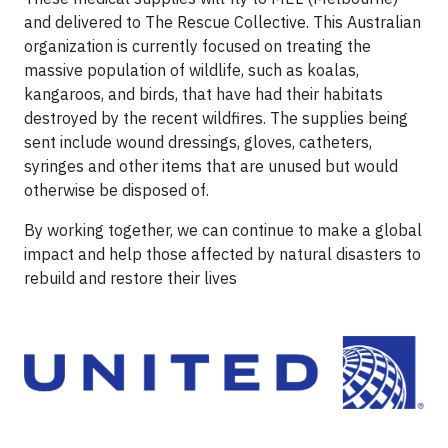
and delivered to The Rescue Collective. This Australian
organization is currently focused on treating the
massive population of wildlife, such as koalas,
kangaroos, and birds, that have had their habitats
destroyed by the recent wildfires. The supplies being
sent include wound dressings, gloves, catheters,
syringes and other items that are unused but would
otherwise be disposed of.
By working together, we can continue to make a global
impact and help those affected by natural disasters to
rebuild and restore their lives