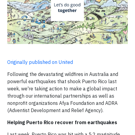
Originally published on United
Following the devastating wildfires in Australia and
powerful earthquakes that shook Puerto Rico last
week, we're taking action to make a global impact
through our international partnerships as well as
nonprofit organizations Afya Foundation and ADRA
(Adventist Development and Relief Agency).
Helping Puerto Rico recover from earthquakes
Last week, Puerto Rico was hit with a 5.2 magnitude