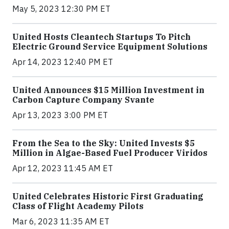
May 5, 2023 12:30 PM ET
United Hosts Cleantech Startups To Pitch
Electric Ground Service Equipment Solutions
Apr 14, 2023 12:40 PM ET
United Announces $15 Million Investment in
Carbon Capture Company Svante
Apr 13, 2023 3:00 PM ET
From the Sea to the Sky: United Invests $5
Million in Algae-Based Fuel Producer Viridos
Apr 12, 2023 11:45 AM ET
United Celebrates Historic First Graduating
Class of Flight Academy Pilots
Mar 6, 2023 11:35 AM ET