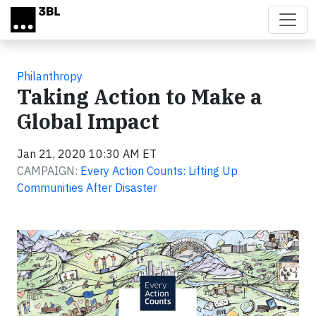
Skip to main content
Philanthropy
Taking Action to Make a
Global Impact
Jan 21, 2020 10:30 AM ET
CAMPAIGN:
Every Action Counts: Lifting Up
Communities After Disaster