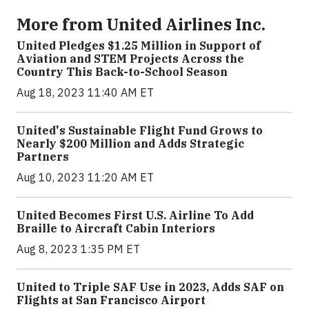
More from United Airlines Inc.
United Pledges $1.25 Million in Support of
Aviation and STEM Projects Across the
Country This Back-to-School Season
Aug 18, 2023 11:40 AM ET
United's Sustainable Flight Fund Grows to
Nearly $200 Million and Adds Strategic
Partners
Aug 10, 2023 11:20 AM ET
United Becomes First U.S. Airline To Add
Braille to Aircraft Cabin Interiors
Aug 8, 2023 1:35 PM ET
United to Triple SAF Use in 2023, Adds SAF on
Flights at San Francisco Airport