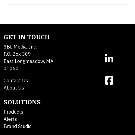
GET IN TOUCH
3BL Media, Inc.
P.O. Box 309
East Longmeadow, MA
01060
Contact Us
About Us
SOLUTIONS
Products
Alerts
Brand Studio