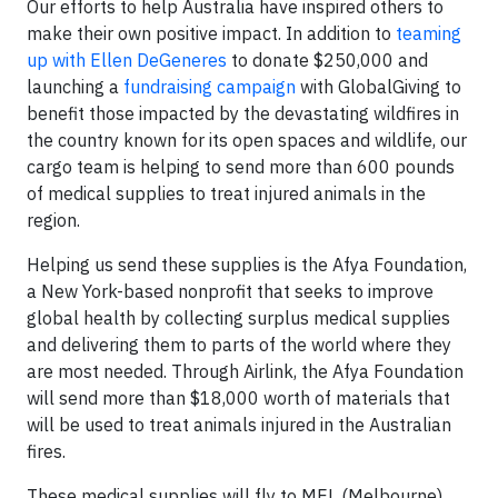
Our efforts to help Australia have inspired others to
make their own positive impact. In addition to
teaming
up with Ellen DeGeneres
to donate $250,000 and
launching a
fundraising campaign
with GlobalGiving to
benefit those impacted by the devastating wildfires in
the country known for its open spaces and wildlife, our
cargo team is helping to send more than 600 pounds
of medical supplies to treat injured animals in the
region.
Helping us send these supplies is the Afya Foundation,
a New York-based nonprofit that seeks to improve
global health by collecting surplus medical supplies
and delivering them to parts of the world where they
are most needed. Through Airlink, the Afya Foundation
will send more than $18,000 worth of materials that
will be used to treat animals injured in the Australian
fires.
These medical supplies will fly to MEL (Melbourne)