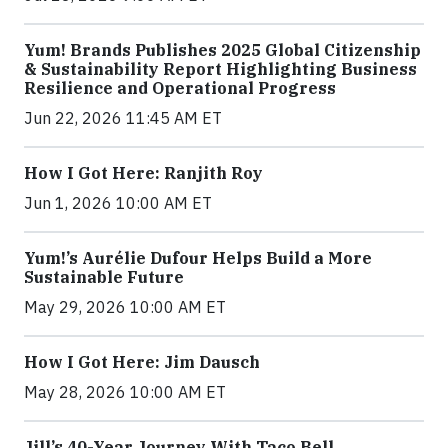
Yum! Brands Publishes 2025 Global Citizenship
& Sustainability Report Highlighting Business
Resilience and Operational Progress
Jun 22, 2026 11:45 AM ET
How I Got Here: Ranjith Roy
Jun 1, 2026 10:00 AM ET
Yum!’s Aurélie Dufour Helps Build a More
Sustainable Future
May 29, 2026 10:00 AM ET
How I Got Here: Jim Dausch
May 28, 2026 10:00 AM ET
Jill’s 40-Year Journey With Taco Bell