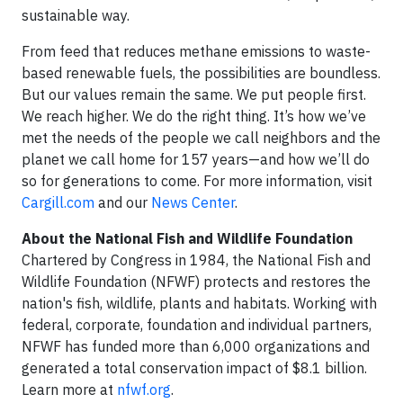
sustainable way.
From feed that reduces methane emissions to waste-
based renewable fuels, the possibilities are boundless.
But our values remain the same. We put people first.
We reach higher. We do the right thing. It’s how we’ve
met the needs of the people we call neighbors and the
planet we call home for 157 years—and how we’ll do
so for generations to come. For more information, visit
Cargill.com
and our
News Center
.
About the National Fish and Wildlife Foundation
Chartered by Congress in 1984, the National Fish and
Wildlife Foundation (NFWF) protects and restores the
nation's fish, wildlife, plants and habitats. Working with
federal, corporate, foundation and individual partners,
NFWF has funded more than 6,000 organizations and
generated a total conservation impact of $8.1 billion.
Learn more at
nfwf.org
.