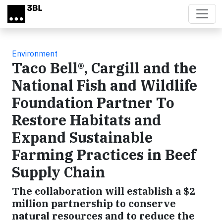
Skip to main content
Environment
Taco Bell®, Cargill and the
National Fish and Wildlife
Foundation Partner To
Restore Habitats and
Expand Sustainable
Farming Practices in Beef
Supply Chain
The collaboration will establish a $2
million partnership to conserve
natural resources and to reduce the