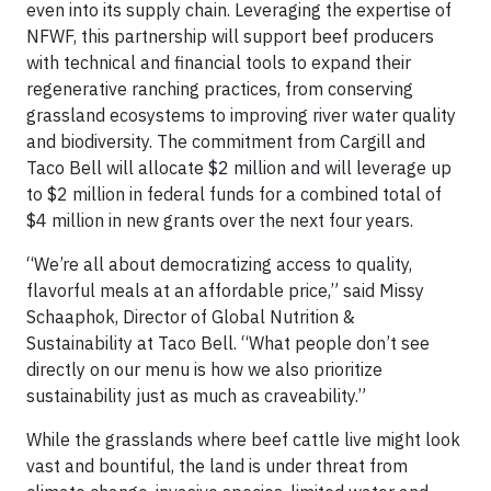
even into its supply chain. Leveraging the expertise of
NFWF, this partnership will support beef producers
with technical and financial tools to expand their
regenerative ranching practices, from conserving
grassland ecosystems to improving river water quality
and biodiversity. The commitment from Cargill and
Taco Bell will allocate $2 million and will leverage up
to $2 million in federal funds for a combined total of
$4 million in new grants over the next four years.
“We’re all about democratizing access to quality,
flavorful meals at an affordable price,” said Missy
Schaaphok, Director of Global Nutrition &
Sustainability at Taco Bell. “What people don’t see
directly on our menu is how we also prioritize
sustainability just as much as craveability.”
While the grasslands where beef cattle live might look
vast and bountiful, the land is under threat from