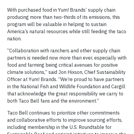
With purchased food in Yum! Brands’ supply chain
producing more than two-thirds of its emissions, this
program will be valuable in helping to sustain
America’s natural resources while still feeding the taco
nation.
“Collaboration with ranchers and other supply chain
partners is needed now more than ever, especially with
food and farming being critical avenues for positive
climate solutions,” said Jon Hixson, Chief Sustainability
Officer at Yum! Brands. “We’re proud to have partners
in the National Fish and Wildlife Foundation and Cargill
that acknowledge the great responsibility we carry to
both Taco Bell fans and the environment.”
Taco Bell continues to prioritize other commitments
and collaborative efforts to improve sourcing efforts,
including membership in the U.S. Roundtable for