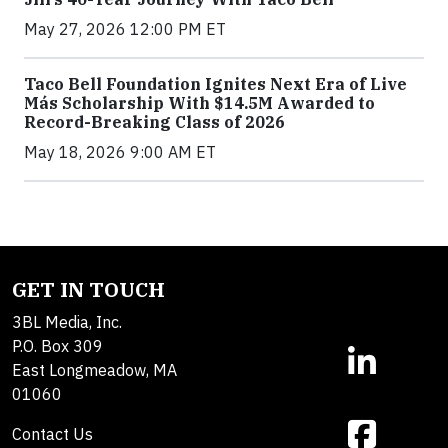
May 27, 2026 12:00 PM ET
Taco Bell Foundation Ignites Next Era of Live
Más Scholarship With $14.5M Awarded to
Record-Breaking Class of 2026
May 18, 2026 9:00 AM ET
GET IN TOUCH
3BL Media, Inc.
P.O. Box 309
East Longmeadow, MA
01060
Contact Us