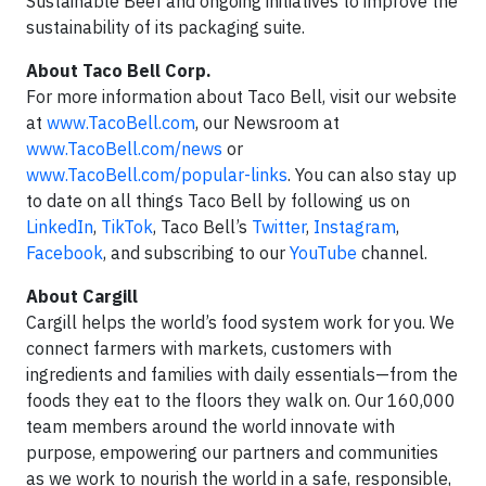
Sustainable Beef and ongoing initiatives to improve the
sustainability of its packaging suite.
About Taco Bell Corp.
For more information about Taco Bell, visit our website
at
www.TacoBell.com
, our Newsroom at
www.TacoBell.com/news
or
www.TacoBell.com/popular-links
. You can also stay up
to date on all things Taco Bell by following us on
LinkedIn
,
TikTok
, Taco Bell’s
Twitter
,
Instagram
,
Facebook
, and subscribing to our
YouTube
channel.
About Cargill
Cargill helps the world’s food system work for you. We
connect farmers with markets, customers with
ingredients and families with daily essentials—from the
foods they eat to the floors they walk on. Our 160,000
team members around the world innovate with
purpose, empowering our partners and communities
as we work to nourish the world in a safe, responsible,