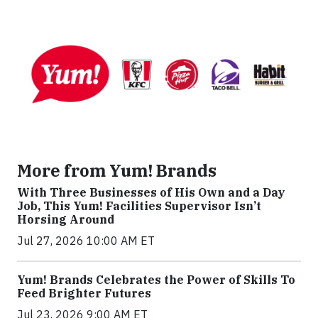
More from Yum! Brands
With Three Businesses of His Own and a Day
Job, This Yum! Facilities Supervisor Isn’t
Horsing Around
Jul 27, 2026 10:00 AM ET
Yum! Brands Celebrates the Power of Skills To
Feed Brighter Futures
Jul 23, 2026 9:00 AM ET