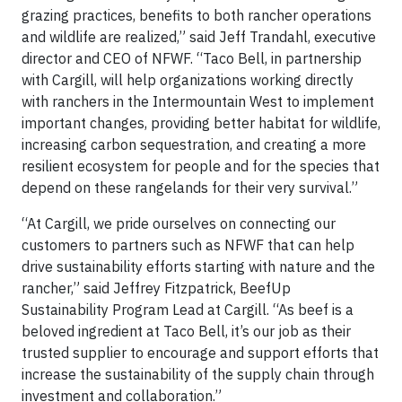
grazing practices, benefits to both rancher operations
and wildlife are realized,” said Jeff Trandahl, executive
director and CEO of NFWF. “Taco Bell, in partnership
with Cargill, will help organizations working directly
with ranchers in the Intermountain West to implement
important changes, providing better habitat for wildlife,
increasing carbon sequestration, and creating a more
resilient ecosystem for people and for the species that
depend on these rangelands for their very survival.”
“At Cargill, we pride ourselves on connecting our
customers to partners such as NFWF that can help
drive sustainability efforts starting with nature and the
rancher,” said Jeffrey Fitzpatrick, BeefUp
Sustainability Program Lead at Cargill. “As beef is a
beloved ingredient at Taco Bell, it’s our job as their
trusted supplier to encourage and support efforts that
increase the sustainability of the supply chain through
investment and collaboration.”