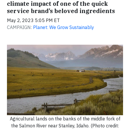
climate impact of one of the quick
service brand’s beloved ingredients
May 2, 2023 5:05 PM ET
CAMPAIGN:
Planet: We Grow Sustainably
Agricultural lands on the banks of the middle fork of
the Salmon River near Stanley, Idaho. (Photo credit: