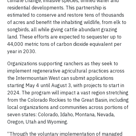
climate change, invasive species, limited water and
residential developments. This partnership is
estimated to conserve and restore tens of thousands
of acres and benefit the inhabiting wildlife, from elk to
songbirds, all while giving cattle abundant grazing
land. These efforts are expected to sequester up to
44,000 metric tons of carbon dioxide equivalent per
year in 2030.
Organizations supporting ranchers as they seek to
implement regenerative agricultural practices across
the Intermountain West can submit applications
starting May 4 until August 3, with projects to start in
2024. The program will impact a vast region stretching
from the Colorado Rockies to the Great Basin, including
local organizations and communities across portions of
seven states: Colorado, Idaho, Montana, Nevada,
Oregon, Utah and Wyoming.
“Through the voluntary implementation of managed