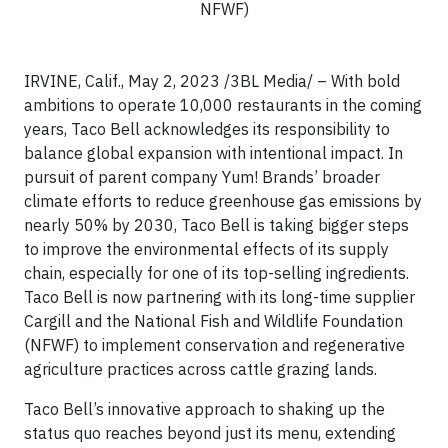
NFWF)
IRVINE, Calif., May 2, 2023 /3BL Media/ – With bold
ambitions to operate 10,000 restaurants in the coming
years, Taco Bell acknowledges its responsibility to
balance global expansion with intentional impact. In
pursuit of parent company Yum! Brands’ broader
climate efforts to reduce greenhouse gas emissions by
nearly 50% by 2030, Taco Bell is taking bigger steps
to improve the environmental effects of its supply
chain, especially for one of its top-selling ingredients.
Taco Bell is now partnering with its long-time supplier
Cargill and the National Fish and Wildlife Foundation
(NFWF) to implement conservation and regenerative
agriculture practices across cattle grazing lands.
Taco Bell’s innovative approach to shaking up the
status quo reaches beyond just its menu, extending