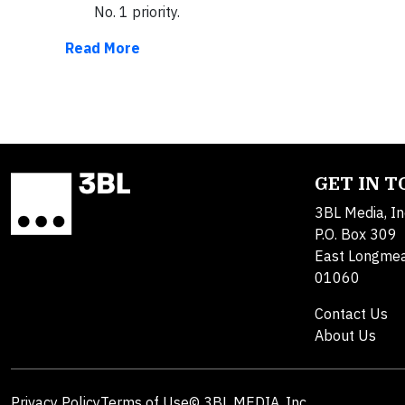
No. 1 priority.
Read More
GET IN 
3BL Media, In
P.O. Box 309
East Longme
01060
Contact Us
About Us
Privacy Policy
Terms of Use
© 3BL MEDIA, Inc.