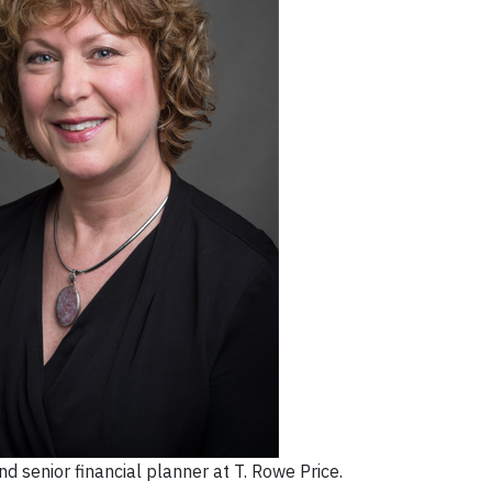
d senior financial planner at T. Rowe Price.