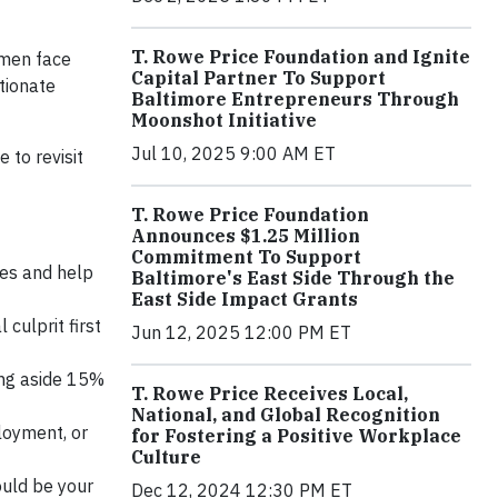
T. Rowe Price Foundation and Ignite
omen face
Capital Partner To Support
tionate
Baltimore Entrepreneurs Through
Moonshot Initiative
Jul 10, 2025 9:00 AM ET
 to revisit
T. Rowe Price Foundation
Announces $1.25 Million
Commitment To Support
ses and help
Baltimore's East Side Through the
East Side Impact Grants
 culprit first
Jun 12, 2025 12:00 PM ET
ing aside 15%
T. Rowe Price Receives Local,
National, and Global Recognition
ployment, or
for Fostering a Positive Workplace
Culture
ould be your
Dec 12, 2024 12:30 PM ET