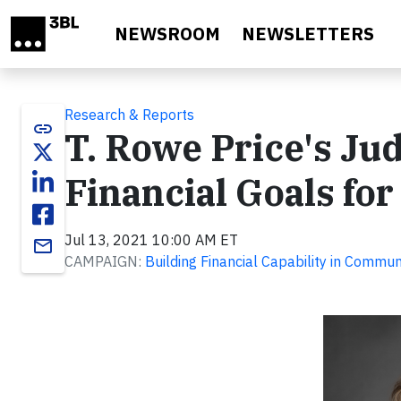
Skip to main content
NEWSROOM
NEWSLETTERS
Research & Reports
link
T. Rowe Price's Ju
Financial Goals f
Jul 13, 2021 10:00 AM ET
email
CAMPAIGN:
Building Financial Capability in Commun