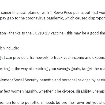
a senior financial planner with T. Rowe Price points out that w
pay gap to the coronavirus pandemic, which caused dispropor
izon—thanks to the COVID-19 vaccine—this may be a good time
ch include:
get can provide a framework to track your income and expen
getting in the way of reaching your savings goals, target the real
lement Social Security benefits and personal savings by sett
 affect women harshly, whether it be divorce, disability, unem
omen tend to put others’ needs before their own, but you sh