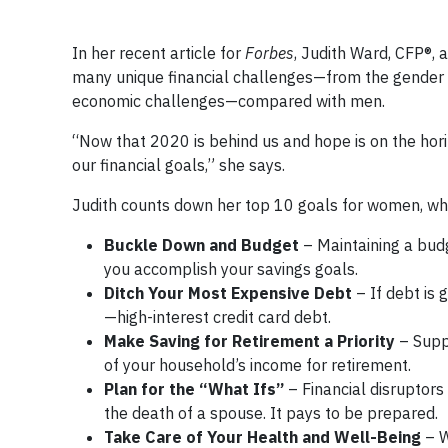
In her recent article for
Forbes
, Judith Ward, CFP®, 
many unique financial challenges—from the gender 
economic challenges—compared with men.
“Now that 2020 is behind us and hope is on the hor
our financial goals,” she says.
Judith counts down her top 10 goals for women, whi
Buckle Down and Budget
– Maintaining a bud
you accomplish your savings goals.
Ditch Your Most Expensive Debt
– If debt is 
—high-interest credit card debt.
Make Saving for Retirement a Priority
– Supp
of your household’s income for retirement.
Plan for the “What Ifs”
– Financial disruptors
the death of a spouse. It pays to be prepared.
Take Care of Your Health and Well-Being
– W