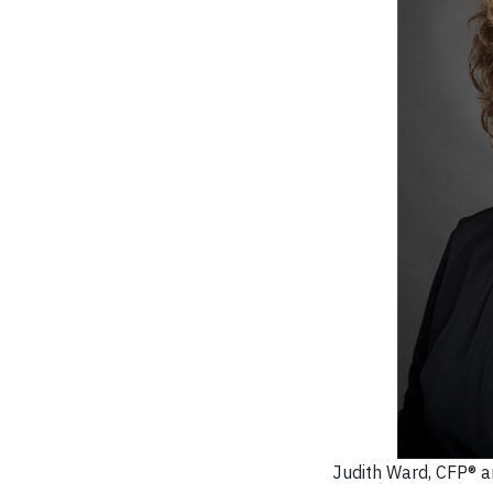
Judith Ward, CFP® an