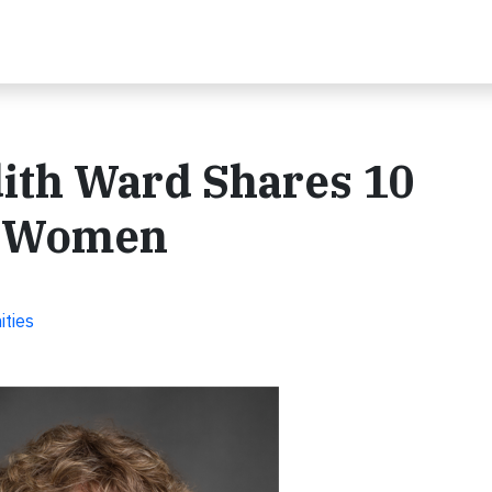
dith Ward Shares 10
or Women
ities