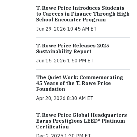
T. Rowe Price Introduces Students
to Careers in Finance Through High
School Encounter Program
Jun 29, 2026 10:45 AM ET
T. Rowe Price Releases 2025
Sustainability Report
Jun 15, 2026 1:50 PM ET
The Quiet Work: Commemorating
45 Years of the T. Rowe Price
Foundation
Apr 20, 2026 8:30 AM ET
T. Rowe Price Global Headquarters
Earns Prestigious LEED® Platinum
Certification
Dec 2, 2025 1:30 PM ET