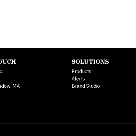
TOUCH
SOLUTIONS
c.
Products
Alerts
adow, MA
Brand Studio