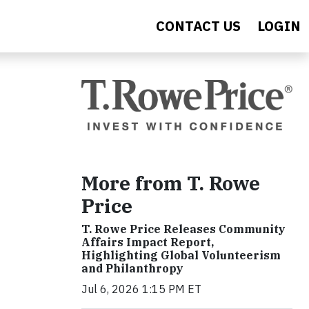
CONTACT US
LOGIN
More from T. Rowe
Price
T. Rowe Price Releases Community
Affairs Impact Report,
Highlighting Global Volunteerism
and Philanthropy
Jul 6, 2026 1:15 PM ET