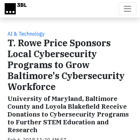
Skip to main content
AI & Technology
T. Rowe Price Sponsors
Local Cybersecurity
Programs to Grow
Baltimore's Cybersecurity
Workforce
University of Maryland, Baltimore
County and Loyola Blakefield Receive
Donations to Cybersecurity Programs
to Further STEM Education and
Research