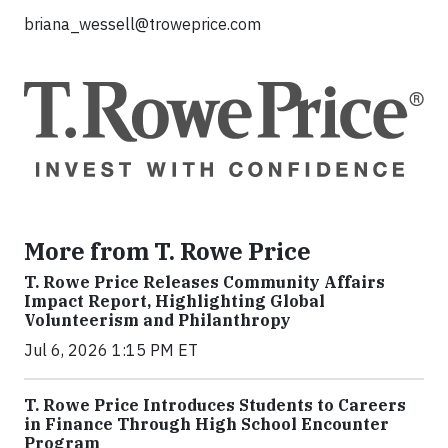
briana_wessell@troweprice.com
More from T. Rowe Price
T. Rowe Price Releases Community Affairs
Impact Report, Highlighting Global
Volunteerism and Philanthropy
Jul 6, 2026 1:15 PM ET
T. Rowe Price Introduces Students to Careers
in Finance Through High School Encounter
Program