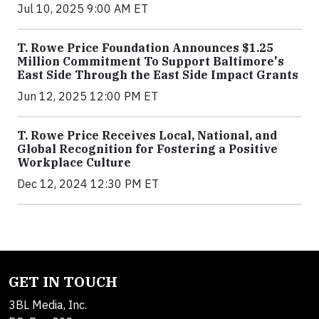
Jul 10, 2025 9:00 AM ET
T. Rowe Price Foundation Announces $1.25
Million Commitment To Support Baltimore's
East Side Through the East Side Impact Grants
Jun 12, 2025 12:00 PM ET
T. Rowe Price Receives Local, National, and
Global Recognition for Fostering a Positive
Workplace Culture
Dec 12, 2024 12:30 PM ET
GET IN TOUCH
3BL Media, Inc.