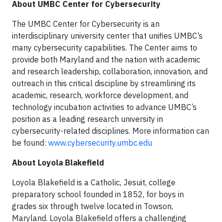
About UMBC Center for Cybersecurity
The UMBC Center for Cybersecurity is an
interdisciplinary university center that unifies UMBC’s
many cybersecurity capabilities. The Center aims to
provide both Maryland and the nation with academic
and research leadership, collaboration, innovation, and
outreach in this critical discipline by streamlining its
academic, research, workforce development, and
technology incubation activities to advance UMBC’s
position as a leading research university in
cybersecurity-related disciplines. More information can
be found:
www.cybersecurity.umbc.edu
About Loyola Blakefield
Loyola Blakefield is a Catholic, Jesuit, college
preparatory school founded in 1852, for boys in
grades six through twelve located in Towson,
Maryland. Loyola Blakefield offers a challenging