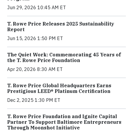
Jun 29, 2026 10:45 AM ET
T. Rowe Price Releases 2025 Sustainability
Report
Jun 15, 2026 1:50 PM ET
The Quiet Work: Commemorating 45 Years of
the T. Rowe Price Foundation
Apr 20, 2026 8:30 AM ET
T. Rowe Price Global Headquarters Earns
Prestigious LEED® Platinum Certification
Dec 2, 2025 1:30 PM ET
T. Rowe Price Foundation and Ignite Capital
Partner To Support Baltimore Entrepreneurs
Through Moonshot Initiative