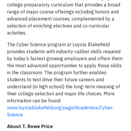
college preparatory curriculum that provides a broad
range of major course offerings including honors and
advanced placement courses, complemented by a
selection of enriching electives and co-curricular
activities.
The Cyber Science program at Loyola Blakefield
provides students with industry-caliber skills required
by today’s fastest growing employers and offers them
the most advanced opportunities to apply those skills
in the classroom. The program further enables
students to test drive their future careers and
understand (in high school) the long-term meaning of
their college selection and major life choices. More
information can be found:
www.loyolablakefield.org/page/Academics/Cyber-
Science
About T. Rowe Price