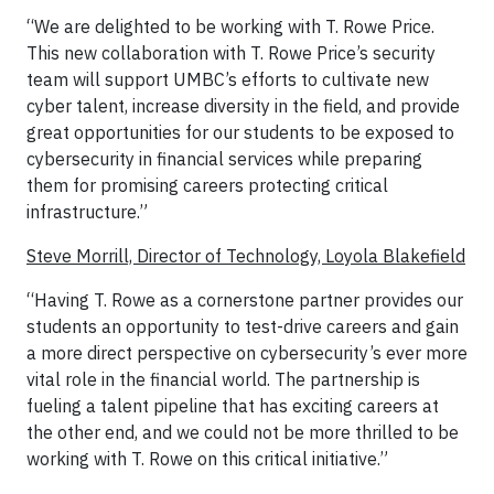
“We are delighted to be working with T. Rowe Price.
This new collaboration with T. Rowe Price’s security
team will support UMBC’s efforts to cultivate new
cyber talent, increase diversity in the field, and provide
great opportunities for our students to be exposed to
cybersecurity in financial services while preparing
them for promising careers protecting critical
infrastructure.”
Steve Morrill, Director of Technology, Loyola Blakefield
“Having T. Rowe as a cornerstone partner provides our
students an opportunity to test-drive careers and gain
a more direct perspective on cybersecurity’s ever more
vital role in the financial world. The partnership is
fueling a talent pipeline that has exciting careers at
the other end, and we could not be more thrilled to be
working with T. Rowe on this critical initiative.”