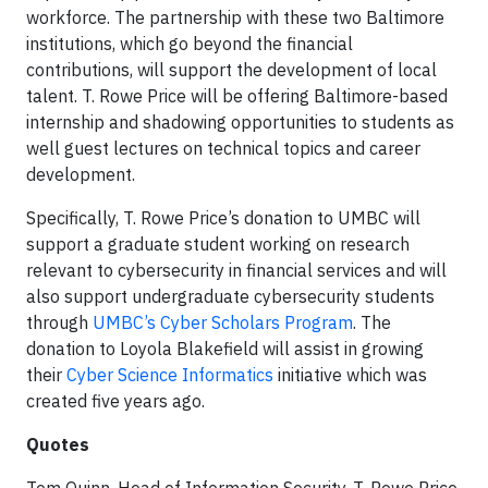
workforce. The partnership with these two Baltimore
institutions, which go beyond the financial
contributions, will support the development of local
talent. T. Rowe Price will be offering Baltimore-based
internship and shadowing opportunities to students as
well guest lectures on technical topics and career
development.
Specifically, T. Rowe Price’s donation to UMBC will
support a graduate student working on research
relevant to cybersecurity in financial services and will
also support undergraduate cybersecurity students
through
UMBC’s Cyber Scholars Program
. The
donation to Loyola Blakefield will assist in growing
their
Cyber Science Informatics
initiative which was
created five years ago.
Quotes