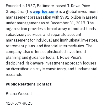
Founded in 1937, Baltimore-based T. Rowe Price
Group, Inc. (
troweprice.com
), is a global investment
management organization with $991 billion in assets
under management as of December 31, 2017. The
organization provides a broad array of mutual funds,
subadvisory services, and separate account
management for individual and institutional investors,
retirement plans, and financial intermediaries. The
company also offers sophisticated investment
planning and guidance tools. T. Rowe Price’s
disciplined, risk-aware investment approach focuses
on diversification, style consistency, and fundamental
research.
Public Relations Contact:
Briana Wessell
410-577-8025