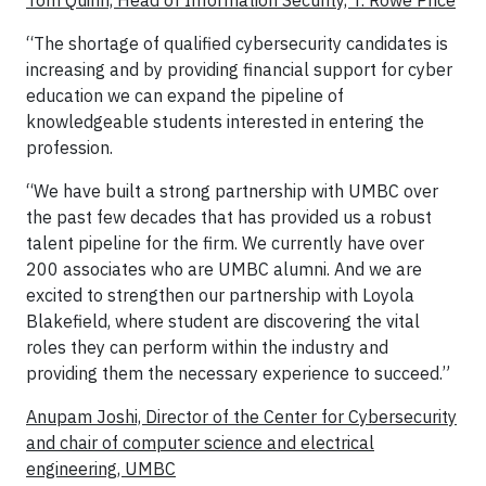
Tom Quinn, Head of Information Security, T. Rowe Price
“The shortage of qualified cybersecurity candidates is
increasing and by providing financial support for cyber
education we can expand the pipeline of
knowledgeable students interested in entering the
profession.
“We have built a strong partnership with UMBC over
the past few decades that has provided us a robust
talent pipeline for the firm. We currently have over
200 associates who are UMBC alumni. And we are
excited to strengthen our partnership with Loyola
Blakefield, where student are discovering the vital
roles they can perform within the industry and
providing them the necessary experience to succeed.”
Anupam Joshi, Director of the Center for Cybersecurity
and chair of computer science and electrical
engineering, UMBC