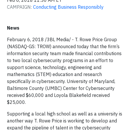
Feb 6, 2018 11:30 AM ET
CAMPAIGN:
Conducting Business Responsibly
News
February 6, 2018 /3BL Media/ - T. Rowe Price Group
(NASDAQ-GS: TROW) announced today that the firm’s
information security team made financial contributions
to two local cybersecurity programs in an effort to
support science, technology, engineering and
mathematics (STEM) education and research
specifically in cybersecurity. University of Maryland,
Baltimore County (UMBC) Center for Cybersecurity
received $60,000 and Loyola Blakefield received
$25,000.
Supporting a local high school as well as a university is
another way T. Rowe Price is working to develop and
expand the pipeline of talent in the cybersecurity