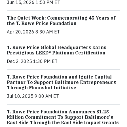
Jun 15, 2026 1:50 PM ET
The Quiet Work: Commemorating 45 Years of
the T. Rowe Price Foundation
Apr 20, 2026 8:30 AM ET
T. Rowe Price Global Headquarters Earns
Prestigious LEED® Platinum Certification
Dec 2, 2025 1:30 PM ET
T. Rowe Price Foundation and Ignite Capital
Partner To Support Baltimore Entrepreneurs
Through Moonshot Initiative
Jul 10, 2025 9:00 AM ET
T. Rowe Price Foundation Announces $1.25
Million Commitment To Support Baltimore's
East Side Through the East Side Impact Grants