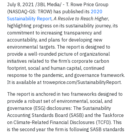
July 8, 2021 /3BL Media/ - T. Rowe Price Group
(NASDAQ-GS: TROW) has published its
2020
Sustainability Report
,
A Resolve to Reach Higher
,
highlighting progress on its sustainability journey, its
commitment to increasing transparency and
accountability, and plans for developing new
environmental targets. The report is designed to
provide a well-rounded picture of organizational
initiatives related to the firm’s corporate carbon
footprint, social and human capital, continued
response to the pandemic, and governance framework.
It is available at troweprice.com/SustainabilityReport.
The report is anchored in two frameworks designed to
provide a robust set of environmental, social, and
governance (ESG) disclosures: The Sustainability
Accounting Standards Board (SASB) and the Taskforce
on Climate-Related Financial Disclosures (TCFD). This
is the second year the firm is following SASB standards