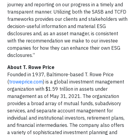
journey and reporting on our progress in a timely and
transparent manner. Utilizing both the SASB and TCFD
frameworks provides our clients and stakeholders with
decision-useful information and material ESG
disclosures and, as an asset manager, is consistent
with the recommendation we make to our investee
companies for how they can enhance their own ESG
disclosures.”
About T. Rowe Price
Founded in 1937, Baltimore-based T. Rowe Price
(
troweprice.com
) is a global investment management
organization with $1.59 trillion in assets under
management as of May 31, 2021. The organization
provides a broad array of mutual funds, subadvisory
services, and separate account management for
individual and institutional investors, retirement plans,
and financial intermediaries. The company also offers
a variety of sophisticated investment planning and