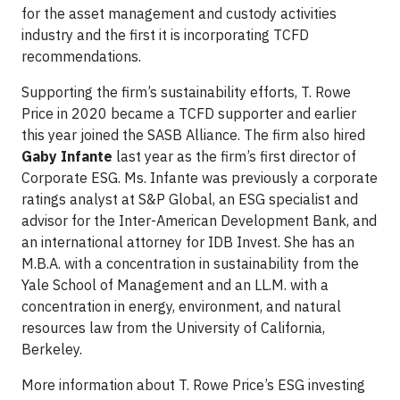
for the asset management and custody activities
industry and the first it is incorporating TCFD
recommendations.
Supporting the firm’s sustainability efforts, T. Rowe
Price in 2020 became a TCFD supporter and earlier
this year joined the SASB Alliance. The firm also hired
Gaby Infante
last year as the firm’s first director of
Corporate ESG. Ms. Infante was previously a corporate
ratings analyst at S&P Global, an ESG specialist and
advisor for the Inter-American Development Bank, and
an international attorney for IDB Invest. She has an
M.B.A. with a concentration in sustainability from the
Yale School of Management and an LL.M. with a
concentration in energy, environment, and natural
resources law from the University of California,
Berkeley.
More information about T. Rowe Price’s ESG investing