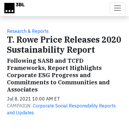
Skip to main content
Research & Reports
T. Rowe Price Releases 2020
Sustainability Report
Following SASB and TCFD
Frameworks, Report Highlights
Corporate ESG Progress and
Commitments to Communities and
Associates
Jul 8, 2021 10:00 AM ET
CAMPAIGN:
Corporate Social Responsibility Reports
and Updates