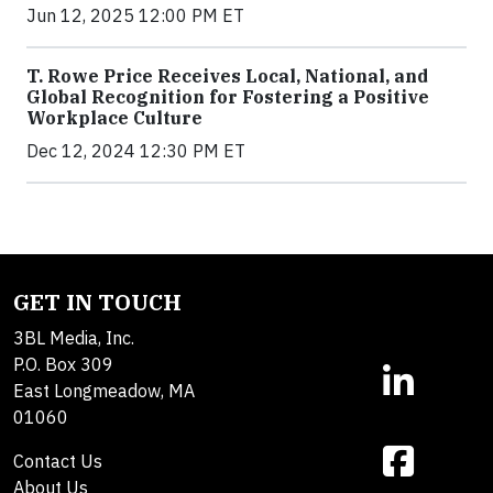
Jun 12, 2025 12:00 PM ET
T. Rowe Price Receives Local, National, and
Global Recognition for Fostering a Positive
Workplace Culture
Dec 12, 2024 12:30 PM ET
GET IN TOUCH
3BL Media, Inc.
P.O. Box 309
East Longmeadow, MA
01060
Contact Us
About Us