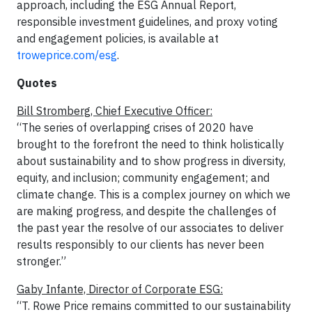
approach, including the ESG Annual Report,
responsible investment guidelines, and proxy voting
and engagement policies, is available at
troweprice.com/esg
.
Quotes
Bill Stromberg, Chief Executive Officer:
“The series of overlapping crises of 2020 have
brought to the forefront the need to think holistically
about sustainability and to show progress in diversity,
equity, and inclusion; community engagement; and
climate change. This is a complex journey on which we
are making progress, and despite the challenges of
the past year the resolve of our associates to deliver
results responsibly to our clients has never been
stronger.”
Gaby Infante, Director of Corporate ESG:
“T. Rowe Price remains committed to our sustainability