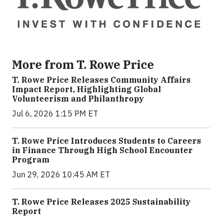
More from T. Rowe Price
T. Rowe Price Releases Community Affairs
Impact Report, Highlighting Global
Volunteerism and Philanthropy
Jul 6, 2026 1:15 PM ET
T. Rowe Price Introduces Students to Careers
in Finance Through High School Encounter
Program
Jun 29, 2026 10:45 AM ET
T. Rowe Price Releases 2025 Sustainability
Report