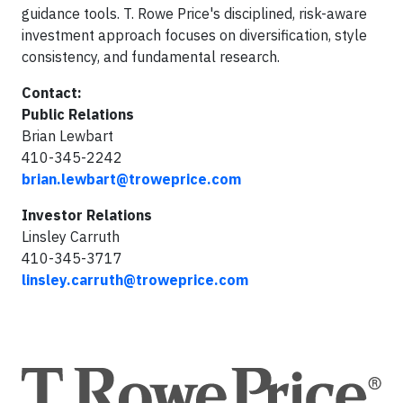
guidance tools. T. Rowe Price's disciplined, risk-aware
investment approach focuses on diversification, style
consistency, and fundamental research.
Contact:
Public Relations
Brian Lewbart
410-345-2242
brian.lewbart@troweprice.com
Investor Relations
Linsley Carruth
410-345-3717
linsley.carruth@troweprice.com