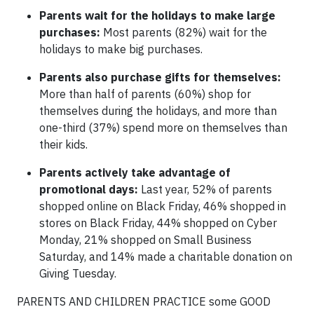
Parents wait for the holidays to make large
purchases:
Most parents (82%) wait for the
holidays to make big purchases.
Parents also purchase gifts for themselves:
More than half of parents (60%) shop for
themselves during the holidays, and more than
one-third (37%) spend more on themselves than
their kids.
Parents actively take advantage of
promotional days:
Last year, 52% of parents
shopped online on Black Friday, 46% shopped in
stores on Black Friday, 44% shopped on Cyber
Monday, 21% shopped on Small Business
Saturday, and 14% made a charitable donation on
Giving Tuesday.
PARENTS AND CHILDREN PRACTICE some GOOD