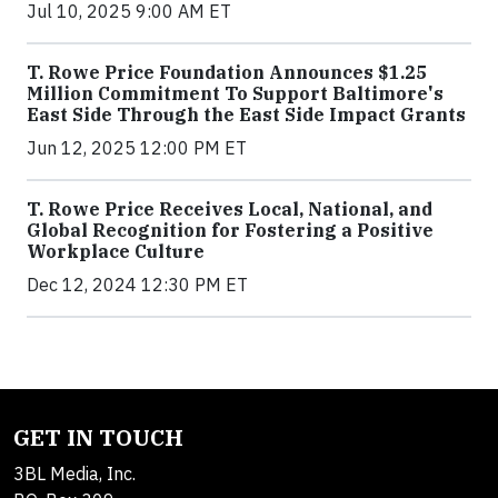
Jul 10, 2025 9:00 AM ET
T. Rowe Price Foundation Announces $1.25
Million Commitment To Support Baltimore's
East Side Through the East Side Impact Grants
Jun 12, 2025 12:00 PM ET
T. Rowe Price Receives Local, National, and
Global Recognition for Fostering a Positive
Workplace Culture
Dec 12, 2024 12:30 PM ET
GET IN TOUCH
3BL Media, Inc.