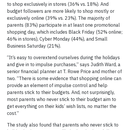
to shop exclusively in stores (36% vs. 18%). And
budget followers are more likely to shop mostly or
exclusively online (39% vs. 23%). The majority of
parents (83%) participate in at least one promotional
shopping day, which includes Black Friday (52% online;
46% in stores), Cyber Monday (44%), and Small
Business Saturday (21%).
“It’s easy to overextend ourselves during the holidays
and give in to impulse purchases,” says Judith Ward, a
senior financial planner at T. Rowe Price and mother of
two. “There is some evidence that shopping online can
provide an element of impulse control and help
parents stick to their budgets. And, not surprisingly,
most parents who never stick to their budget aim to
get everything on their kids’ wish lists, no matter the
cost.”
The study also found that parents who never stick to