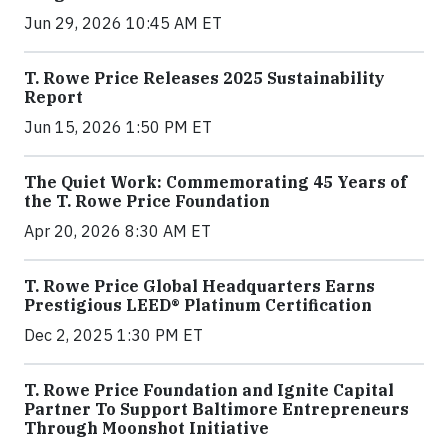
Jun 29, 2026 10:45 AM ET
T. Rowe Price Releases 2025 Sustainability
Report
Jun 15, 2026 1:50 PM ET
The Quiet Work: Commemorating 45 Years of
the T. Rowe Price Foundation
Apr 20, 2026 8:30 AM ET
T. Rowe Price Global Headquarters Earns
Prestigious LEED® Platinum Certification
Dec 2, 2025 1:30 PM ET
T. Rowe Price Foundation and Ignite Capital
Partner To Support Baltimore Entrepreneurs
Through Moonshot Initiative