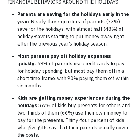
FINANCIAL BEHAVIORS AROUND THE HOLIDAYS
Parents are saving for the holidays early in the
year:
Nearly three-quarters of parents (73%)
save for the holidays, with almost half (48%) of
holiday-savers starting to put money away right
after the previous year’s holiday season.
Most parents pay off holiday expenses
quickly:
59% of parents use credit cards to pay
for holiday spending, but most pay them off in a
short time frame, with 90% paying them off within
six months.
Kids are getting money experiences during the
holidays:
67% of kids buy presents for others and
two-thirds of them (66%) use their own money to
pay for the presents. Thirty-four percent of kids
who give gifts say that their parents usually cover
the costs.