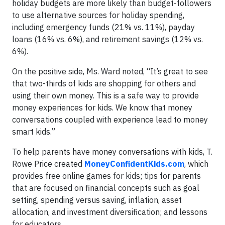
holiday budgets are more likely than budget-followers
to use alternative sources for holiday spending,
including emergency funds (21% vs. 11%), payday
loans (16% vs. 6%), and retirement savings (12% vs.
6%).
On the positive side, Ms. Ward noted, “It’s great to see
that two-thirds of kids are shopping for others and
using their own money. This is a safe way to provide
money experiences for kids. We know that money
conversations coupled with experience lead to money
smart kids.”
To help parents have money conversations with kids, T.
Rowe Price created
MoneyConfidentKids.com
, which
provides free online games for kids; tips for parents
that are focused on financial concepts such as goal
setting, spending versus saving, inflation, asset
allocation, and investment diversification; and lessons
for educators.