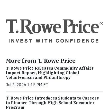
More from T. Rowe Price
T. Rowe Price Releases Community Affairs
Impact Report, Highlighting Global
Volunteerism and Philanthropy
Jul 6, 2026 1:15 PM ET
T. Rowe Price Introduces Students to Careers
in Finance Through High School Encounter
Program