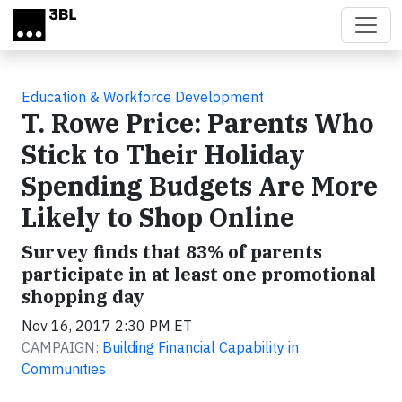
Skip to main content
Education & Workforce Development
T. Rowe Price: Parents Who
Stick to Their Holiday
Spending Budgets Are More
Likely to Shop Online
Survey finds that 83% of parents
participate in at least one promotional
shopping day
Nov 16, 2017 2:30 PM ET
CAMPAIGN:
Building Financial Capability in
Communities