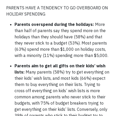
PARENTS HAVE A TENDENCY TO GO OVERBOARD ON
HOLIDAY SPENDING
Parents overspend during the holidays:
More
than half of parents say they spend more on the
holidays than they should have (58%) and that
they never stick to a budget (53%). Most parents
(63%) spend more than $1,000 on holiday costs,
with a minority (11%) spending more than $5,000.
Parents aim to get all gifts on their kids’ wish
lists:
Many parents (58%) try to get everything on
their kids’ wish lists, and most kids (66%) expect
them to buy everything on their lists. Trying to
cross off everything on kids’ wish lists is more
common among parents who never stick to their
budgets, with 75% of budget breakers trying to
get everything on their kids’ lists. Conversely, only
39% of parents who stick to their budget try to