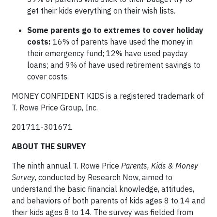
get their kids everything on their wish lists.
Some parents go to extremes to cover holiday
costs:
16% of parents have used the money in
their emergency fund; 12% have used payday
loans; and 9% of have used retirement savings to
cover costs.
MONEY CONFIDENT KIDS is a registered trademark of
T. Rowe Price Group, Inc.
201711-301671
ABOUT THE SURVEY
The ninth annual T. Rowe Price
Parents, Kids & Money
Survey
, conducted by Research Now, aimed to
understand the basic financial knowledge, attitudes,
and behaviors of both parents of kids ages 8 to 14 and
their kids ages 8 to 14. The survey was fielded from