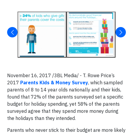
November 16, 2017 /3BL Media/ - T. Rowe Price’s
2017
Parents Kids & Money Survey
, which sampled
parents of 8 to 14 year olds nationally and their kids,
found that 72% of the parents surveyed set a specific
budget for holiday spending, yet 58% of the parents
surveyed agree that they spend more money during
the holidays than they intended.
Parents who never stick to their budget are more likely