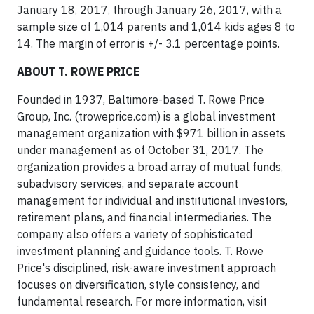
January 18, 2017, through January 26, 2017, with a
sample size of 1,014 parents and 1,014 kids ages 8 to
14. The margin of error is +/- 3.1 percentage points.
ABOUT T. ROWE PRICE
Founded in 1937, Baltimore-based T. Rowe Price
Group, Inc. (troweprice.com) is a global investment
management organization with $971 billion in assets
under management as of October 31, 2017. The
organization provides a broad array of mutual funds,
subadvisory services, and separate account
management for individual and institutional investors,
retirement plans, and financial intermediaries. The
company also offers a variety of sophisticated
investment planning and guidance tools. T. Rowe
Price's disciplined, risk-aware investment approach
focuses on diversification, style consistency, and
fundamental research. For more information, visit