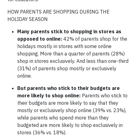
HOW PARENTS ARE SHOPPING DURING THE
HOLIDAY SEASON
Many parents stick to shopping in stores as
opposed to online:
42% of parents shop for the
holidays mostly in stores with some online
shopping. More than a quarter of parents (28%)
shop in stores exclusively. And less than one-third
(31%) of parents shop mostly or exclusively
online.
But parents who stick to their budgets are
more likely to shop online:
Parents who stick to
their budgets are more likely to say that they
mostly or exclusively shop online (39% vs. 23%),
while parents who spend more than they
budgeted are more likely to shop exclusively in
stores (36% vs. 18%).