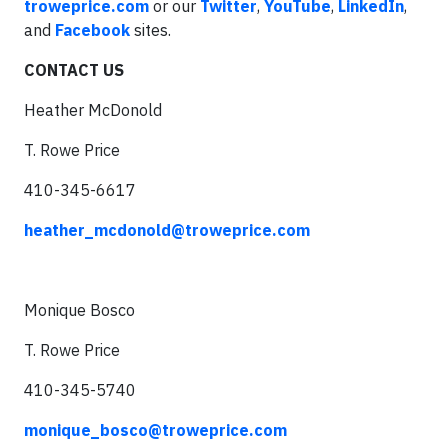
troweprice.com
or our
Twitter
,
YouTube
,
LinkedIn
,
and
Facebook
sites.
CONTACT US
Heather McDonold
T. Rowe Price
410-345-6617
heather_mcdonold@troweprice.com
Monique Bosco
T. Rowe Price
410-345-5740
monique_bosco@troweprice.com