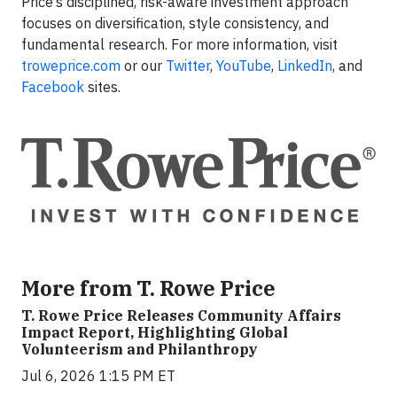
Price’s disciplined, risk-aware investment approach
focuses on diversification, style consistency, and
fundamental research. For more information, visit
troweprice.com
or our
Twitter
,
YouTube
,
LinkedIn
, and
Facebook
sites.
More from T. Rowe Price
T. Rowe Price Releases Community Affairs
Impact Report, Highlighting Global
Volunteerism and Philanthropy
Jul 6, 2026 1:15 PM ET