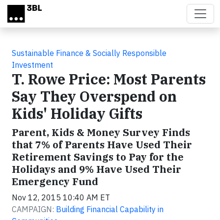
Skip to main content
Sustainable Finance & Socially Responsible
Investment
T. Rowe Price: Most Parents
Say They Overspend on
Kids' Holiday Gifts
Parent, Kids & Money Survey Finds
that 7% of Parents Have Used Their
Retirement Savings to Pay for the
Holidays and 9% Have Used Their
Emergency Fund
Nov 12, 2015 10:40 AM ET
CAMPAIGN:
Building Financial Capability in