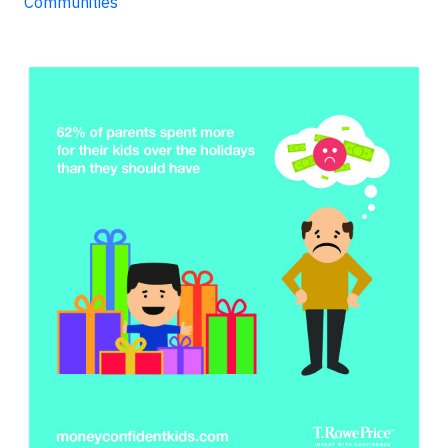
Communities