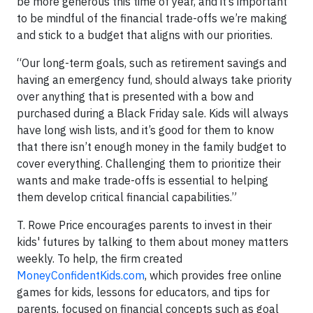
be more generous this time of year, and it’s important
to be mindful of the financial trade-offs we’re making
and stick to a budget that aligns with our priorities.
“Our long-term goals, such as retirement savings and
having an emergency fund, should always take priority
over anything that is presented with a bow and
purchased during a Black Friday sale. Kids will always
have long wish lists, and it’s good for them to know
that there isn’t enough money in the family budget to
cover everything. Challenging them to prioritize their
wants and make trade-offs is essential to helping
them develop critical financial capabilities.”
T. Rowe Price encourages parents to invest in their
kids' futures by talking to them about money matters
weekly. To help, the firm created
MoneyConfidentKids.com
, which provides free online
games for kids, lessons for educators, and tips for
parents, focused on financial concepts such as goal