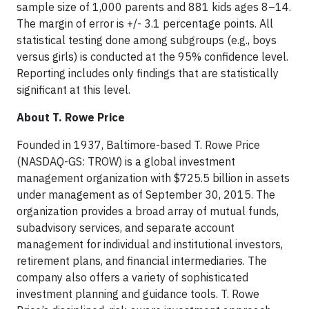
sample size of 1,000 parents and 881 kids ages 8–14.
The margin of error is +/- 3.1 percentage points. All
statistical testing done among subgroups (e.g., boys
versus girls) is conducted at the 95% confidence level.
Reporting includes only findings that are statistically
significant at this level.
About T. Rowe Price
Founded in 1937, Baltimore-based T. Rowe Price
(NASDAQ-GS: TROW) is a global investment
management organization with $725.5 billion in assets
under management as of September 30, 2015. The
organization provides a broad array of mutual funds,
subadvisory services, and separate account
management for individual and institutional investors,
retirement plans, and financial intermediaries. The
company also offers a variety of sophisticated
investment planning and guidance tools. T. Rowe