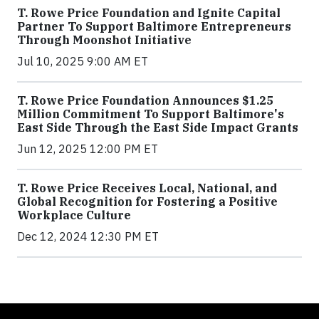
T. Rowe Price Foundation and Ignite Capital
Partner To Support Baltimore Entrepreneurs
Through Moonshot Initiative
Jul 10, 2025 9:00 AM ET
T. Rowe Price Foundation Announces $1.25
Million Commitment To Support Baltimore's
East Side Through the East Side Impact Grants
Jun 12, 2025 12:00 PM ET
T. Rowe Price Receives Local, National, and
Global Recognition for Fostering a Positive
Workplace Culture
Dec 12, 2024 12:30 PM ET