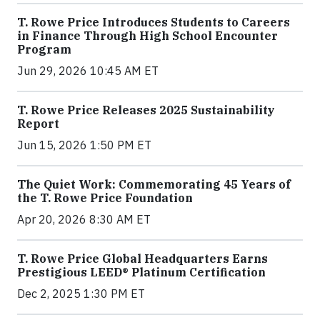
T. Rowe Price Introduces Students to Careers
in Finance Through High School Encounter
Program
Jun 29, 2026 10:45 AM ET
T. Rowe Price Releases 2025 Sustainability
Report
Jun 15, 2026 1:50 PM ET
The Quiet Work: Commemorating 45 Years of
the T. Rowe Price Foundation
Apr 20, 2026 8:30 AM ET
T. Rowe Price Global Headquarters Earns
Prestigious LEED® Platinum Certification
Dec 2, 2025 1:30 PM ET