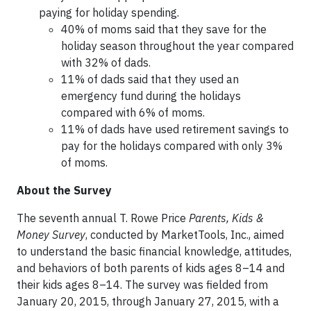
paying for holiday spending.
40% of moms said that they save for the
holiday season throughout the year compared
with 32% of dads.
11% of dads said that they used an
emergency fund during the holidays
compared with 6% of moms.
11% of dads have used retirement savings to
pay for the holidays compared with only 3%
of moms.
About the Survey
The seventh annual T. Rowe Price
Parents, Kids &
Money Survey
, conducted by MarketTools, Inc., aimed
to understand the basic financial knowledge, attitudes,
and behaviors of both parents of kids ages 8–14 and
their kids ages 8–14. The survey was fielded from
January 20, 2015, through January 27, 2015, with a