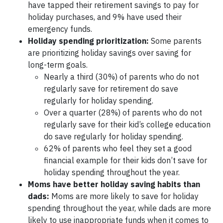
have tapped their retirement savings to pay for
holiday purchases, and 9% have used their
emergency funds.
Holiday spending prioritization:
Some parents
are prioritizing holiday savings over saving for
long-term goals.
Nearly a third (30%) of parents who do not
regularly save for retirement do save
regularly for holiday spending.
Over a quarter (28%) of parents who do not
regularly save for their kid’s college education
do save regularly for holiday spending.
62% of parents who feel they set a good
financial example for their kids don’t save for
holiday spending throughout the year.
Moms have better holiday saving habits than
dads:
Moms are more likely to save for holiday
spending throughout the year, while dads are more
likely to use inappropriate funds when it comes to