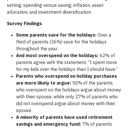
setting, spending versus saving, inflation, asset
allocation, and investment diversification.
Survey Findings
Some parents save for the holidays:
Over a
third of parents (36%) save for the holidays
throughout the year.
And most overspend on the holidays:
62% of
parents agree with the statement, “I spent more
for my kids over the holidays than I should have.”
Parents who overspend on holiday purchases
are more likely to argue:
50% of the parents
who overspent on the holidays argue about money
with their spouse, while only 27% of parents who
did not overspend argue about money with their
spouse.
A minority of parents have used retirement
savings and emergency fund:
7% of parents