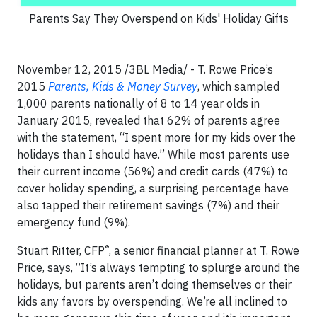
Parents Say They Overspend on Kids' Holiday Gifts
November 12, 2015 /3BL Media/ - T. Rowe Price’s
2015
Parents, Kids & Money Survey
, which sampled
1,000 parents nationally of 8 to 14 year olds in
January 2015, revealed that 62% of parents agree
with the statement, “I spent more for my kids over the
holidays than I should have.” While most parents use
their current income (56%) and credit cards (47%) to
cover holiday spending, a surprising percentage have
also tapped their retirement savings (7%) and their
emergency fund (9%).
®
Stuart Ritter, CFP
, a senior financial planner at T. Rowe
Price, says, “It’s always tempting to splurge around the
holidays, but parents aren’t doing themselves or their
kids any favors by overspending. We’re all inclined to