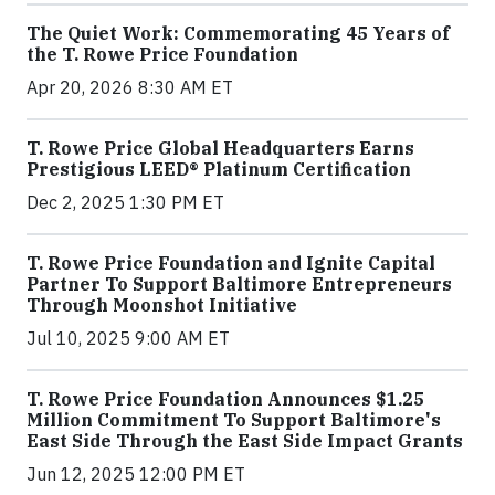
The Quiet Work: Commemorating 45 Years of
the T. Rowe Price Foundation
Apr 20, 2026 8:30 AM ET
T. Rowe Price Global Headquarters Earns
Prestigious LEED® Platinum Certification
Dec 2, 2025 1:30 PM ET
T. Rowe Price Foundation and Ignite Capital
Partner To Support Baltimore Entrepreneurs
Through Moonshot Initiative
Jul 10, 2025 9:00 AM ET
T. Rowe Price Foundation Announces $1.25
Million Commitment To Support Baltimore's
East Side Through the East Side Impact Grants
Jun 12, 2025 12:00 PM ET