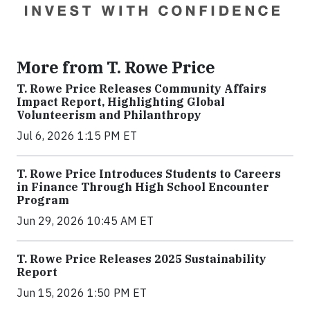
More from T. Rowe Price
T. Rowe Price Releases Community Affairs
Impact Report, Highlighting Global
Volunteerism and Philanthropy
Jul 6, 2026 1:15 PM ET
T. Rowe Price Introduces Students to Careers
in Finance Through High School Encounter
Program
Jun 29, 2026 10:45 AM ET
T. Rowe Price Releases 2025 Sustainability
Report
Jun 15, 2026 1:50 PM ET