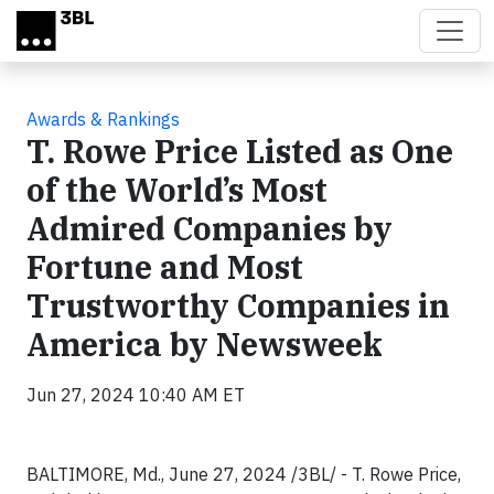
Skip to main content
Awards & Rankings
T. Rowe Price Listed as One
of the World’s Most
Admired Companies by
Fortune and Most
Trustworthy Companies in
America by Newsweek
Jun 27, 2024 10:40 AM ET
BALTIMORE, Md., June 27, 2024 /3BL/ - T. Rowe Price,