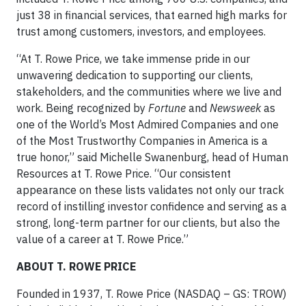
just 38 in financial services, that earned high marks for
trust among customers, investors, and employees.
“At T. Rowe Price, we take immense pride in our
unwavering dedication to supporting our clients,
stakeholders, and the communities where we live and
work. Being recognized by
Fortune
and
Newsweek
as
one of the World’s Most Admired Companies and one
of the Most Trustworthy Companies in America is a
true honor,” said Michelle Swanenburg, head of Human
Resources at T. Rowe Price. “Our consistent
appearance on these lists validates not only our track
record of instilling investor confidence and serving as a
strong, long-term partner for our clients, but also the
value of a career at T. Rowe Price.”
ABOUT T. ROWE PRICE
Founded in 1937, T. Rowe Price (NASDAQ – GS: TROW)