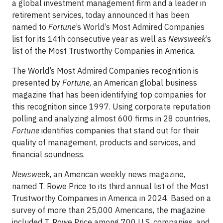
a global investment management firm and a leader in
retirement services, today announced it has been
named to
Fortune
’s World’s Most Admired Companies
list for its 14th consecutive year as well as
Newsweek
’s
list of the Most Trustworthy Companies in America.
The World’s Most Admired Companies recognition is
presented by
Fortune
, an American global business
magazine that has been identifying top companies for
this recognition since 1997. Using corporate reputation
polling and analyzing almost 600 firms in 28 countries,
Fortune
identifies companies that stand out for their
quality of management, products and services, and
financial soundness.
Newswee
k, an American weekly news magazine,
named T. Rowe Price to its third annual list of the Most
Trustworthy Companies in America in 2024. Based on a
survey of more than 25,000 Americans, the magazine
included T. Rowe Price among 700 U.S. companies, and