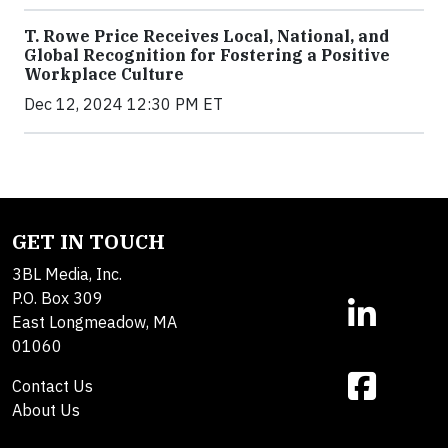
T. Rowe Price Receives Local, National, and
Global Recognition for Fostering a Positive
Workplace Culture
Dec 12, 2024 12:30 PM ET
GET IN TOUCH
3BL Media, Inc.
P.O. Box 309
East Longmeadow, MA
01060
Contact Us
About Us