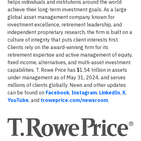
helps individuals and institutions around the world
achieve their long-term investment goals. As a large
global asset management company known for
investment excellence, retirement leadership, and
independent proprietary research, the firm is built on a
culture of integrity that puts client interests first.
Clients rely on the award-winning firm for its
retirement expertise and active management of equity,
fixed income, alternatives, and multi-asset investment
capabilities. T. Rowe Price has $1.54 trillion in assets
under management as of May 31, 2024, and serves
millions of clients globally. News and other updates
can be found on
Facebook
,
Instagram
,
LinkedIn
,
X
,
YouTube
, and
troweprice.com/newsroom
.