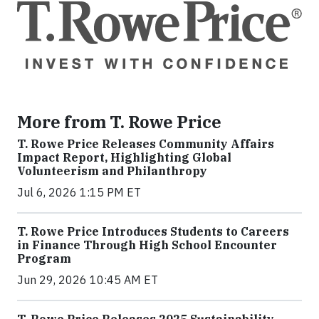
More from T. Rowe Price
T. Rowe Price Releases Community Affairs
Impact Report, Highlighting Global
Volunteerism and Philanthropy
Jul 6, 2026 1:15 PM ET
T. Rowe Price Introduces Students to Careers
in Finance Through High School Encounter
Program
Jun 29, 2026 10:45 AM ET