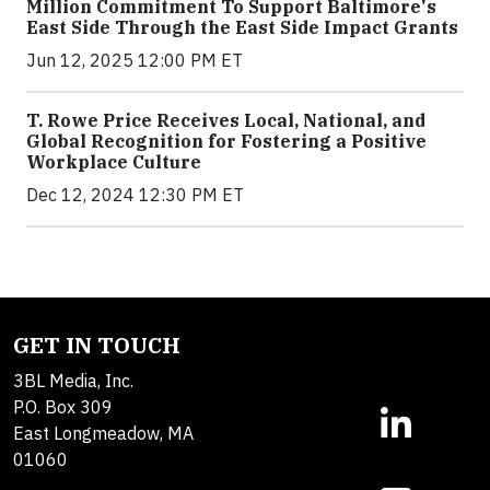
Million Commitment To Support Baltimore's
East Side Through the East Side Impact Grants
Jun 12, 2025 12:00 PM ET
T. Rowe Price Receives Local, National, and
Global Recognition for Fostering a Positive
Workplace Culture
Dec 12, 2024 12:30 PM ET
GET IN TOUCH
3BL Media, Inc.
P.O. Box 309
East Longmeadow, MA
01060