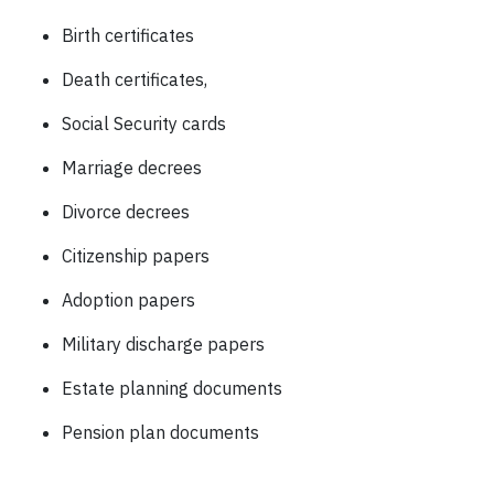
Birth certificates
Death certificates,
Social Security cards
Marriage decrees
Divorce decrees
Citizenship papers
Adoption papers
Military discharge papers
Estate planning documents
Pension plan documents