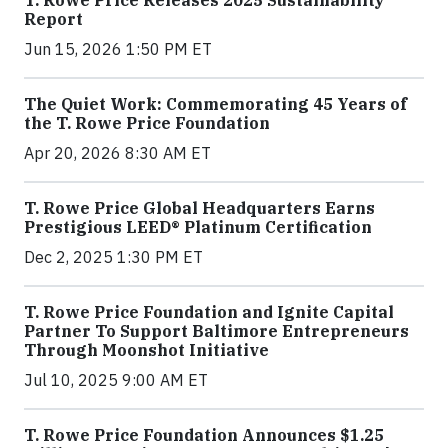
T. Rowe Price Releases 2025 Sustainability
Report
Jun 15, 2026 1:50 PM ET
The Quiet Work: Commemorating 45 Years of
the T. Rowe Price Foundation
Apr 20, 2026 8:30 AM ET
T. Rowe Price Global Headquarters Earns
Prestigious LEED® Platinum Certification
Dec 2, 2025 1:30 PM ET
T. Rowe Price Foundation and Ignite Capital
Partner To Support Baltimore Entrepreneurs
Through Moonshot Initiative
Jul 10, 2025 9:00 AM ET
T. Rowe Price Foundation Announces $1.25