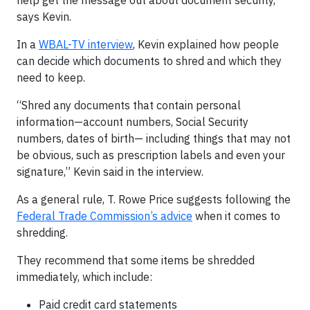
help get the message out about document security,”
says Kevin.
In a
WBAL-TV interview
, Kevin explained how people
can decide which documents to shred and which they
need to keep.
“Shred any documents that contain personal
information—account numbers, Social Security
numbers, dates of birth— including things that may not
be obvious, such as prescription labels and even your
signature,” Kevin said in the interview.
As a general rule, T. Rowe Price suggests following the
Federal Trade Commission’s advice
when it comes to
shredding.
They recommend that some items be shredded
immediately, which include:
Paid credit card statements