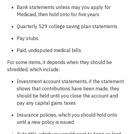
Bank statements unless may you apply for
Medicaid, then hold onto for five years
Quarterly 529 college saving plan statements
Pay stubs
Paid, undisputed medical bills
For some items, it depends when they should be
shredded, which include:
Investment account statements, if the statement
shows that contributions have been made, they
should be held until you close the account and
pay any capital gains taxes
Insurance policies, which you should hold onto
until a new policy is issued