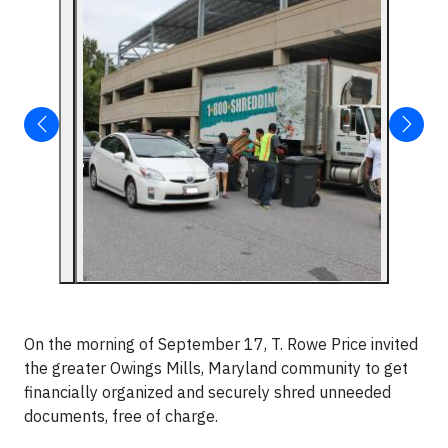
On the morning of September 17, T. Rowe Price invited
the greater Owings Mills, Maryland community to get
financially organized and securely shred unneeded
documents, free of charge.