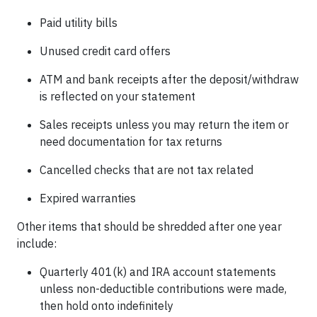
Paid utility bills
Unused credit card offers
ATM and bank receipts after the deposit/withdraw
is reflected on your statement
Sales receipts unless you may return the item or
need documentation for tax returns
Cancelled checks that are not tax related
Expired warranties
Other items that should be shredded after one year
include:
Quarterly 401(k) and IRA account statements
unless non-deductible contributions were made,
then hold onto indefinitely