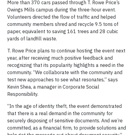
More than 370 cars passed through T. Rowe Price’s
Owings Mills campus during the three-hour event.
Volunteers directed the flow of traffic and helped
community members shred and recycle 9.5 tons of
paper, equivalent to saving 161 trees and 28 cubic
yards of landfill waste.
T. Rowe Price plans to continue hosting the event next
year, after receiving much positive feedback and
recognizing that its popularity highlights a need in the
community. “We collaborate with the community and
test new approaches to see what resonates,” says
Kevin Shea, a manager in Corporate Social
Responsibility.
“In the age of identity theft, the event demonstrated
that there is a real demand in the community for
securely disposing of sensitive documents. And we’re
committed, as a financial firm, to provide solutions and