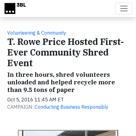
Skip to main content
Volunteering & Community
T. Rowe Price Hosted First-
Ever Community Shred
Event
In three hours, shred volunteers
unloaded and helped recycle more
than 9.5 tons of paper
Oct 5, 2016 11:45 AM ET
CAMPAIGN:
Conducting Business Responsibly