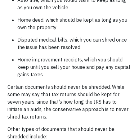
Auto title, which you would want to keep as long
as you own the vehicle
Home deed, which should be kept as long as you
own the property
Disputed medical bills, which you can shred once
the issue has been resolved
Home improvement receipts, which you should
keep until you sell your house and pay any capital
gains taxes
Certain documents should never be shredded. While
some may say that tax returns should be kept for
seven years, since that’s how long the IRS has to
initiate an audit, the conservative approach is to never
shred tax returns.
Other types of documents that should never be
shredded include: