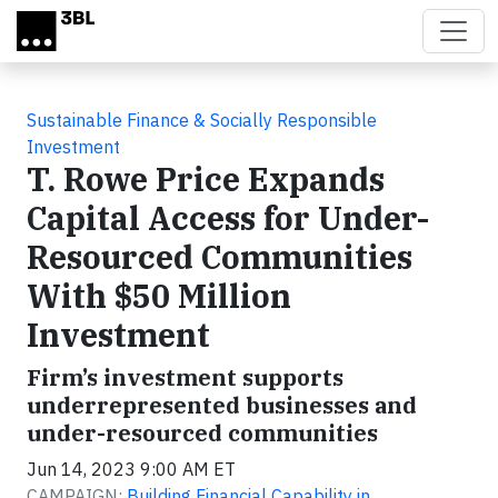
Skip to main content
Sustainable Finance & Socially Responsible
Investment
T. Rowe Price Expands
Capital Access for Under-
Resourced Communities
With $50 Million
Investment
Firm’s investment supports
underrepresented businesses and
under-resourced communities
Jun 14, 2023 9:00 AM ET
CAMPAIGN:
Building Financial Capability in