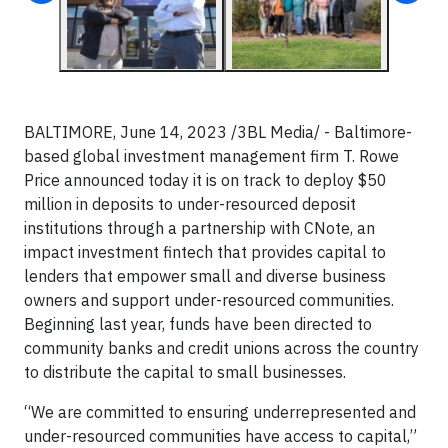
BALTIMORE, June 14, 2023 /3BL Media/ - Baltimore-
based global investment management firm T. Rowe
Price announced today it is on track to deploy $50
million in deposits to under-resourced
deposit
institutions through a partnership with CNote, an
impact investment fintech that provides capital to
lenders that empower small and diverse business
owners and support under-resourced communities.
Beginning last year, funds have been directed to
community banks and credit unions across the country
to distribute the capital to small businesses.
“We are committed to ensuring underrepresented and
under-resourced
communities have access to capital,”