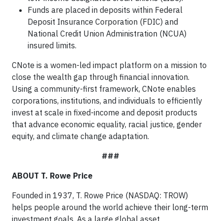
Funds are placed in deposits within Federal
Deposit Insurance Corporation (FDIC) and
National Credit Union Administration (NCUA)
insured limits.
CNote is a women-led impact platform on a mission to
close the wealth gap through financial innovation.
Using a community-first framework, CNote enables
corporations, institutions, and individuals to efficiently
invest at scale in fixed-income and deposit products
that advance economic equality, racial justice, gender
equity, and climate change adaptation.
###
ABOUT T. Rowe Price
Founded in 1937, T. Rowe Price (NASDAQ: TROW)
helps people around the world achieve their long-term
investment goals. As a large global asset