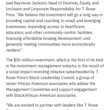
said Raymone Jackson, head of Diversity, Equity, and
Inclusion and Corporate Responsibility for T. Rowe
Price. “We believe this investment will go a long way in
providing capital and coaching to small and emerging
businesses; expanding access to healthcare,
education, and other community-centric facilities;
financing affordable housing development; and
generally making communities more economically
resilient.”
The $50 million investment, which is the first of its kind
in the investment management industry, is the result of
a social impact investing initiative spearheaded by T.
Rowe Price’s Black Leadership Council, a group of
senior African American associates who advise the
Management Committee and support engagement
with Black/African American associates.
“We are excited to partner with leaders like T. Rowe