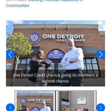
Communities
One Detroit Credit Union is giving its members a
second chance.