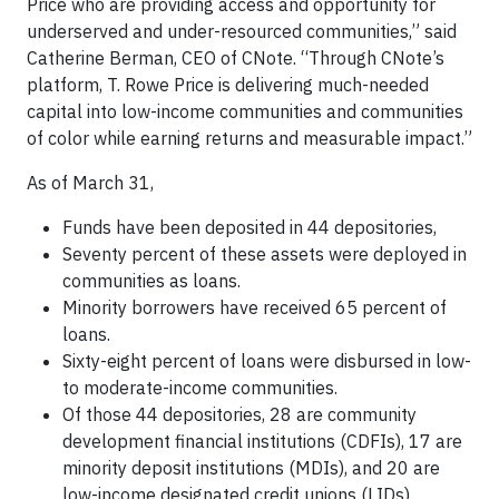
Price who are providing access and opportunity for
underserved and under-resourced communities,” said
Catherine Berman, CEO of CNote. “Through CNote’s
platform, T. Rowe Price is delivering much-needed
capital into low-income communities and communities
of color while earning returns and measurable impact.”
As of March 31,
Funds have been deposited in 44 depositories,
Seventy percent of these assets were deployed in
communities as loans.
Minority borrowers have received 65 percent of
loans.
Sixty-eight percent of loans were disbursed in low-
to moderate-income communities.
Of those 44 depositories, 28 are community
development financial institutions (CDFIs), 17 are
minority deposit institutions (MDIs), and 20 are
low-income designated credit unions (LIDs).