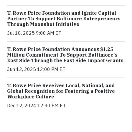
T. Rowe Price Foundation and Ignite Capital
Partner To Support Baltimore Entrepreneurs
Through Moonshot Initiative
Jul 10, 2025 9:00 AM ET
T. Rowe Price Foundation Announces $1.25
Million Commitment To Support Baltimore's
East Side Through the East Side Impact Grants
Jun 12, 2025 12:00 PM ET
T. Rowe Price Receives Local, National, and
Global Recognition for Fostering a Positive
Workplace Culture
Dec 12, 2024 12:30 PM ET