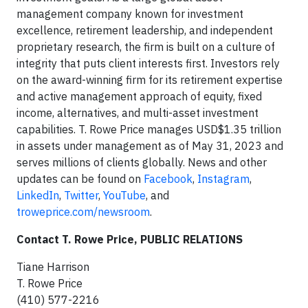
management company known for investment
excellence, retirement leadership, and independent
proprietary research, the firm is built on a culture of
integrity that puts client interests first. Investors rely
on the award-winning firm for its retirement expertise
and active management approach of equity, fixed
income, alternatives, and multi-asset investment
capabilities. T. Rowe Price manages USD$1.35 trillion
in assets under management as of May 31, 2023 and
serves millions of clients globally. News and other
updates can be found on
Facebook
,
Instagram
,
LinkedIn
,
Twitter
,
YouTube
, and
troweprice.com/newsroom
.
Contact T. Rowe Price, PUBLIC RELATIONS
Tiane Harrison
T. Rowe Price
(410) 577-2216