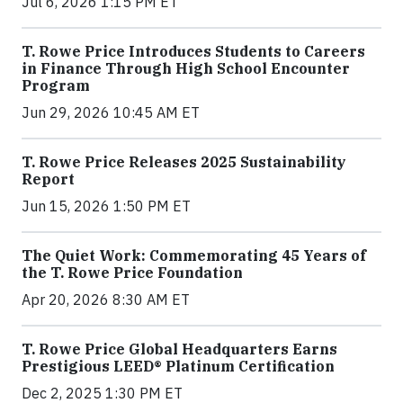
Jul 6, 2026 1:15 PM ET
T. Rowe Price Introduces Students to Careers
in Finance Through High School Encounter
Program
Jun 29, 2026 10:45 AM ET
T. Rowe Price Releases 2025 Sustainability
Report
Jun 15, 2026 1:50 PM ET
The Quiet Work: Commemorating 45 Years of
the T. Rowe Price Foundation
Apr 20, 2026 8:30 AM ET
T. Rowe Price Global Headquarters Earns
Prestigious LEED® Platinum Certification
Dec 2, 2025 1:30 PM ET