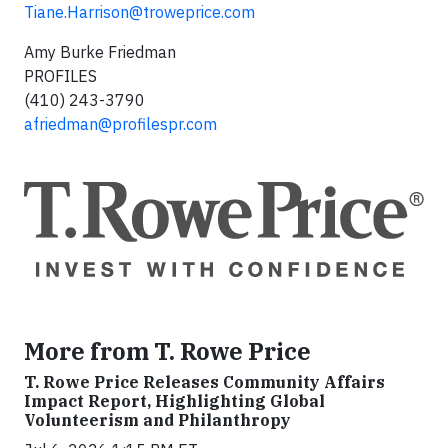
Tiane.Harrison@troweprice.com
Amy Burke Friedman
PROFILES
(410) 243-3790
afriedman@profilespr.com
More from T. Rowe Price
T. Rowe Price Releases Community Affairs
Impact Report, Highlighting Global
Volunteerism and Philanthropy