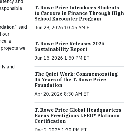
petency and
T. Rowe Price Introduces Students
responsible
to Careers in Finance Through High
School Encounter Program
dation,” said
Jun 29, 2026 10:45 AM ET
f our
ice, a
T. Rowe Price Releases 2025
 projects we
Sustainability Report
Jun 15, 2026 1:50 PM ET
ity and
The Quiet Work: Commemorating
45 Years of the T. Rowe Price
Foundation
Apr 20, 2026 8:30 AM ET
T. Rowe Price Global Headquarters
Earns Prestigious LEED® Platinum
Certification
Dec 2, 2025 1:30 PM ET