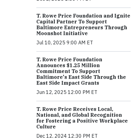
T. Rowe Price Foundation and Ignite
Capital Partner To Support
Baltimore Entrepreneurs Through
Moonshot Initiative
Jul 10, 2025 9:00 AM ET
T. Rowe Price Foundation
Announces $1.25 Million
Commitment To Support
Baltimore's East Side Through the
East Side Impact Grants
Jun 12, 2025 12:00 PM ET
T. Rowe Price Receives Local,
National, and Global Recognition
for Fostering a Positive Workplace
Culture
Dec 12, 2024 12:30 PM ET