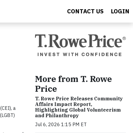
CONTACT US
LOGIN
More from T. Rowe
Price
T. Rowe Price Releases Community
Affairs Impact Report,
(CEI), a
Highlighting Global Volunteerism
 (LGBT)
and Philanthropy
Jul 6, 2026 1:15 PM ET