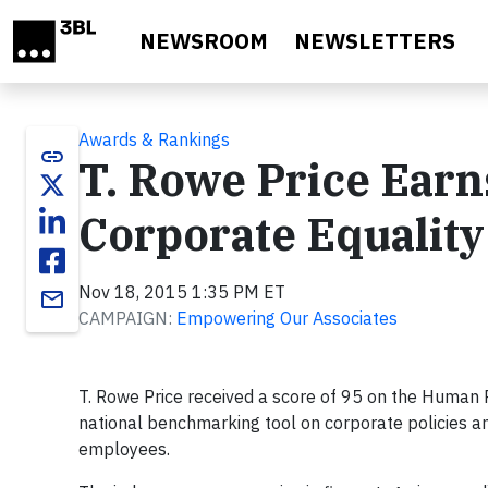
Skip to main content
NEWSROOM
NEWSLETTERS
Awards & Rankings
link
T. Rowe Price Earn
Corporate Equality
Nov 18, 2015 1:35 PM ET
email
CAMPAIGN:
Empowering Our Associates
T. Rowe Price received a score of 95 on the Human 
national benchmarking tool on corporate policies an
employees.