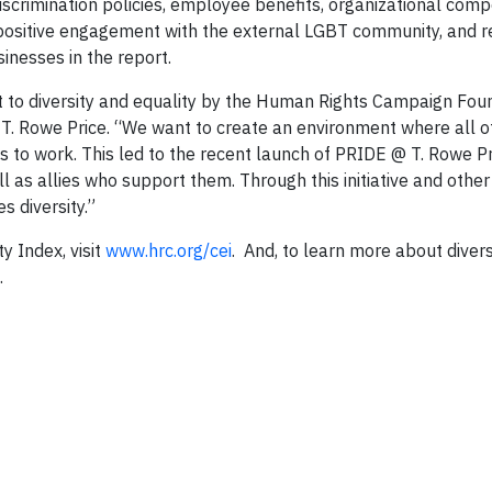
iscrimination policies, employee benefits, organizational com
, positive engagement with the external LGBT community, and 
inesses in the report.
to diversity and equality by the Human Rights Campaign Foun
 T. Rowe Price. “We want to create an environment where all o
es to work. This led to the recent launch of PRIDE @ T. Rowe Pr
 as allies who support them. Through this initiative and other
 diversity.”
y Index, visit
www.hrc.org/cei
. And, to learn more about divers
.