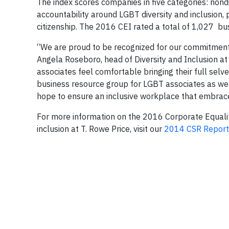
The index scores companies in five categories: nond
accountability around LGBT diversity and inclusion
citizenship. The 2016 CEI rated a total of 1,027 bus
“We are proud to be recognized for our commitment 
Angela Roseboro, head of Diversity and Inclusion at
associates feel comfortable bringing their full selv
business resource group for LGBT associates as well
hope to ensure an inclusive workplace that embraces
For more information on the 2016 Corporate Equalit
inclusion at T. Rowe Price, visit our
2014 CSR Report