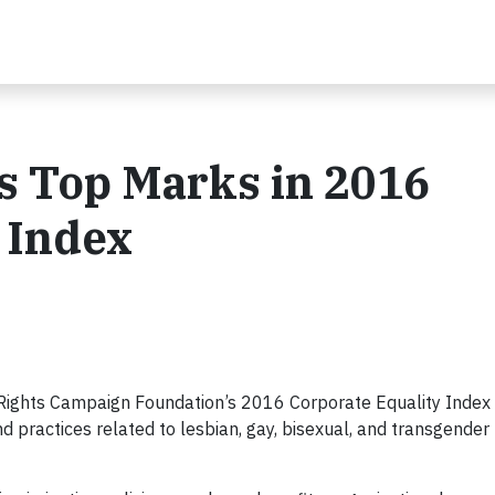
s Top Marks in 2016
 Index
Rights Campaign Foundation’s 2016 Corporate Equality Index 
d practices related to lesbian, gay, bisexual, and transgender