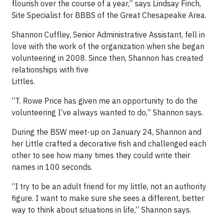
flourish over the course of a year,” says Lindsay Finch,
Site Specialist for BBBS of the Great Chesapeake Area.
Shannon Cuffley, Senior Administrative Assistant, fell in
love with the work of the organization when she began
volunteering in 2008. Since then, Shannon has created
relationships with five
Littles.
“T. Rowe Price has given me an opportunity to do the
volunteering I’ve always wanted to do,” Shannon says.
During the BSW meet-up on January 24, Shannon and
her Little crafted a decorative fish and challenged each
other to see how many times they could write their
names in 100 seconds.
“I try to be an adult friend for my little, not an authority
figure. I want to make sure she sees a different, better
way to think about situations in life,” Shannon says.