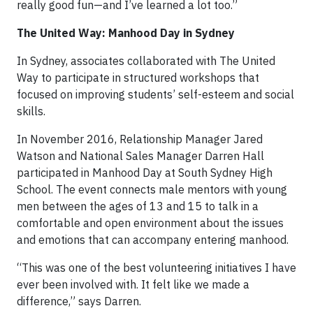
really good fun—and I’ve learned a lot too.”
The United Way: Manhood Day in Sydney
In Sydney, associates collaborated with The United
Way to participate in structured workshops that
focused on improving students’ self-esteem and social
skills.
In November 2016, Relationship Manager Jared
Watson and National Sales Manager Darren Hall
participated in Manhood Day at South Sydney High
School. The event connects male mentors with young
men between the ages of 13 and 15 to talk in a
comfortable and open environment about the issues
and emotions that can accompany entering manhood.
“This was one of the best volunteering initiatives I have
ever been involved with. It felt like we made a
difference,” says Darren.