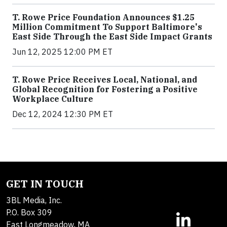
T. Rowe Price Foundation Announces $1.25
Million Commitment To Support Baltimore's
East Side Through the East Side Impact Grants
Jun 12, 2025 12:00 PM ET
T. Rowe Price Receives Local, National, and
Global Recognition for Fostering a Positive
Workplace Culture
Dec 12, 2024 12:30 PM ET
GET IN TOUCH
3BL Media, Inc.
P.O. Box 309
East Longmeadow, MA