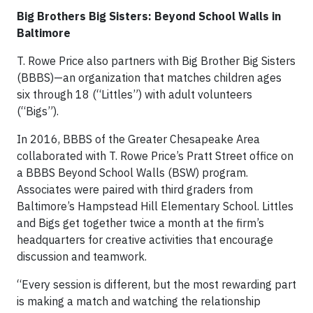
Big Brothers Big Sisters: Beyond School Walls in
Baltimore
T. Rowe Price also partners with Big Brother Big Sisters
(BBBS)—an organization that matches children ages
six through 18 (“Littles”) with adult volunteers
(“Bigs”).
In 2016, BBBS of the Greater Chesapeake Area
collaborated with T. Rowe Price’s Pratt Street office on
a BBBS Beyond School Walls (BSW) program.
Associates were paired with third graders from
Baltimore’s Hampstead Hill Elementary School. Littles
and Bigs get together twice a month at the firm’s
headquarters for creative activities that encourage
discussion and teamwork.
“Every session is different, but the most rewarding part
is making a match and watching the relationship