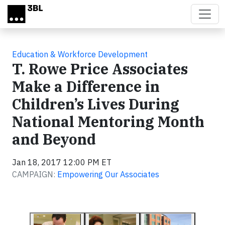
Skip to main content
Education & Workforce Development
T. Rowe Price Associates
Make a Difference in
Children’s Lives During
National Mentoring Month
and Beyond
Jan 18, 2017 12:00 PM ET
CAMPAIGN:
Empowering Our Associates