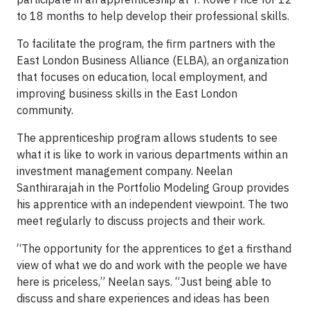
to 18 months to help develop their professional skills.
To facilitate the program, the firm partners with the
East London Business Alliance (ELBA), an organization
that focuses on education, local employment, and
improving business skills in the East London
community.
The apprenticeship program allows students to see
what it is like to work in various departments within an
investment management company. Neelan
Santhirarajah in the Portfolio Modeling Group provides
his apprentice with an independent viewpoint. The two
meet regularly to discuss projects and their work.
“The opportunity for the apprentices to get a firsthand
view of what we do and work with the people we have
here is priceless,” Neelan says. “Just being able to
discuss and share experiences and ideas has been