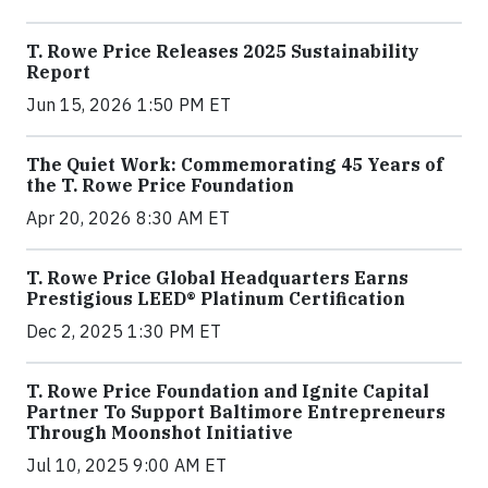
T. Rowe Price Releases 2025 Sustainability
Report
Jun 15, 2026 1:50 PM ET
The Quiet Work: Commemorating 45 Years of
the T. Rowe Price Foundation
Apr 20, 2026 8:30 AM ET
T. Rowe Price Global Headquarters Earns
Prestigious LEED® Platinum Certification
Dec 2, 2025 1:30 PM ET
T. Rowe Price Foundation and Ignite Capital
Partner To Support Baltimore Entrepreneurs
Through Moonshot Initiative
Jul 10, 2025 9:00 AM ET