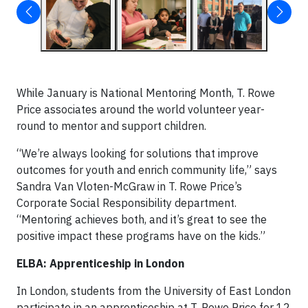
While January is National Mentoring Month, T. Rowe
Price associates around the world volunteer year-
round to mentor and support children.
“We’re always looking for solutions that improve
outcomes for youth and enrich community life,” says
Sandra Van Vloten-McGraw in T. Rowe Price’s
Corporate Social Responsibility department.
“Mentoring achieves both, and it’s great to see the
positive impact these programs have on the kids.”
ELBA: Apprenticeship in London
In London, students from the University of East London
participate in an apprenticeship at T. Rowe Price for 12