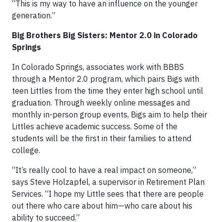
“This is my way to have an influence on the younger
generation.”
Big Brothers Big Sisters: Mentor 2.0 in Colorado
Springs
In Colorado Springs, associates work with BBBS
through a Mentor 2.0 program, which pairs Bigs with
teen Littles from the time they enter high school until
graduation. Through weekly online messages and
monthly in-person group events, Bigs aim to help their
Littles achieve academic success. Some of the
students will be the first in their families to attend
college.
“It’s really cool to have a real impact on someone,”
says Steve Holzapfel, a supervisor in Retirement Plan
Services. “I hope my Little sees that there are people
out there who care about him—who care about his
ability to succeed.”