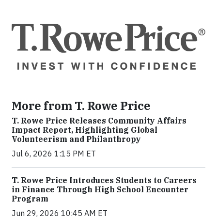
More from T. Rowe Price
T. Rowe Price Releases Community Affairs
Impact Report, Highlighting Global
Volunteerism and Philanthropy
Jul 6, 2026 1:15 PM ET
T. Rowe Price Introduces Students to Careers
in Finance Through High School Encounter
Program
Jun 29, 2026 10:45 AM ET