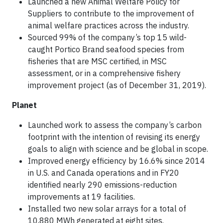
Launched a new Animal Welfare Policy for
Suppliers to contribute to the improvement of
animal welfare practices across the industry.
Sourced 99% of the company’s top 15 wild-
caught Portico Brand seafood species from
fisheries that are MSC certified, in MSC
assessment, or in a comprehensive fishery
improvement project (as of December 31, 2019).
Planet
Launched work to assess the company’s carbon
footprint with the intention of revising its energy
goals to align with science and be global in scope.
Improved energy efficiency by 16.6% since 2014
in U.S. and Canada operations and in FY20
identified nearly 290 emissions-reduction
improvements at 19 facilities.
Installed two new solar arrays for a total of
10,880 MWh generated at eight sites.