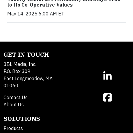
to Its Co-Operative Values
May 14, 2025 6:00 AM ET
GET IN TOUCH
3BL Media, Inc.
P.O. Box 309
East Longmeadow, MA
01060
Contact Us
About Us
SOLUTIONS
Products