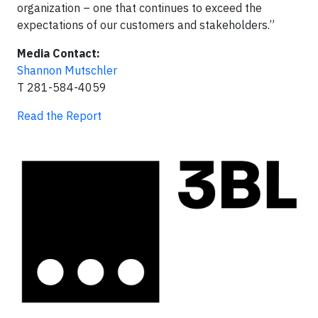
organization – one that continues to exceed the
expectations of our customers and stakeholders.”
Media Contact:
Shannon Mutschler
T 281-584-4059
Read the Report