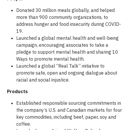
Donated 30 million meals globally, and helped
more than 900 community organizations, to
address hunger and food insecurity during COVID-
19.
Launched a global mental health and well-being
campaign, encouraging associates to take a
pledge to support mental health and sharing 10
Ways to promote mental health.
Launched a global “Real Talk” initiative to
promote safe, open and ongoing dialogue about
racial and social injustice.
Products
Established responsible sourcing commitments in
the company’s U.S. and Canadian markets for four
key commodities, including beef, paper, soy and
coffee.