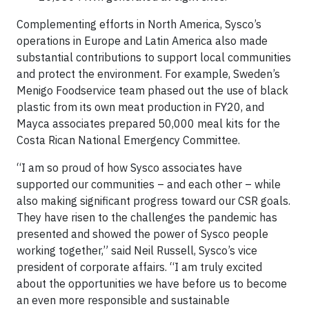
Complementing efforts in North America, Sysco’s
operations in Europe and Latin America also made
substantial contributions to support local communities
and protect the environment. For example, Sweden’s
Menigo Foodservice team phased out the use of black
plastic from its own meat production in FY20, and
Mayca associates prepared 50,000 meal kits for the
Costa Rican National Emergency Committee.
“I am so proud of how Sysco associates have
supported our communities – and each other – while
also making significant progress toward our CSR goals.
They have risen to the challenges the pandemic has
presented and showed the power of Sysco people
working together,” said Neil Russell, Sysco’s vice
president of corporate affairs. “I am truly excited
about the opportunities we have before us to become
an even more responsible and sustainable