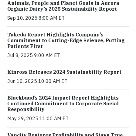
Animals, People and Planet Goals in Aurora
Organic Dairy’s 2025 Sustainability Report
Sep 10, 2025 8:00 AM ET
Takeda Report Highlights Company’s
Commitment to Cutting-Edge Science, Putting
Patients First
Jul 8, 2025 9:00 AM ET
Kinross Releases 2024 Sustainability Report
Jun 10, 2025 10:00 AM ET
Blackbaud’s 2024 Impact Report Highlights
Continued Commitment to Corporate Social
Responsibility
May 29, 2025 11:00 AM ET
Vancity Restores Profitability and Stays True