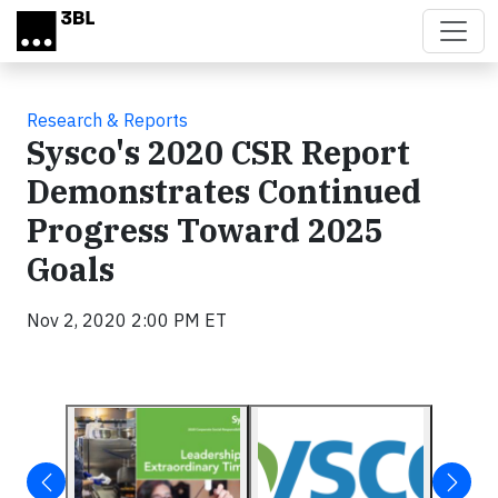
Skip to main content
Research & Reports
Sysco's 2020 CSR Report
Demonstrates Continued
Progress Toward 2025
Goals
Nov 2, 2020 2:00 PM ET