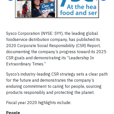
Sysco Corporation (NYSE: SYY), the leading global
foodservice distribution company, has published its
2020 Corporate Social Responsibility (CSR) Report,
documenting the company’s progress toward its 2025
CSR goals and demonstrating its “Leadership In
Extraordinary Times.”
Sysco’s industry-leading CSR strategy sets a clear path
for the future and demonstrates the company’s
enduring commitment to caring for people, sourcing
products responsibly and protecting the planet.
Fiscal year 2020 highlights include:
People