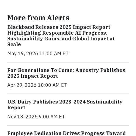
More from Alerts
Blackbaud Releases 2025 Impact Report
Highlighting Responsible AI Progress,
Sustainability Gains, and Global Impact at
Scale
May 19, 2026 11:00 AM ET
For Generations To Come: Ancestry Publishes
2025 Impact Report
Apr 29, 2026 10:00 AM ET
U.S. Dairy Publishes 2023-2024 Sustainability
Report
Nov 18, 2025 9:00 AM ET
Employee Dedication Drives Progress Toward