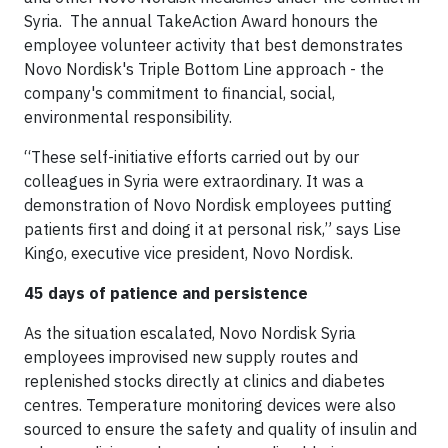
Syria. The annual TakeAction Award honours the
employee volunteer activity that best demonstrates
Novo Nordisk's Triple Bottom Line approach - the
company's commitment to financial, social,
environmental responsibility.
“These self-initiative efforts carried out by our
colleagues in Syria were extraordinary. It was a
demonstration of Novo Nordisk employees putting
patients first and doing it at personal risk,” says Lise
Kingo, executive vice president, Novo Nordisk.
45 days of patience and persistence
As the situation escalated, Novo Nordisk Syria
employees improvised new supply routes and
replenished stocks directly at clinics and diabetes
centres. Temperature monitoring devices were also
sourced to ensure the safety and quality of insulin and