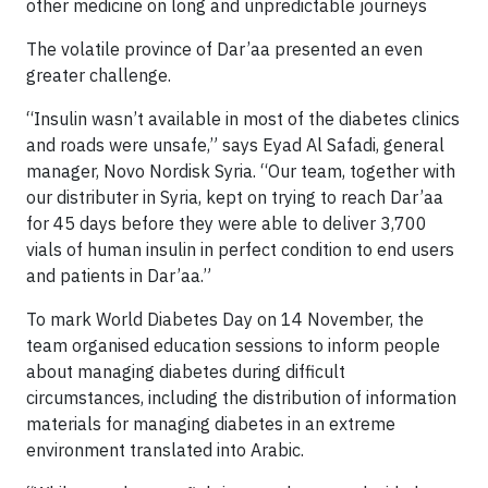
other medicine on long and unpredictable journeys
The volatile province of Dar’aa presented an even
greater challenge.
“Insulin wasn’t available in most of the diabetes clinics
and roads were unsafe,” says Eyad Al Safadi, general
manager, Novo Nordisk Syria. “Our team, together with
our distributer in Syria, kept on trying to reach Dar’aa
for 45 days before they were able to deliver 3,700
vials of human insulin in perfect condition to end users
and patients in Dar’aa.”
To mark World Diabetes Day on 14 November, the
team organised education sessions to inform people
about managing diabetes during difficult
circumstances, including the distribution of information
materials for managing diabetes in an extreme
environment translated into Arabic.