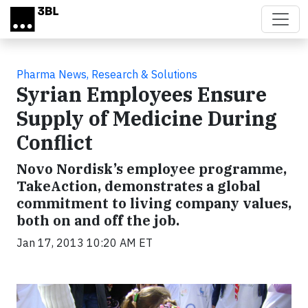
Skip to main content
Pharma News, Research & Solutions
Syrian Employees Ensure
Supply of Medicine During
Conflict
Novo Nordisk’s employee programme,
TakeAction, demonstrates a global
commitment to living company values,
both on and off the job.
Jan 17, 2013 10:20 AM ET