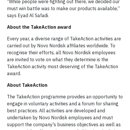
“While people were fighting out there, we decided our
must win battle was to make our products available,”
says Eyad Al Safadi.
About the TakeAction award
Every year, a diverse range of TakeAction activities are
carried out by Novo Nordisk affiliates worldwide. To
recognise their efforts, all Novo Nordisk employees
are invited to vote on what they determine is the
TakeAction activity most deserving of the TakeAction
award.
About TakeAction
The TakeAction programme provides an opportunity to
engage in voluntary activities and a forum for sharing
best practices. All activities are developed and
undertaken by Novo Nordisk employees and must
support the company's business objectives as well as