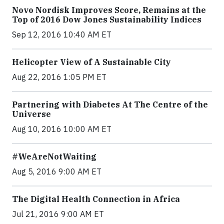
Novo Nordisk Improves Score, Remains at the
Top of 2016 Dow Jones Sustainability Indices
Sep 12, 2016 10:40 AM ET
Helicopter View of A Sustainable City
Aug 22, 2016 1:05 PM ET
Partnering with Diabetes At The Centre of the
Universe
Aug 10, 2016 10:00 AM ET
#WeAreNotWaiting
Aug 5, 2016 9:00 AM ET
The Digital Health Connection in Africa
Jul 21, 2016 9:00 AM ET