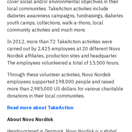
cover social and/or environmental objectives in their
local communities. TakeAction activities include
diabetes awareness campaigns, fundraisings, diabetes
youth camps, collections, walk-a-thons, local
community activities and much more.
In 2012, more than 72 TakeAction activities were
carried out by 2,425 employees at 20 different Novo
Nordisk affiliates, production sites and headquarter.
The employees volunteered a total of 15,500 hours.
Through these volunteer activities, Novo Nordisk
employees supported 198,000 people and raised
more than 2,985,000 US dollars for various charitable
donations in their local communities.
Read more about TakeAction
About Novo Nordisk
Headquartered in Denmark, Novo Nordisk is a global