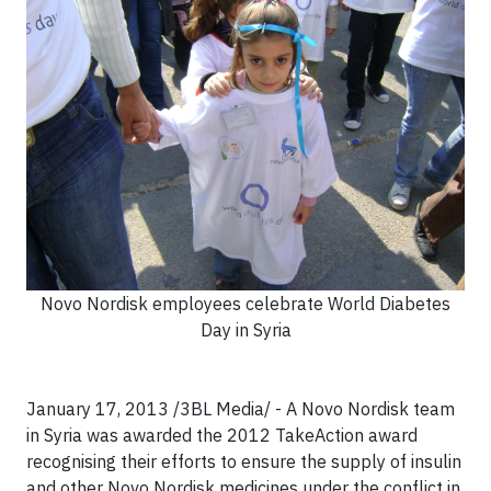
Novo Nordisk employees celebrate World Diabetes
Day in Syria
January 17, 2013 /3BL Media/ - A Novo Nordisk team
in Syria was awarded the 2012 TakeAction award
recognising their efforts to ensure the supply of insulin
and other Novo Nordisk medicines under the conflict in