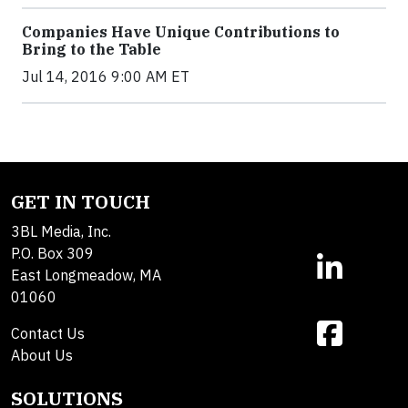
Companies Have Unique Contributions to
Bring to the Table
Jul 14, 2016 9:00 AM ET
GET IN TOUCH
3BL Media, Inc.
P.O. Box 309
East Longmeadow, MA
01060
Contact Us
About Us
SOLUTIONS