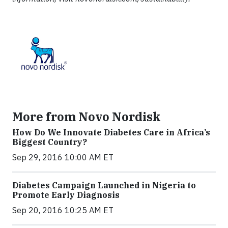
More from Novo Nordisk
How Do We Innovate Diabetes Care in Africa’s
Biggest Country?
Sep 29, 2016 10:00 AM ET
Diabetes Campaign Launched in Nigeria to
Promote Early Diagnosis
Sep 20, 2016 10:25 AM ET