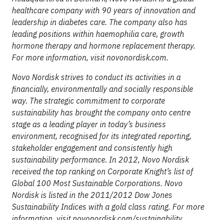
healthcare company with 90 years of innovation and
leadership in diabetes care. The company also has
leading positions within haemophilia care, growth
hormone therapy and hormone replacement therapy.
For more information, visit novonordisk.com.
Novo Nordisk strives to conduct its activities in a
financially, environmentally and socially responsible
way. The strategic commitment to corporate
sustainability has brought the company onto centre
stage as a leading player in today’s business
environment, recognised for its integrated reporting,
stakeholder engagement and consistently high
sustainability performance. In 2012, Novo Nordisk
received the top ranking on Corporate Knight’s list of
Global 100 Most Sustainable Corporations. Novo
Nordisk is listed in the 2011/2012 Dow Jones
Sustainability Indices with a gold class rating. For more
information, visit novonordisk.com/sustainability.