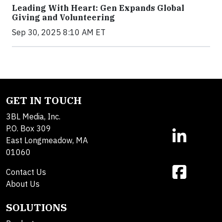
Leading With Heart: Gen Expands Global
Giving and Volunteering
Sep 30, 2025 8:10 AM ET
GET IN TOUCH
3BL Media, Inc.
P.O. Box 309
East Longmeadow, MA
01060
Contact Us
About Us
SOLUTIONS