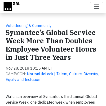
Skip to main content
Volunteering & Community
Symantec's Global Service
Week More Than Doubles
Employee Volunteer Hours
in Just Three Years
Nov 28, 2018 10:15 AM ET
CAMPAIGN:
NortonLifeLock | Talent, Culture, Diversity,
Equity and Inclusion
Watch an overview of Symantec’s third annual Global
Service Week, one dedicated week when employees