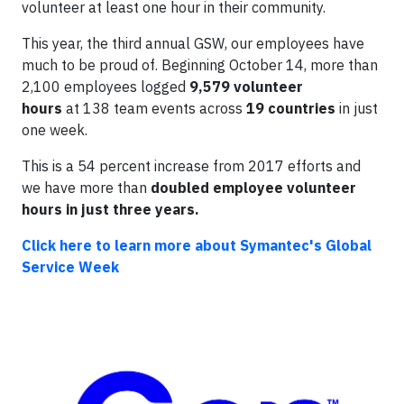
volunteer at least one hour in their community.
This year, the third annual GSW, our employees have
much to be proud of. Beginning October 14, more than
2,100 employees logged
9,579 volunteer
hours
at 138 team events across
19 countries
in just
one week.
This is a 54 percent increase from 2017 efforts and
we have more than
doubled employee volunteer
hours in just three years.
Click here to learn more about Symantec's Global
Service Week