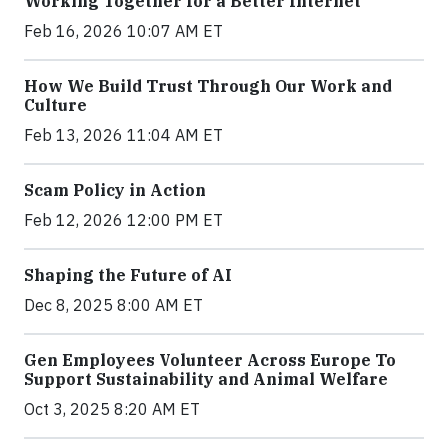
Working Together for a Better Internet
Feb 16, 2026 10:07 AM ET
How We Build Trust Through Our Work and
Culture
Feb 13, 2026 11:04 AM ET
Scam Policy in Action
Feb 12, 2026 12:00 PM ET
Shaping the Future of AI
Dec 8, 2025 8:00 AM ET
Gen Employees Volunteer Across Europe To
Support Sustainability and Animal Welfare
Oct 3, 2025 8:20 AM ET