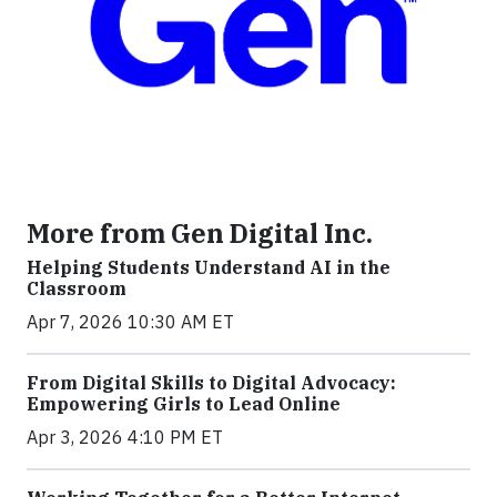
More from Gen Digital Inc.
Helping Students Understand AI in the
Classroom
Apr 7, 2026 10:30 AM ET
From Digital Skills to Digital Advocacy:
Empowering Girls to Lead Online
Apr 3, 2026 4:10 PM ET