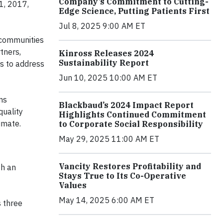
Company’s Commitment to Cutting-
1, 2017,
Edge Science, Putting Patients First
Jul 8, 2025 9:00 AM ET
 communities
tners,
Kinross Releases 2024
Sustainability Report
s to address
Jun 10, 2025 10:00 AM ET
ns
Blackbaud’s 2024 Impact Report
quality
Highlights Continued Commitment
imate.
to Corporate Social Responsibility
May 29, 2025 11:00 AM ET
Vancity Restores Profitability and
th an
Stays True to Its Co-Operative
Values
May 14, 2025 6:00 AM ET
 three