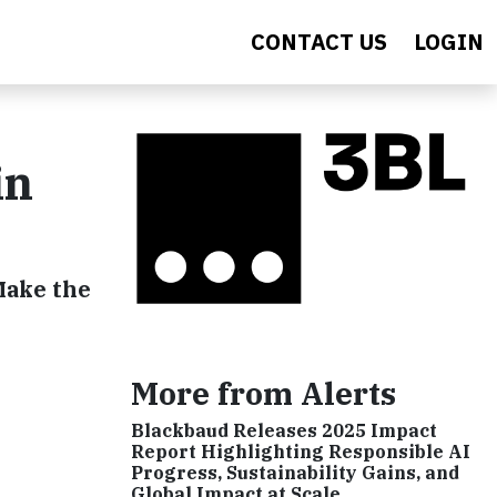
CONTACT US
LOGIN
in
Make the
More from Alerts
Blackbaud Releases 2025 Impact
Report Highlighting Responsible AI
Progress, Sustainability Gains, and
Global Impact at Scale