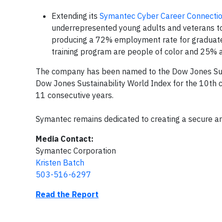
Extending its
Symantec Cyber Career Connecti
underrepresented young adults and veterans to en
producing a 72% employment rate for graduates i
training program are people of color and 25% a
The company has been named to the Dow Jones Susta
Dow Jones Sustainability World Index for the 10th
11 consecutive years.
Symantec remains dedicated to creating a secure an
Media Contact:
Symantec Corporation
Kristen Batch
503-516-6297
Read the Report