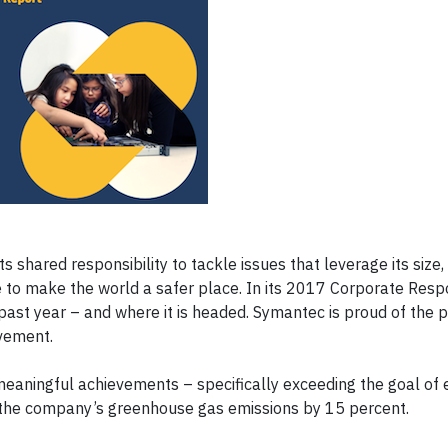
ts shared responsibility to tackle issues that leverage its size
 to make the world a safer place. In its 2017 Corporate Respo
ast year – and where it is headed. Symantec is proud of the p
vement.
meaningful achievements – specifically exceeding the goal of 
 the company’s greenhouse gas emissions by 15 percent.