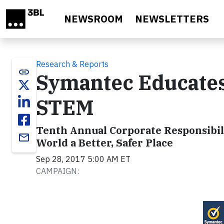
Skip to main content
NEWSROOM
NEWSLETTERS
Research & Reports
link
Symantec Educates 
STEM
Tenth Annual Corporate Responsibil
email
World a Better, Safer Place
Sep 28, 2017 5:00 AM ET
CAMPAIGN: