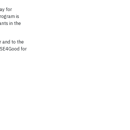
ay for
program is
nts in the
 and to the
FTSE4Good for