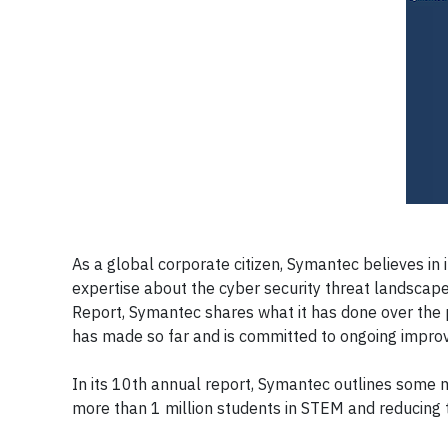
As a global corporate citizen, Symantec believes in i
expertise about the cyber security threat landscape
Report, Symantec shares what it has done over the p
has made so far and is committed to ongoing impro
In its 10th annual report, Symantec outlines some 
more than 1 million students in STEM and reducing