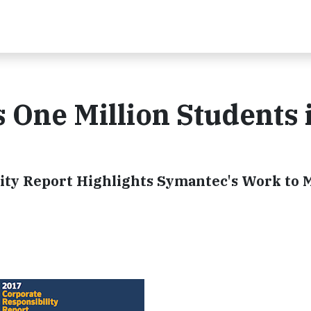
One Million Students 
ity Report Highlights Symantec's Work to 