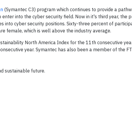
on
(Symantec C3) program which continues to provide a pathw
ter into the cyber security field. Now in it's third year, the 
nto cyber security positions. Sixty-three percent of participa
re female, which is well above the industry average.
inability North America Index for the 11th consecutive year
 consecutive year. Symantec has also been a member of the 
d sustainable future.