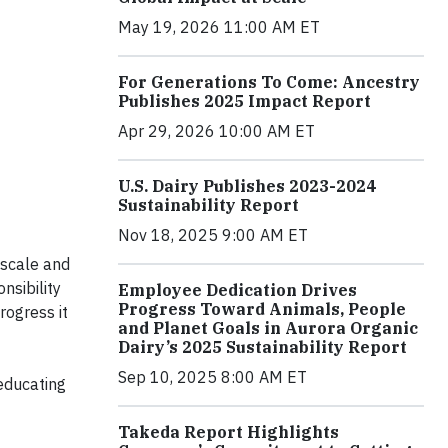
May 19, 2026 11:00 AM ET
For Generations To Come: Ancestry
Publishes 2025 Impact Report
Apr 29, 2026 10:00 AM ET
U.S. Dairy Publishes 2023-2024
Sustainability Report
Nov 18, 2025 9:00 AM ET
, scale and
nsibility
Employee Dedication Drives
Progress Toward Animals, People
rogress it
and Planet Goals in Aurora Organic
Dairy’s 2025 Sustainability Report
Sep 10, 2025 8:00 AM ET
educating
Takeda Report Highlights