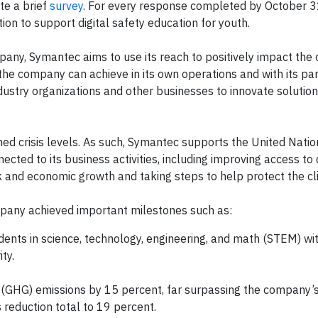
e a brief
survey
. For every response completed by October 3
 to support digital safety education for youth.
pany, Symantec aims to use its reach to positively impact the
the company can achieve in its own operations and with its par
stry organizations and other businesses to innovate solution
ed crisis levels. As such, Symantec supports the United Natio
cted to its business activities, including improving access to 
rk and economic growth and taking steps to help protect the cl
mpany achieved important milestones such as:
udents in science, technology, engineering, and math (STEM) wi
ty.
(GHG) emissions by 15 percent, far surpassing the company’s
 reduction total to 19 percent.