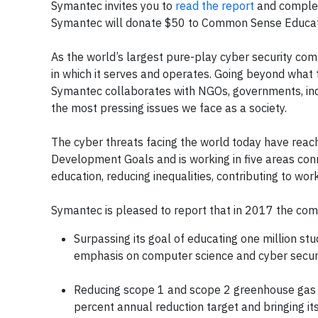
Symantec invites you to
read the report
and complet
Symantec will donate $50 to Common Sense Education
As the world’s largest pure-play cyber security com
in which it serves and operates. Going beyond what 
Symantec collaborates with NGOs, governments, indu
the most pressing issues we face as a society.
The cyber threats facing the world today have reach
Development Goals and is working in five areas conne
education, reducing inequalities, contributing to wo
Symantec is pleased to report that in 2017 the co
Surpassing its goal of educating one million st
emphasis on computer science and cyber securi
Reducing scope 1 and scope 2 greenhouse gas 
percent annual reduction target and bringing its