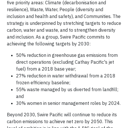
five priority areas: Climate (decarbonisation and
resilience), Waste, Water, People (diversity and
inclusion and health and safety), and Communities. The
strategy is underpinned by stretching targets to reduce
carbon, water and waste, and to strengthen diversity
and inclusion. As a group, Swire Pacific commits to
achieving the following targets by 2030:
50% reduction in greenhouse gas emissions from
direct operations (excluding Cathay Pacific's jet
fuel) from a 2018 base year;
27% reduction in water withdrawal from a 2018
frozen efficiency baseline;
55% waste managed by us diverted from landfill;
and
30% women in senior management roles by 2024.
Beyond 2030, Swire Pacific will continue to reduce its
carbon emissions to achieve net zero by 2050. This