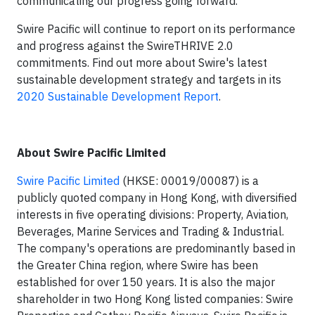
communicating our progress going forward."
Swire Pacific will continue to report on its performance
and progress against the SwireTHRIVE 2.0
commitments. Find out more about Swire's latest
sustainable development strategy and targets in its
2020 Sustainable Development Report
.
About Swire Pacific Limited
Swire Pacific Limited
(HKSE: 00019/00087) is a
publicly quoted company in Hong Kong, with diversified
interests in five operating divisions: Property, Aviation,
Beverages, Marine Services and Trading & Industrial.
The company's operations are predominantly based in
the Greater China region, where Swire has been
established for over 150 years. It is also the major
shareholder in two Hong Kong listed companies: Swire