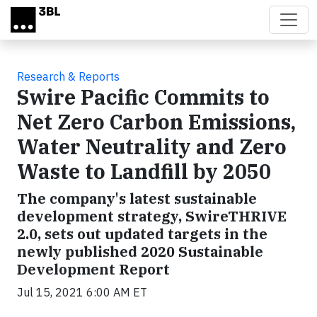
Skip to main content
Research & Reports
Swire Pacific Commits to
Net Zero Carbon Emissions,
Water Neutrality and Zero
Waste to Landfill by 2050
The company's latest sustainable
development strategy, SwireTHRIVE
2.0, sets out updated targets in the
newly published 2020 Sustainable
Development Report
Jul 15, 2021 6:00 AM ET