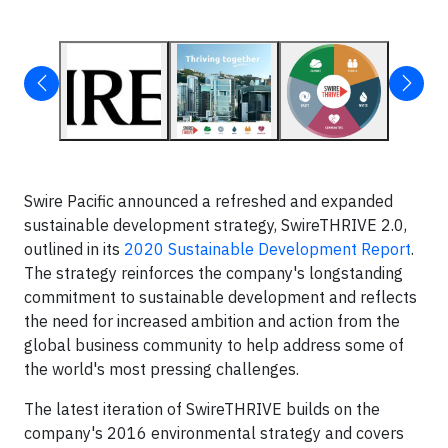
Swire Pacific announced a refreshed and expanded
sustainable development strategy, SwireTHRIVE 2.0,
outlined in its
2020 Sustainable Development Report
.
The strategy reinforces the company's longstanding
commitment to sustainable development and reflects
the need for increased ambition and action from the
global business community to help address some of
the world's most pressing challenges.
The latest iteration of SwireTHRIVE builds on the
company's 2016 environmental strategy and covers