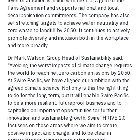
level of ambition is in line with the 1.5°C goal of the
Paris Agreement and supports national and local
decarbonisation commitments. The company has also
set stretching targets to achieve water neutrality and
zero waste to landfill by 2050. It continues to actively
promote diversity and inclusion both in the workplace
and more broadly.
Dr Mark Watson, Group Head of Sustainability said,
"Avoiding the worst impacts of climate change requires
the world to reach net zero carbon emissions by 2050.
At Swire Pacific, we have aligned our ambition with the
agreed climate science. Not only is this the right thing
to do for the long term, but it will enable Swire Pacific
to be a more resilient, futureproof business and to
capitalise on important opportunities for further
innovation and sustainable growth. SwireTHRIVE 2.0
focusses on those areas where we aim to create
positive impact and change, and to be clear in