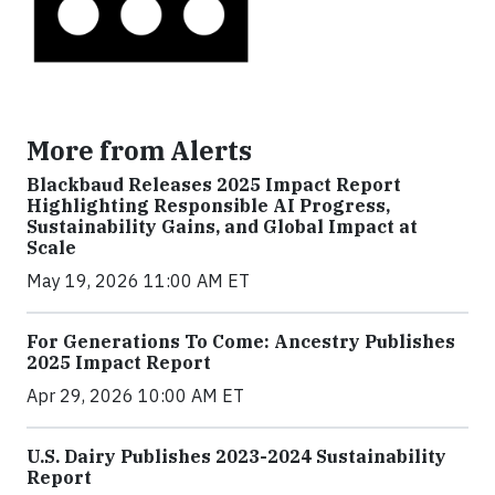
More from Alerts
Blackbaud Releases 2025 Impact Report
Highlighting Responsible AI Progress,
Sustainability Gains, and Global Impact at
Scale
May 19, 2026 11:00 AM ET
For Generations To Come: Ancestry Publishes
2025 Impact Report
Apr 29, 2026 10:00 AM ET
U.S. Dairy Publishes 2023-2024 Sustainability
Report