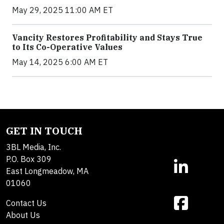
May 29, 2025 11:00 AM ET
Vancity Restores Profitability and Stays True
to Its Co-Operative Values
May 14, 2025 6:00 AM ET
GET IN TOUCH
3BL Media, Inc.
P.O. Box 309
East Longmeadow, MA
01060
Contact Us
About Us