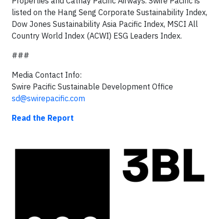
Properties and Cathay Pacific Airways. Swire Pacific is
listed on the Hang Seng Corporate Sustainability Index,
Dow Jones Sustainability Asia Pacific Index, MSCI All
Country World Index (ACWI) ESG Leaders Index.
###
Media Contact Info:
Swire Pacific Sustainable Development Office
sd@swirepacific.com
Read the Report