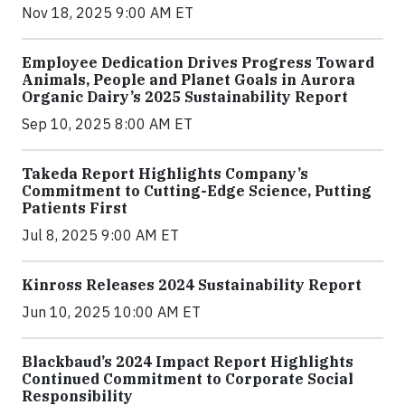
Nov 18, 2025 9:00 AM ET
Employee Dedication Drives Progress Toward
Animals, People and Planet Goals in Aurora
Organic Dairy’s 2025 Sustainability Report
Sep 10, 2025 8:00 AM ET
Takeda Report Highlights Company’s
Commitment to Cutting-Edge Science, Putting
Patients First
Jul 8, 2025 9:00 AM ET
Kinross Releases 2024 Sustainability Report
Jun 10, 2025 10:00 AM ET
Blackbaud’s 2024 Impact Report Highlights
Continued Commitment to Corporate Social
Responsibility