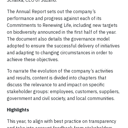
Schalka, CEO of Suzano.
The Annual Report sets out the company’s
performance and progress against each of its
Commitments to Renewing Life, including new targets
on biodiversity announced in the first half of the year.
The document also details the governance model
adopted to ensure the successful delivery of initiatives
and adapting to changing circumstances in order to
achieve these objectives.
To narrate the evolution of the company’s activities
and results, content is divided into chapters that
discuss the relevance to and impact on specific
stakeholder groups: employees, customers, suppliers,
government and civil society, and local communities.
Highlights
This year, to align with best practice on transparency