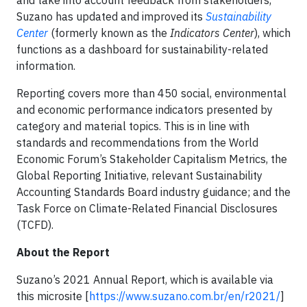
and take into account feedback from stakeholders,
Suzano has updated and improved its
Sustainability
Center
(formerly known as the
Indicators Center
), which
functions as a dashboard for sustainability-related
information.
Reporting covers more than 450 social, environmental
and economic performance indicators presented by
category and material topics. This is in line with
standards and recommendations from the World
Economic Forum’s Stakeholder Capitalism Metrics, the
Global Reporting Initiative, relevant Sustainability
Accounting Standards Board industry guidance; and the
Task Force on Climate-Related Financial Disclosures
(TCFD).
About the Report
Suzano’s 2021 Annual Report, which is available via
this microsite [
https://www.suzano.com.br/en/r2021/
]