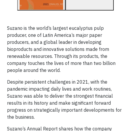
Suzano is the world’s largest eucalyptus pulp
producer, one of Latin America’s major paper
producers, and a global leader in developing
bioproducts and innovative solutions made from
renewable resources. Through its products, the
company touches the lives of more than two billion
people around the world.
Despite persistent challenges in 2021, with the
pandemic impacting daily lives and work routines,
Suzano was able to deliver the strongest financial
results in its history and make significant forward
progress on strategically important developments for
the business.
Suzano’s Annual Report shares how the company