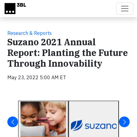
Skip to main content
Research & Reports
Suzano 2021 Annual
Report: Planting the Future
Through Innovability
May 23, 2022 5:00 AM ET