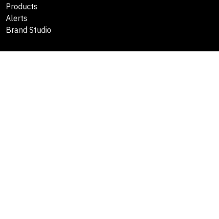
Products
Alerts
Brand Studio