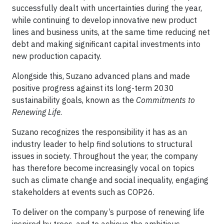
successfully dealt with uncertainties during the year,
while continuing to develop innovative new product
lines and business units, at the same time reducing net
debt and making significant capital investments into
new production capacity.
Alongside this, Suzano advanced plans and made
positive progress against its long-term 2030
sustainability goals, known as the
Commitments to
Renewing Life
.
Suzano recognizes the responsibility it has as an
industry leader to help find solutions to structural
issues in society. Throughout the year, the company
has therefore become increasingly vocal on topics
such as climate change and social inequality, engaging
stakeholders at events such as COP26.
To deliver on the company’s purpose of renewing life