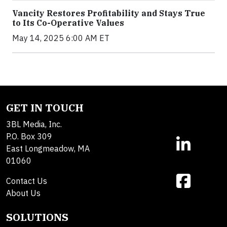
Vancity Restores Profitability and Stays True
to Its Co-Operative Values
May 14, 2025 6:00 AM ET
GET IN TOUCH
3BL Media, Inc.
P.O. Box 309
East Longmeadow, MA
01060
Contact Us
About Us
SOLUTIONS