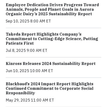
Employee Dedication Drives Progress Toward
Animals, People and Planet Goals in Aurora
Organic Dairy’s 2025 Sustainability Report
Sep 10, 2025 8:00 AM ET
Takeda Report Highlights Company’s
Commitment to Cutting-Edge Science, Putting
Patients First
Jul 8, 2025 9:00 AM ET
Kinross Releases 2024 Sustainability Report
Jun 10, 2025 10:00 AM ET
Blackbaud’s 2024 Impact Report Highlights
Continued Commitment to Corporate Social
Responsibility
May 29, 2025 11:00 AM ET