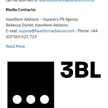
can be directed to
relatoriosuzano@suzano.com.br
.
Media Contacts:
Hawthorn Advisors – Suzano’s PR Agency
Rebecca Durnin, Hawthorn Advisors
E-mail:
suzano@hawthornadvisors.com
- Phone: +44
(0)7565 621 723
Read More