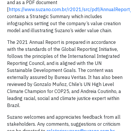
and as a PDF document
[
https://www.suzano.com.br/r2021/src/pdf/AnnualRepor
contains a Strategic Summary which includes
infographics setting out the company’s value creation
model and illustrating Suzano’s wider value chain.
The 2021 Annual Report is prepared in accordance
with the standards of the Global Reporting Initiative,
follows the principles of the International Integrated
Reporting Council, and is aligned with the UN
Sustainable Development Goals. The content was
externally assured by Bureau Veritas. It has also been
reviewed by Gonzalo Muñoz, Chile’s UN High Level
Climate Champion for COP25, and Andreia Coutinho, a
leading racial, social and climate justice expert within
Brazil.
Suzano welcomes and appreciates feedback from all
stakeholders. Any comments, suggestions or criticism