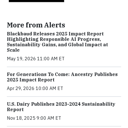
More from Alerts
Blackbaud Releases 2025 Impact Report
Highlighting Responsible AI Progress,
Sustainability Gains, and Global Impact at
Scale
May 19, 2026 11:00 AM ET
For Generations To Come: Ancestry Publishes
2025 Impact Report
Apr 29, 2026 10:00 AM ET
U.S. Dairy Publishes 2023-2024 Sustainability
Report
Nov 18, 2025 9:00 AM ET