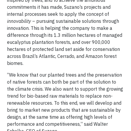
inspired by trees, and to achieve the ambitious
commitments it has made, Suzano’s projects and
internal processes seek to apply the concept of
innovability
– pursuing sustainable solutions through
innovation. This is helping the company to make a
difference through its 1.3 million hectares of managed
eucalyptus plantation forests, and over 900,000
hectares of protected land set aside for conservation
across Brazil’s Atlantic, Cerrado, and Amazon forest
biomes.
“We know that our planted trees and the preservation
of native forests can both be part of the solution to
the climate crisis. We also want to support the growing
trend for bio-based raw materials to replace non-
renewable resources. To this end, we will develop and
bring to market new products that are sustainable by
design, at the same time as offering high levels of
performance and competitiveness,” said Walter